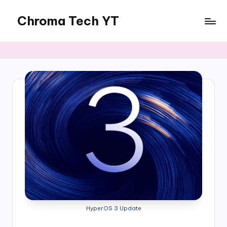
Chroma Tech YT
Skip
to
content
HyperOS 3 Update