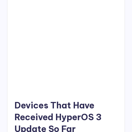
Devices That Have
Received HyperOS 3
Update So Far