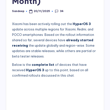
Month)
34
Sandeep
20/11/2025
Posted
by
Xiaomi has been actively rolling out the
HyperOS 3
update across multiple regions for Xiaomi, Redmi, and
POCO smartphones. Based on the rollout information
shared so far, several devices have
already started
receiving
the update globally and region-wise. Some
updates are stable releases, while others are partial or
beta tester releases.
Below is the
complete list
of devices that have
received
HyperOS 3
up to this point, based on all
confirmed rollouts discussed in this chat.