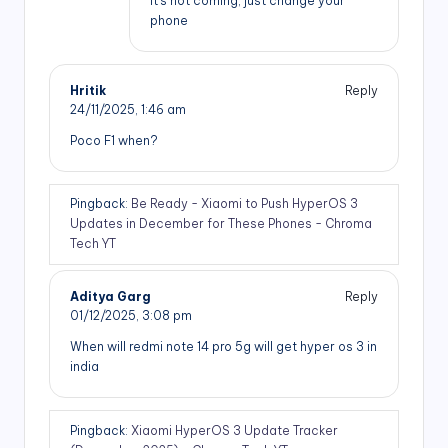
It’s not coming, just change your
phone
Hritik
Reply
24/11/2025,
1:46 am
Poco F1 when?
Pingback:
Be Ready - Xiaomi to Push HyperOS 3
Updates in December for These Phones - Chroma
Tech YT
Aditya Garg
Reply
01/12/2025,
3:08 pm
When will redmi note 14 pro 5g will get hyper os 3 in
india
Pingback:
Xiaomi HyperOS 3 Update Tracker