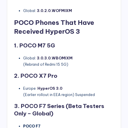
Global:
3.0.2.0.WOFMIXM
POCO Phones That Have
Received HyperOS 3
1. POCO M7 5G
Global:
3.0.3.0.WBOMIXM
(Rebrand of Redmi 15 5G)
2. POCO X7 Pro
Europe:
HyperOS 3.0
(Earlier rollout in EEA region) Suspended
3. POCO F7 Series
(Beta Testers
Only – Global)
POCO F7