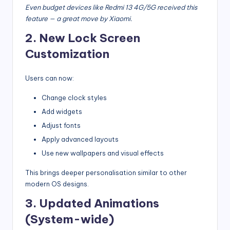
Even budget devices like Redmi 13 4G/5G received this
feature — a great move by Xiaomi.
2. New Lock Screen
Customization
Users can now:
Change clock styles
Add widgets
Adjust fonts
Apply advanced layouts
Use new wallpapers and visual effects
This brings deeper personalisation similar to other
modern OS designs.
3. Updated Animations
(System-wide)