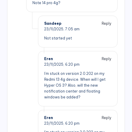
Note 14 pro 4g?
Sandeep
Reply
23/11/2025,
7:05 am
Not started yet
Eren
Reply
23/11/2025,
6:20 pm
I’m stuck on version 2.0.202 on my
Redmi 13 4g device. When will I get
Hyper OS 3? Also, will the new
notification center and floating
windows be added?
Eren
Reply
23/11/2025,
6:20 pm