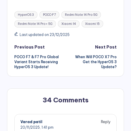
Tags:
HyperOS 3
POCO F7
Redmi Note 14 Pro 5G
Redmi Note 14 Pro+ 5G
Xiaomi 14
Xiaomi 15
Last updated on 23/12/2025
Post
Previous Post
Next Post
POCO F7 & F7 Pro Global
When Will POCO X7 Pro
navigation
Variant Starts Receiving
Get the HyperOS 3
HyperOS 3 Update!
Update?
34 Comments
Varad patil
Reply
20/11/2025,
1:41 pm