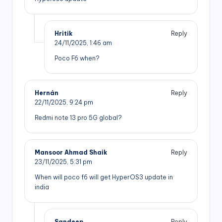
Hritik
Reply
24/11/2025,
1:46 am
Poco F6 when?
Hernán
Reply
22/11/2025,
9:24 pm
Redmi note 13 pro 5G global?
Mansoor Ahmad Shaik
Reply
23/11/2025,
5:31 pm
When will poco f6 will get HyperOS3 update in
india
Sandeep
Reply