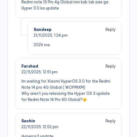
Redmi note 13 Pro 4g Global min kab tak aae ga
Hyper 3.0 ka update
Sandeep
Reply
21/11/2025,
1:24 pm
2026 me
Farshad
Reply
22/11/2025,
12:51 pm
Im waiting for Xiaomi HyperOS 3.0 for the Redmi
Note 14 pro 4G Global ( WOFMIXM)
Why aren’t you releasing the Hyper OS 3 update
for Redmi Note 14 Pro 4G Global?
Sachin
Reply
22/11/2025,
12:52 pm
Hyperos3 update