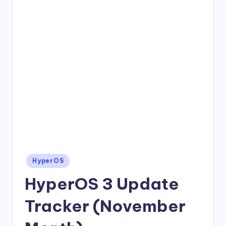
Posted
HyperOS
in
HyperOS 3 Update
Tracker (November