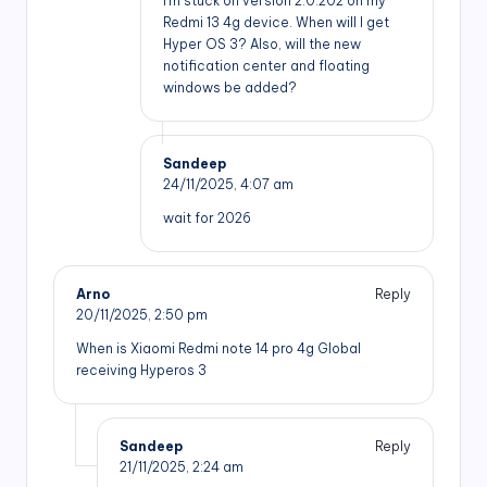
I’m stuck on version 2.0.202 on my
Redmi 13 4g device. When will I get
Hyper OS 3? Also, will the new
notification center and floating
windows be added?
Sandeep
24/11/2025,
4:07 am
wait for 2026
Arno
Reply
20/11/2025,
2:50 pm
When is Xiaomi Redmi note 14 pro 4g Global
receiving Hyperos 3
Sandeep
Reply
21/11/2025,
2:24 am