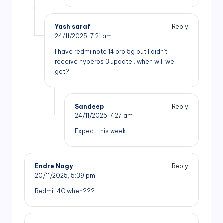
Yash saraf
Reply
24/11/2025,
7:21 am
I have redmi note 14 pro 5g but I didn’t
receive hyperos 3 update.. when will we
get?
Sandeep
Reply
24/11/2025,
7:27 am
Expect this week
Endre Nagy
Reply
20/11/2025,
5:39 pm
Redmi 14C when???