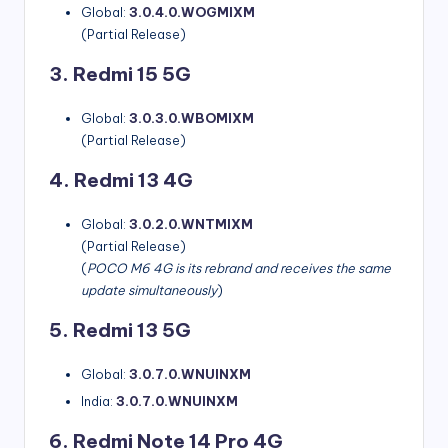
Global:
3.0.4.0.WOGMIXM
(Partial Release)
3. Redmi 15 5G
Global:
3.0.3.0.WBOMIXM
(Partial Release)
4. Redmi 13 4G
Global:
3.0.2.0.WNTMIXM
(Partial Release)
(
POCO M6 4G is its rebrand and receives the same
update simultaneously
)
5. Redmi 13 5G
Global:
3.0.7.0.WNUINXM
India:
3.0.7.0.WNUINXM
6. Redmi Note 14 Pro 4G