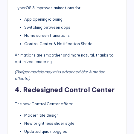
HyperOS 3 improves animations for:
App opening/closing
Switching between apps
Home screen transitions
Control Center & Notification Shade
Animations are smoother and more natural, thanks to
optimized rendering.
(Budget models may miss advanced blur & motion
effects.)
4. Redesigned Control Center
The new Control Center offers:
Modern tile design
New brightness slider style
Updated quick toggles