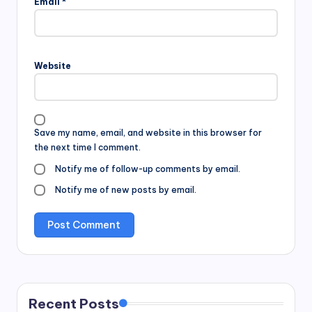
Email
*
Website
Save my name, email, and website in this browser for
the next time I comment.
Notify me of follow-up comments by email.
Notify me of new posts by email.
Recent Posts