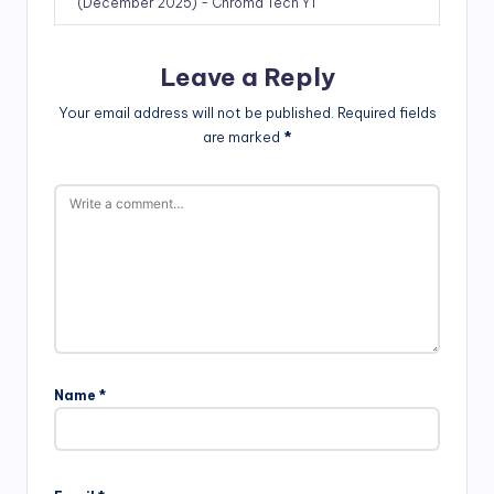
(December 2025) - Chroma Tech YT
Leave a Reply
Your email address will not be published.
Required fields
are marked
*
Name
*