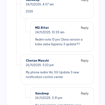
24/11/2025,
4:07 am
2026
MD.Rifat
Reply
24/11/2025,
10:33 am
Redmi note 13 pro China version a
kobe asbe Hyperos 3 update??
Chetan Mavchi
Reply
26/11/2025,
3:20 pm
My phone redmi 14c 5G Update 3 new
notification control center
Sandeep
Reply
26/11/2025,
3:31 pm