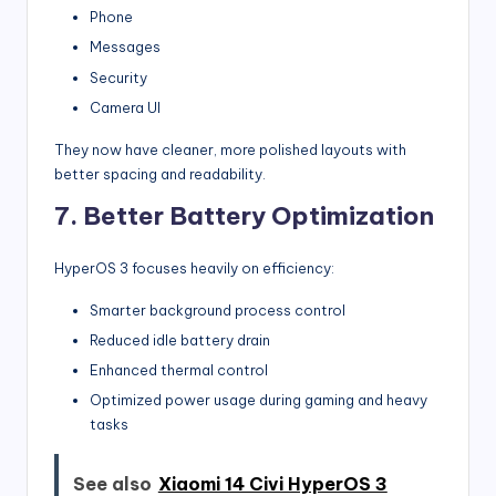
Phone
Messages
Security
Camera UI
They now have cleaner, more polished layouts with
better spacing and readability.
7. Better Battery Optimization
HyperOS 3 focuses heavily on efficiency:
Smarter background process control
Reduced idle battery drain
Enhanced thermal control
Optimized power usage during gaming and heavy
tasks
See also
Xiaomi 14 Civi HyperOS 3