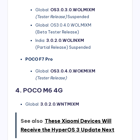
Global:
OS3.0.3.0.WOLMIXM
(Tester Release)
Suspended
Global: OS3.0.4.0.WOLMIXM
(Beta Tester Release)
India:
3.0.2.0.WOLINXM
(Partial Release) Suspended
POCO F7 Pro
Global:
OS3.0.4.0.WOKMIXM
(Tester Release)
4. POCO M6 4G
Global:
3.0.2.0.WNTMIXM
See also
These Xiaomi Devices Will
Receive the HyperOS 3 Update Next