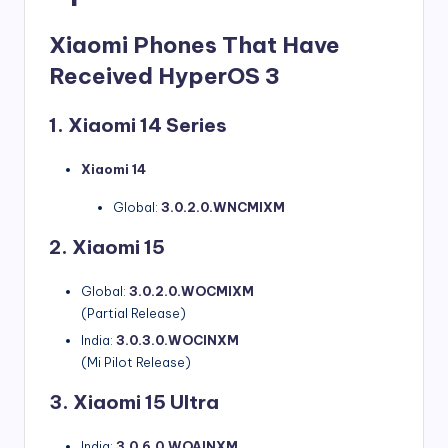
Xiaomi Phones That Have
Received HyperOS 3
1. Xiaomi 14 Series
Xiaomi 14
Global:
3.0.2.0.WNCMIXM
2. Xiaomi 15
Global:
3.0.2.0.WOCMIXM
(Partial Release)
India:
3.0.3.0.WOCINXM
(Mi Pilot Release)
3. Xiaomi 15 Ultra
India:
3.0.6.0.WOAINXM