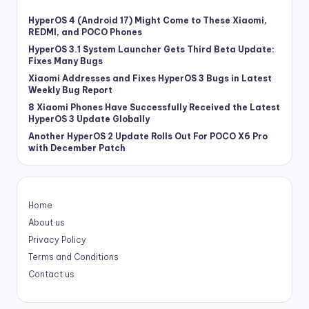
HyperOS 4 (Android 17) Might Come to These Xiaomi,
REDMI, and POCO Phones
HyperOS 3.1 System Launcher Gets Third Beta Update:
Fixes Many Bugs
Xiaomi Addresses and Fixes HyperOS 3 Bugs in Latest
Weekly Bug Report
8 Xiaomi Phones Have Successfully Received the Latest
HyperOS 3 Update Globally
Another HyperOS 2 Update Rolls Out For POCO X6 Pro
with December Patch
Home
About us
Privacy Policy
Terms and Conditions
Contact us