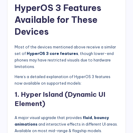
HyperOS 3 Features
Available for These
Devices
Most of the devices mentioned above receive a similar
set of
HyperOS 3 core features
, though lower-end
phones may have restricted visuals due to hardware
limitations.
Here’s a detailed explanation of HyperOS 3 features
now available on supported models:
1. Hyper Island (Dynamic UI
Element)
A major visual upgrade that provides
fluid, bouncy
animations
and interactive effects in different UI areas.
Available on most mid-range & flagship models.