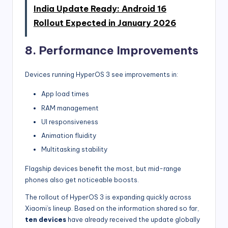
India Update Ready: Android 16
Rollout Expected in January 2026
8. Performance Improvements
Devices running HyperOS 3 see improvements in:
App load times
RAM management
UI responsiveness
Animation fluidity
Multitasking stability
Flagship devices benefit the most, but mid-range
phones also get noticeable boosts.
The rollout of HyperOS 3 is expanding quickly across
Xiaomi’s lineup. Based on the information shared so far,
ten devices
have already received the update globally