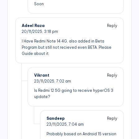
Soon
Adeel Raza
Reply
20/11/2025,
3:18 pm
I Have Redmi Note 14 4G, also added in Beta
Program but still not recieved even BETA. Please
Guide about it.
Vikrant
Reply
23/11/2025,
7:02 am
Is Redmi 12 5G going to receive hyperOS 3
update?
Sandeep
Reply
23/11/2025,
7:04 am
Probably based on Android 15 version