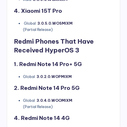
4. Xiaomi 15T Pro
Global:
3.0.5.0.WOSMIXM
(Partial Release)
Redmi Phones That Have
Received HyperOS 3
1. Redmi Note 14 Pro+ 5G
Global:
3.0.2.0.WOPMIXM
2. Redmi Note 14 Pro 5G
Global:
3.0.4.0.WOOMIXM
(Partial Release)
4. Redmi Note 14 4G