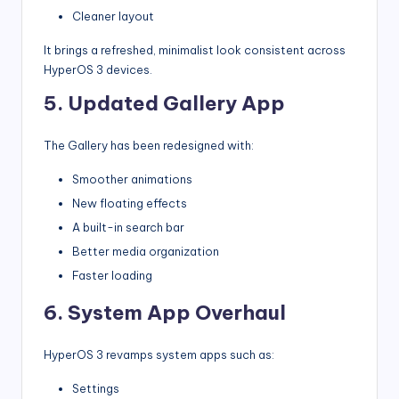
Cleaner layout
It brings a refreshed, minimalist look consistent across
HyperOS 3 devices.
5. Updated Gallery App
The Gallery has been redesigned with:
Smoother animations
New floating effects
A built-in search bar
Better media organization
Faster loading
6. System App Overhaul
HyperOS 3 revamps system apps such as:
Settings