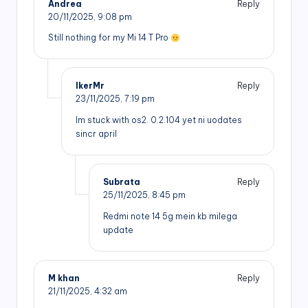
Andrea
Reply
20/11/2025,
9:08 pm
Still nothing for my Mi 14 T Pro
IkerMr
Reply
23/11/2025,
7:19 pm
Im stuck with os2. 0.2.104 yet ni uodates
sincr april
Subrata
Reply
25/11/2025,
8:45 pm
Redmi note 14 5g mein kb milega
update
M khan
Reply
21/11/2025,
4:32 am