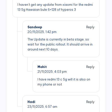
I haven’t get any update from xiaomi for the redmi
13 5g Hawaiian bule 6+128 of hyperos 3
Sandeep
Reply
20/11/2025,
1:42 pm
The Update is currently in beta stage, so
wait for the public rollout. It should arrive in
around next 10 days.
Mohit
Reply
21/11/2025,
4:03 pm
I have redmi 13 c 5g will it is also on
my phone or not
Hadi
Reply
23/11/2025,
6:57 am