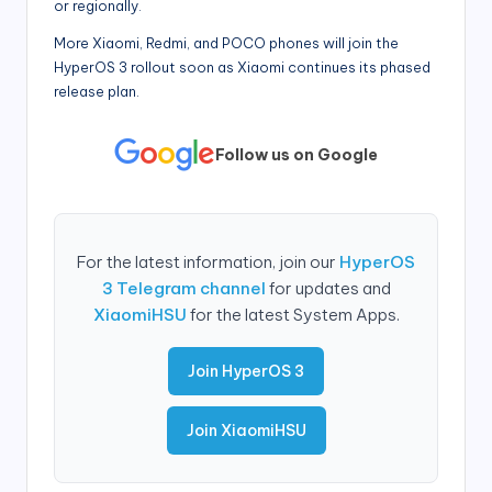
or regionally.
More Xiaomi, Redmi, and POCO phones will join the
HyperOS 3 rollout soon as Xiaomi continues its phased
release plan.
Follow us on Google
For the latest information, join our
HyperOS
3 Telegram channel
for updates and
XiaomiHSU
for the latest System Apps.
Join HyperOS 3
Join XiaomiHSU