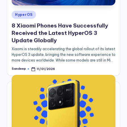
Posted
HyperOS
in
8 Xiaomi Phones Have Successfully
Received the Latest HyperOS 3
Update Globally
Xiaomi is steadily accelerating the global rollout of its latest
HyperOS 3 update, bringing the new software experience to
more devices worldwide. While some models are still in Mi…
Sandeep
11/01/2026
Posted
by