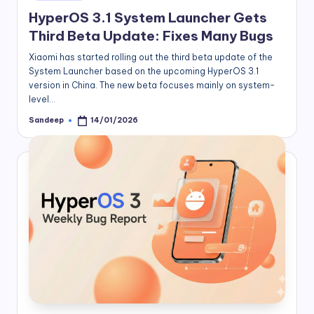
in
HyperOS 3.1 System Launcher Gets
Third Beta Update: Fixes Many Bugs
Xiaomi has started rolling out the third beta update of the
System Launcher based on the upcoming HyperOS 3.1
version in China. The new beta focuses mainly on system-
level…
Sandeep
14/01/2026
Posted
by