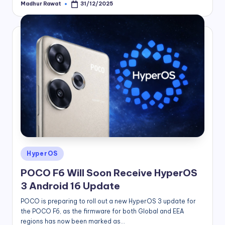
Madhur Rawat
31/12/2025
Posted
by
Posted
HyperOS
in
POCO F6 Will Soon Receive HyperOS
3 Android 16 Update
POCO is preparing to roll out a new HyperOS 3 update for
the POCO F6, as the firmware for both Global and EEA
regions has now been marked as…