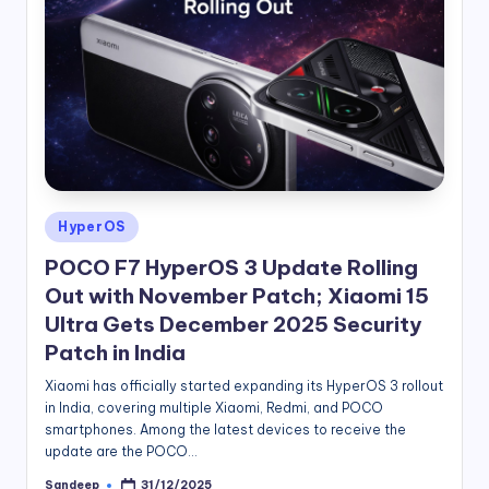
Posted
HyperOS
in
POCO F7 HyperOS 3 Update Rolling
Out with November Patch; Xiaomi 15
Ultra Gets December 2025 Security
Patch in India
Xiaomi has officially started expanding its HyperOS 3 rollout
in India, covering multiple Xiaomi, Redmi, and POCO
smartphones. Among the latest devices to receive the
update are the POCO…
Sandeep
31/12/2025