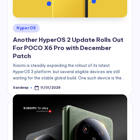
Posted
HyperOS
in
Another HyperOS 2 Update Rolls Out
For POCO X6 Pro with December
Patch
Xiaomi is steadily expanding the rollout of its latest
HyperOS 3 platform, but several eligible devices are still
waiting for the stable global build. One such device is the…
Sandeep
11/01/2026
Posted
by