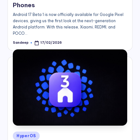
Phones
Android 17 Beta 1 is now officially available for Google Pixel
devices, giving us the first look at the next-generation
Android platform. With this release, Xiaomi, REDMI, and
POCO…
Sandeep
17/02/2026
Posted
by
Posted
HyperOS