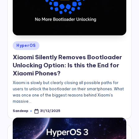
Posted
HyperOS
in
Xiaomi Silently Removes Bootloader
Unlocking Option: Is this the End for
Xiaomi Phones?
Xiaomi is slowly but clearly closing all possible paths for
users to unlock the bootloader on their smartphones. What
was once one of the biggest reasons behind Xiaomi’s
massive…
Sandeep
31/12/2025
Posted
by