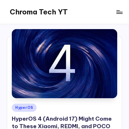
Chroma Tech YT
Skip
to
content
Posted
HyperOS
in
HyperOS 4 (Android 17) Might Come
to These Xiaomi, REDMI, and POCO