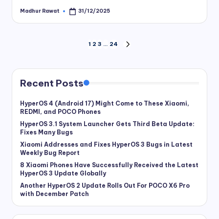
Madhur Rawat
31/12/2025
Posted
by
Posts
1
2
3
…
24
NEXT
PAGE
pagination
Recent Posts
HyperOS 4 (Android 17) Might Come to These Xiaomi,
REDMI, and POCO Phones
HyperOS 3.1 System Launcher Gets Third Beta Update:
Fixes Many Bugs
Xiaomi Addresses and Fixes HyperOS 3 Bugs in Latest
Weekly Bug Report
8 Xiaomi Phones Have Successfully Received the Latest
HyperOS 3 Update Globally
Another HyperOS 2 Update Rolls Out For POCO X6 Pro
with December Patch