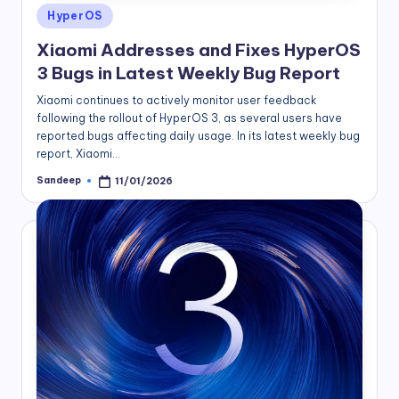
Posted
HyperOS
in
Xiaomi Addresses and Fixes HyperOS
3 Bugs in Latest Weekly Bug Report
Xiaomi continues to actively monitor user feedback
following the rollout of HyperOS 3, as several users have
reported bugs affecting daily usage. In its latest weekly bug
report, Xiaomi…
Sandeep
11/01/2026
Posted
by