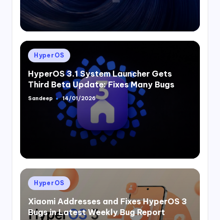
Posted
HyperOS
in
HyperOS 3.1 System Launcher Gets
Third Beta Update: Fixes Many Bugs
Sandeep
14/01/2026
Posted
by
Posted
HyperOS
in
Xiaomi Addresses and Fixes HyperOS 3
Bugs in Latest Weekly Bug Report