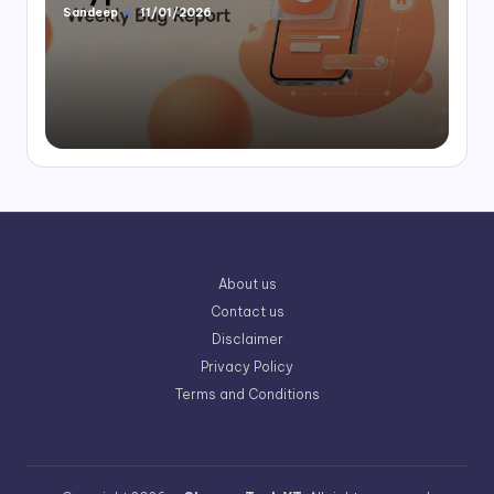
Sandeep
11/01/2026
Posted
by
About us
Contact us
Disclaimer
Privacy Policy
Terms and Conditions