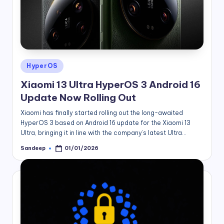
Posted
HyperOS
in
Xiaomi 13 Ultra HyperOS 3 Android 16
Update Now Rolling Out
Xiaomi has finally started rolling out the long-awaited
HyperOS 3 based on Android 16 update for the Xiaomi 13
Ultra, bringing it in line with the company’s latest Ultra…
Sandeep
01/01/2026
Posted
by