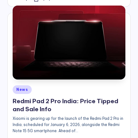
Posted
by
Posted
News
in
Redmi Pad 2 Pro India: Price Tipped
and Sale Info
Xiaomi is gearing up for the launch of the Redmi Pad 2 Pro in
India, scheduled for January 6, 2026, alongside the Redmi
Note 15 5G smartphone. Ahead of…