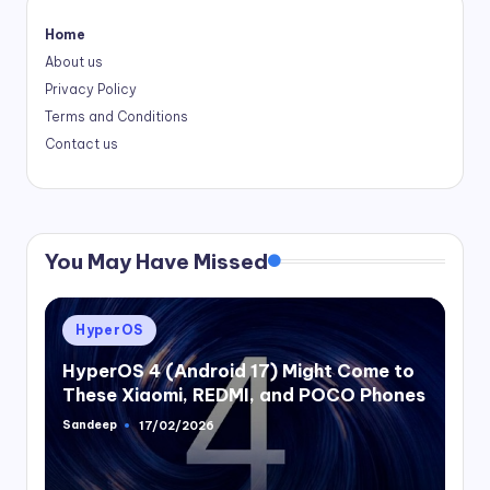
Home
About us
Privacy Policy
Terms and Conditions
Contact us
You May Have Missed
Posted
HyperOS
in
HyperOS 4 (Android 17) Might Come to
These Xiaomi, REDMI, and POCO Phones
Sandeep
17/02/2026
Posted
by