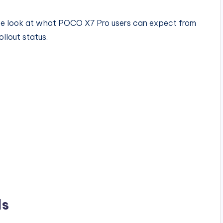
ete look at what POCO X7 Pro users can expect from
llout status.
ls