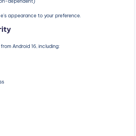
ion-dependent)
ce’s appearance to your preference.
ity
rom Android 16, including:
ss