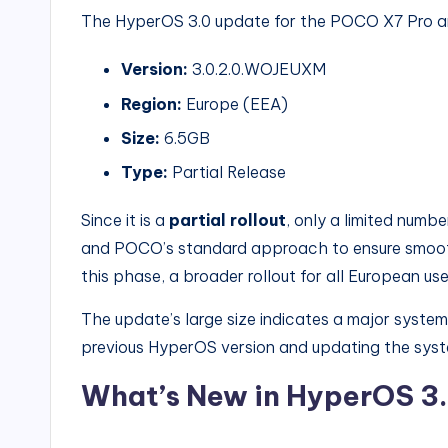
The HyperOS 3.0 update for the POCO X7 Pro arri
Version:
3.0.2.0.WOJEUXM
Region:
Europe (EEA)
Size:
6.5GB
Type:
Partial Release
Since it is a
partial rollout
, only a limited number
and POCO’s standard approach to ensure smooth
this phase, a broader rollout for all European user
The update’s large size indicates a major syste
previous HyperOS version and updating the sys
What’s New in HyperOS 3