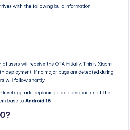
ves with the following build information:
 of users will receive the OTA initially. This is Xiaomi
 deployment. If no major bugs are detected during
s will follow shortly.
m-level upgrade, replacing core components of the
tem base to
Android 16
.
.0?