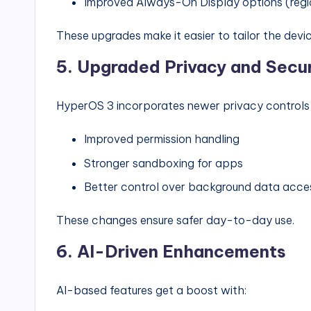
Improved Always-On Display options (reg
These upgrades make it easier to tailor the devi
5.
Upgraded Privacy and Secur
HyperOS 3 incorporates newer privacy controls f
Improved permission handling
Stronger sandboxing for apps
Better control over background data acce
These changes ensure safer day-to-day use.
6.
AI-Driven Enhancements
AI-based features get a boost with: