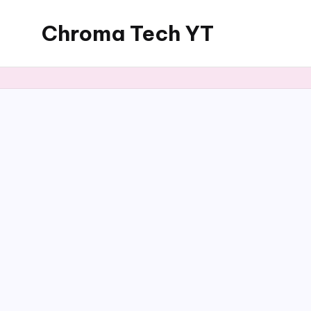
Chroma Tech YT
Skip
to
content