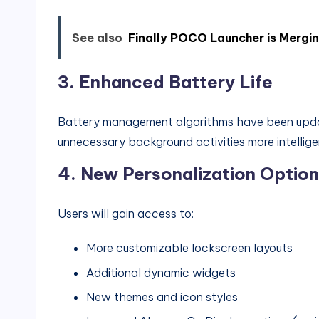
See also
Finally POCO Launcher is Mergi
3.
Enhanced Battery Life
Battery management algorithms have been update
unnecessary background activities more intellige
4.
New Personalization Optio
Users will gain access to:
More customizable lockscreen layouts
Additional dynamic widgets
New themes and icon styles