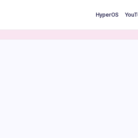
HyperOS
YouT