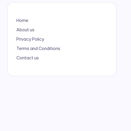
Home
About us
Privacy Policy
Terms and Conditions
Contact us