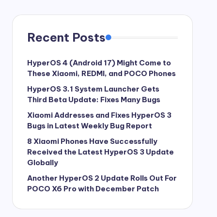
Recent Posts
HyperOS 4 (Android 17) Might Come to
These Xiaomi, REDMI, and POCO Phones
HyperOS 3.1 System Launcher Gets
Third Beta Update: Fixes Many Bugs
Xiaomi Addresses and Fixes HyperOS 3
Bugs in Latest Weekly Bug Report
8 Xiaomi Phones Have Successfully
Received the Latest HyperOS 3 Update
Globally
Another HyperOS 2 Update Rolls Out For
POCO X6 Pro with December Patch