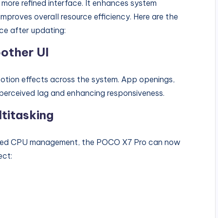
 more refined interface. It enhances system
mproves overall resource efficiency. Here are the
ce after updating:
other UI
otion effects across the system. App openings,
g perceived lag and enhancing responsiveness.
titasking
ized CPU management, the POCO X7 Pro can now
ect: