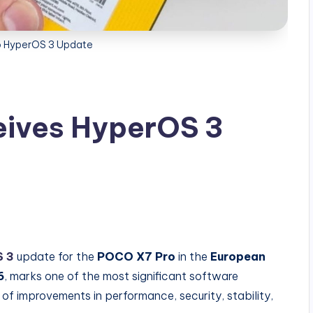
 HyperOS 3 Update
ives HyperOS 3
 3
update for the
POCO X7 Pro
in the
European
6
, marks one of the most significant software
of improvements in performance, security, stability,