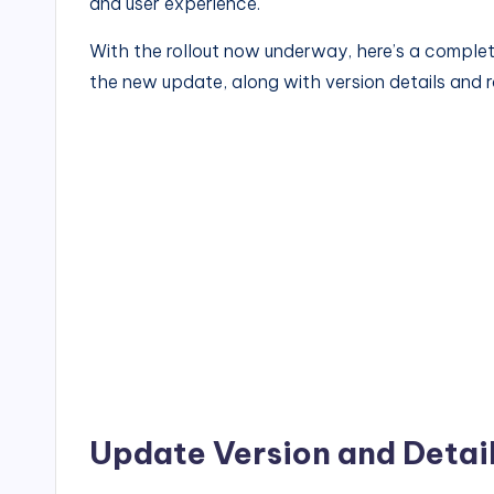
and user experience.
With the rollout now underway, here’s a compl
the new update, along with version details and ro
Update Version and Detai