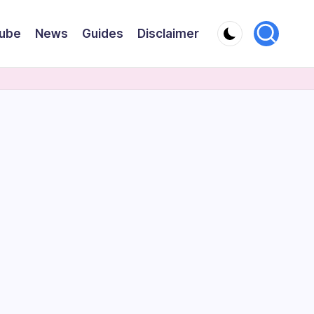
ube
News
Guides
Disclaimer