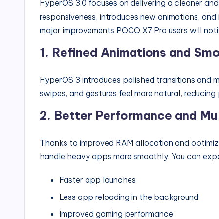
HyperOS 3.0 focuses on delivering a cleaner and
responsiveness, introduces new animations, and i
major improvements POCO X7 Pro users will noti
1.
Refined Animations and Smo
HyperOS 3 introduces polished transitions and m
swipes, and gestures feel more natural, reducin
2.
Better Performance and Mul
Thanks to improved RAM allocation and optim
handle heavy apps more smoothly. You can exp
Faster app launches
Less app reloading in the background
Improved gaming performance