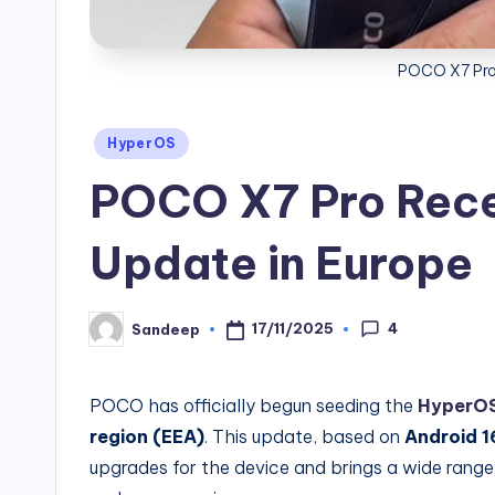
POCO X7 Pro
Posted
HyperOS
in
POCO X7 Pro Rece
Update in Europe
4
17/11/2025
Sandeep
Posted
by
POCO has officially begun seeding the
HyperOS
region (EEA)
. This update, based on
Android 1
upgrades for the device and brings a wide range 