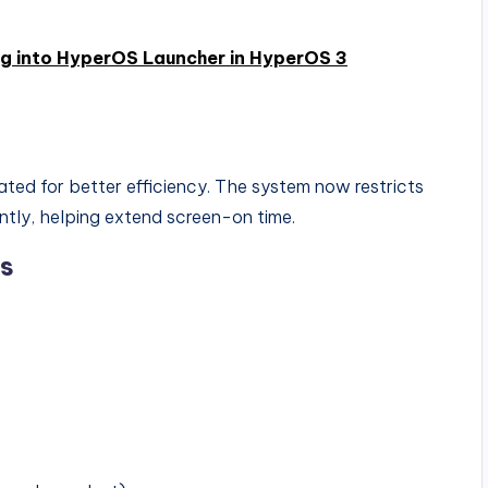
ng into HyperOS Launcher in HyperOS 3
d for better efficiency. The system now restricts
ntly, helping extend screen-on time.
ns