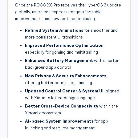
Once the POCO X6 Pro receives the HyperOS 3 update
globally, users can expect a range of notable
improvements and new features, including:
Refined System Animations
for smoother and
more consistent UI transitions
Improved Performance Optimization
,
especially for gaming and multitasking
Enhanced Battery Management
with smarter
background app control
New Privacy & Security Enhancements
,
offering better permission handling
Updated Control Center & System UI
, aligned
with Xiaomi’s latest design language
Better Cross-Device Connectivity
within the
Xiaomi ecosystem
AI-based System Improvements
for app
launching and resource management