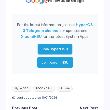
Follow us on Google
For the latest information, join our
HyperOS
3 Telegram channel
for updates and
XiaomiHSU
for the latest System Apps.
Join HyperOS 3
Join XiaomiHSU
Tags:
HyperOS 3
POCO X6 Pro
Update
Last updated on 11/01/2026
Post
Previous Post
Next Post