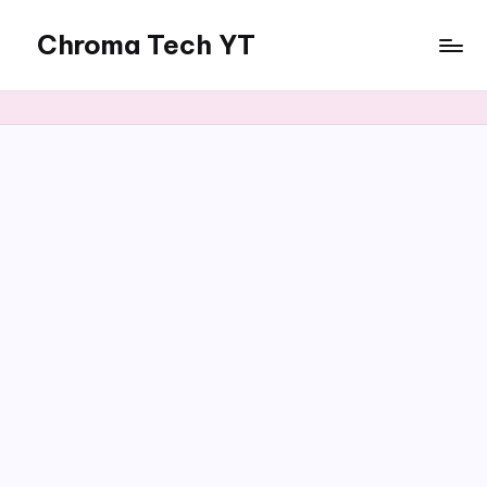
Chroma Tech YT
Skip
to
content