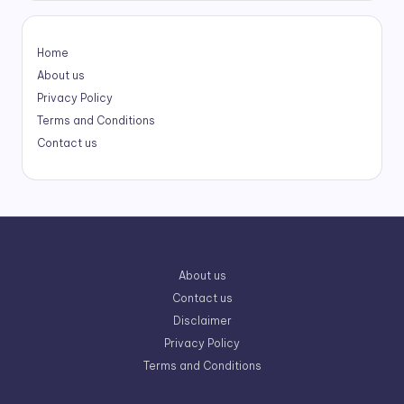
Home
About us
Privacy Policy
Terms and Conditions
Contact us
About us
Contact us
Disclaimer
Privacy Policy
Terms and Conditions