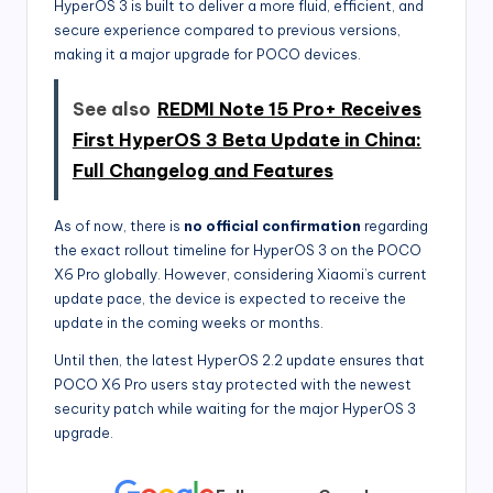
HyperOS 3 is built to deliver a more fluid, efficient, and
secure experience compared to previous versions,
making it a major upgrade for POCO devices.
See also
REDMI Note 15 Pro+ Receives
First HyperOS 3 Beta Update in China:
Full Changelog and Features
As of now, there is
no official confirmation
regarding
the exact rollout timeline for HyperOS 3 on the POCO
X6 Pro globally. However, considering Xiaomi’s current
update pace, the device is expected to receive the
update in the coming weeks or months.
Until then, the latest HyperOS 2.2 update ensures that
POCO X6 Pro users stay protected with the newest
security patch while waiting for the major HyperOS 3
upgrade.