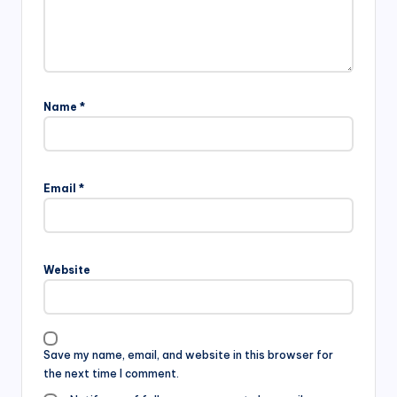
Name
*
Email
*
Website
Save my name, email, and website in this browser for
the next time I comment.