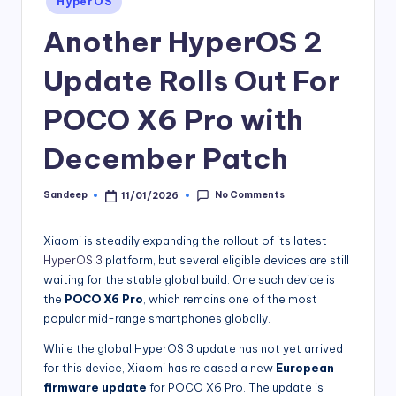
HyperOS
in
Another HyperOS 2
Update Rolls Out For
POCO X6 Pro with
December Patch
No Comments
Sandeep
11/01/2026
Posted
by
Xiaomi is steadily expanding the rollout of its latest
HyperOS 3
platform, but several eligible devices are still
waiting for the stable global build. One such device is
the
POCO X6 Pro
, which remains one of the most
popular mid-range smartphones globally.
While the global HyperOS 3 update has not yet arrived
for this device, Xiaomi has released a new
European
firmware update
for POCO X6 Pro. The update is