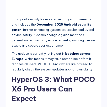
This update mainly focuses on security improvements
and includes the
December 2025 Android security
patch
, further enhancing system protection and overall
device safety. Xiaomi’s changelog also mentions
general system security enhancements, ensuring a more
stable and secure user experience.
The update is currently rolling out in
batches across
Europe
, which means it may take some time before it
reaches all users. POCO X6 Pro owners are advised to
regularly check the system updater app for availability.
HyperOS 3: What POCO
X6 Pro Users Can
Expect