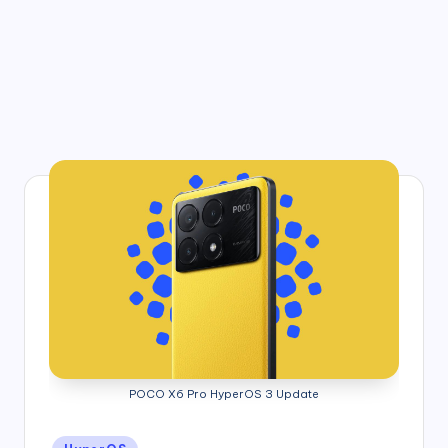
POCO X6 Pro HyperOS 3 Update
Posted