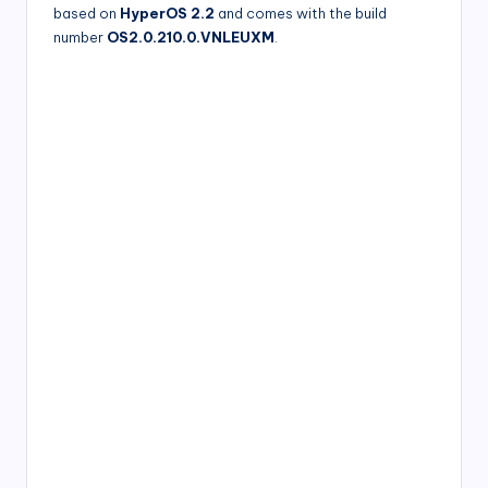
based on
HyperOS 2.2
and comes with the build
number
OS2.0.210.0.VNLEUXM
.