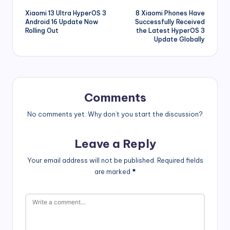
Xiaomi 13 Ultra HyperOS 3
8 Xiaomi Phones Have
navigation
Android 16 Update Now
Successfully Received
Rolling Out
the Latest HyperOS 3
Update Globally
Comments
No comments yet. Why don’t you start the discussion?
Leave a Reply
Your email address will not be published.
Required fields
are marked
*