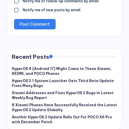
Notify me of follow-up comments by email.
Notify me of new posts by email.
Recent Posts
HyperOS 4 (Android 17) Might Come to These Xiaomi,
REDMI, and POCO Phones
HyperOS 3.1 System Launcher Gets Third Beta Update:
Fixes Many Bugs
Xiaomi Addresses and Fixes HyperOS 3 Bugs in Latest
Weekly Bug Report
8 Xiaomi Phones Have Successfully Received the Latest
HyperOS 3 Update Globally
Another HyperOS 2 Update Rolls Out For POCO X6 Pro
with December Patch