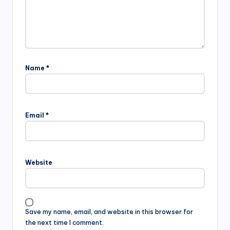
Name
*
Email
*
Website
Save my name, email, and website in this browser for
the next time I comment.