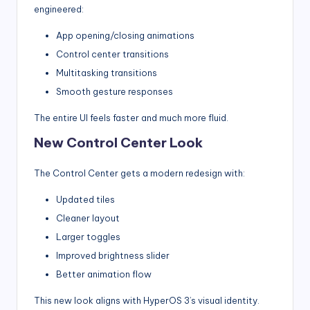
engineered:
App opening/closing animations
Control center transitions
Multitasking transitions
Smooth gesture responses
The entire UI feels faster and much more fluid.
New Control Center Look
The Control Center gets a modern redesign with:
Updated tiles
Cleaner layout
Larger toggles
Improved brightness slider
Better animation flow
This new look aligns with HyperOS 3’s visual identity.