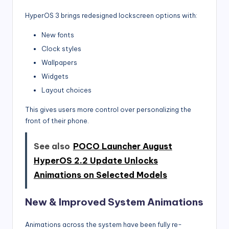
HyperOS 3 brings redesigned lockscreen options with:
New fonts
Clock styles
Wallpapers
Widgets
Layout choices
This gives users more control over personalizing the
front of their phone.
See also
POCO Launcher August
HyperOS 2.2 Update Unlocks
Animations on Selected Models
New & Improved System Animations
Animations across the system have been fully re-