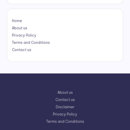
Home
About us
Privacy Policy
Terms and Conditions
Contact us
About us
Contact us
Disclaimer
Privacy Policy
Terms and Conditions