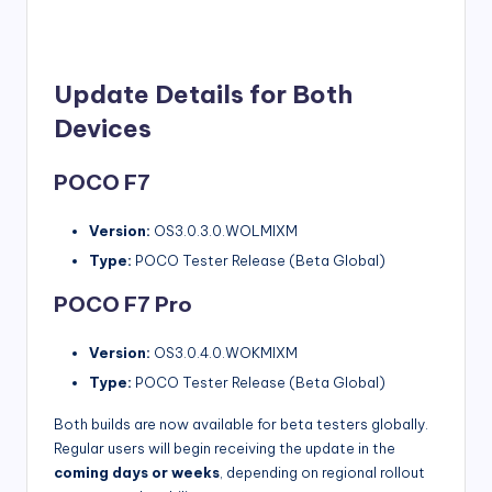
Update Details for Both
Devices
POCO F7
Version:
OS3.0.3.0.WOLMIXM
Type:
POCO Tester Release (Beta Global)
POCO F7 Pro
Version:
OS3.0.4.0.WOKMIXM
Type:
POCO Tester Release (Beta Global)
Both builds are now available for beta testers globally.
Regular users will begin receiving the update in the
coming days or weeks
, depending on regional rollout