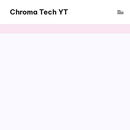
Chroma Tech YT
Skip
to
content