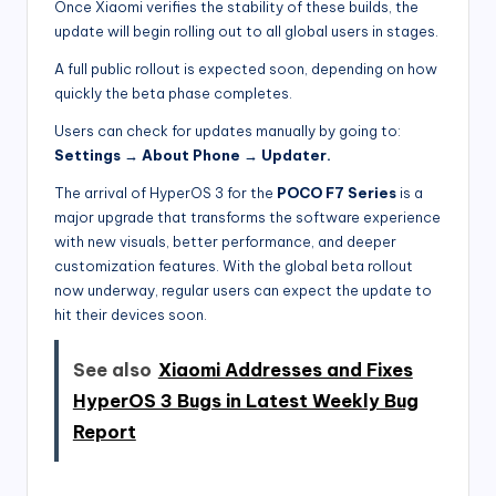
Once Xiaomi verifies the stability of these builds, the
update will begin rolling out to all global users in stages.
A full public rollout is expected soon, depending on how
quickly the beta phase completes.
Users can check for updates manually by going to:
Settings → About Phone → Updater.
The arrival of HyperOS 3 for the
POCO F7 Series
is a
major upgrade that transforms the software experience
with new visuals, better performance, and deeper
customization features. With the global beta rollout
now underway, regular users can expect the update to
hit their devices soon.
See also
Xiaomi Addresses and Fixes
HyperOS 3 Bugs in Latest Weekly Bug
Report