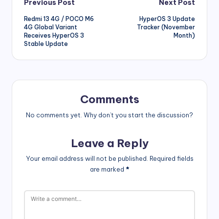
Post
Previous Post
Next Post
Redmi 13 4G / POCO M6
HyperOS 3 Update
navigation
4G Global Variant
Tracker (November
Receives HyperOS 3
Month)
Stable Update
Comments
No comments yet. Why don’t you start the discussion?
Leave a Reply
Your email address will not be published.
Required fields
are marked
*