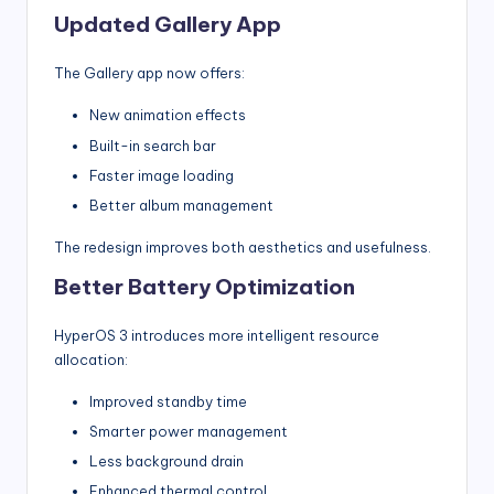
Updated Gallery App
The Gallery app now offers:
New animation effects
Built-in search bar
Faster image loading
Better album management
The redesign improves both aesthetics and usefulness.
Better Battery Optimization
HyperOS 3 introduces more intelligent resource
allocation:
Improved standby time
Smarter power management
Less background drain
Enhanced thermal control