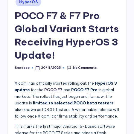
Posted
HyperOS
in
POCO F7 & F7 Pro
Global Variant Starts
Receiving HyperOS 3
Update!
No Comments
Sandeep
20/11/2025
Posted
by
Xiaomi has officially started rolling out the
HyperOS 3
update
for the
POCO F7
and
POCO F7 Pro
in global
markets. The rollout has just begun and, for now, the
update is
limited to selected POCO beta testers
,
also known as POCO Testers. A wider public release will
follow once Xiaomi confirms stability and performance.
This marks the first major Android 16–based software
release for the POCO F7 Series and brings a fresh