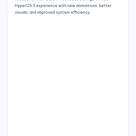
HyperOS 3 experience with new animations, better
visuals, and improved system efficiency.