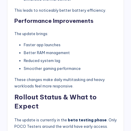
This leads to noticeably better battery efficiency.
Performance Improvements
The update brings:
Faster app launches
Better RAM management
Reduced system lag
Smoother gaming performance
These changes make daily multitasking and heavy
workloads feel more responsive.
Rollout Status & What to
Expect
The update is currently in the
beta testing phase
. Only
POCO Testers around the world have early access.