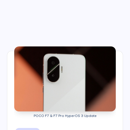
POCO F7 & F7 Pro HyperOS 3 Update