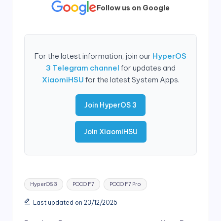
Follow us on Google
For the latest information, join our
HyperOS
3 Telegram channel
for updates and
XiaomiHSU
for the latest System Apps.
Join HyperOS 3
Join XiaomiHSU
Tags:
HyperOS 3
POCO F7
POCO F7 Pro
Last updated on 23/12/2025