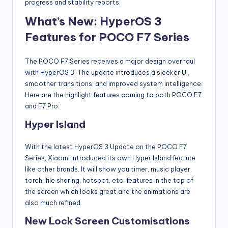
progress and stability reports.
What’s New: HyperOS 3
Features for POCO F7 Series
The POCO F7 Series receives a major design overhaul
with HyperOS 3. The update introduces a sleeker UI,
smoother transitions, and improved system intelligence.
Here are the highlight features coming to both POCO F7
and F7 Pro:
Hyper Island
With the latest HyperOS 3 Update on the POCO F7
Series, Xiaomi introduced its own Hyper Island feature
like other brands. It will show you timer, music player,
torch, file sharing, hotspot, etc. features in the top of
the screen which looks great and the animations are
also much refined.
New Lock Screen Customisations