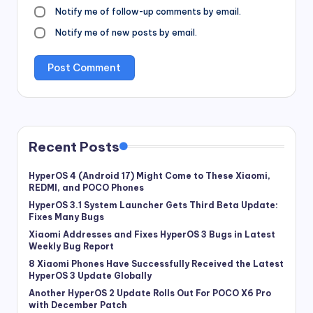
Notify me of follow-up comments by email.
Notify me of new posts by email.
Recent Posts
HyperOS 4 (Android 17) Might Come to These Xiaomi,
REDMI, and POCO Phones
HyperOS 3.1 System Launcher Gets Third Beta Update:
Fixes Many Bugs
Xiaomi Addresses and Fixes HyperOS 3 Bugs in Latest
Weekly Bug Report
8 Xiaomi Phones Have Successfully Received the Latest
HyperOS 3 Update Globally
Another HyperOS 2 Update Rolls Out For POCO X6 Pro
with December Patch