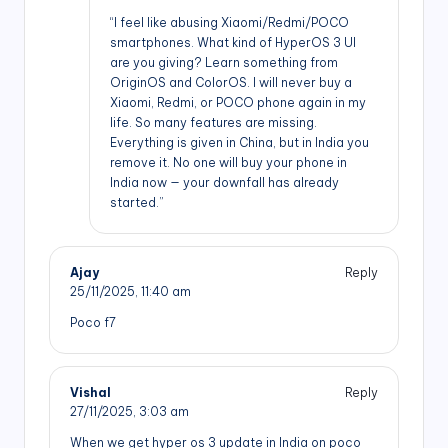
“I feel like abusing Xiaomi/Redmi/POCO
smartphones. What kind of HyperOS 3 UI
are you giving? Learn something from
OriginOS and ColorOS. I will never buy a
Xiaomi, Redmi, or POCO phone again in my
life. So many features are missing.
Everything is given in China, but in India you
remove it. No one will buy your phone in
India now — your downfall has already
started.”
Ajay
Reply
25/11/2025,
11:40 am
Poco f7
Vishal
Reply
27/11/2025,
3:03 am
When we get hyper os 3 update in India on poco