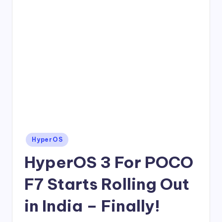
Posted
HyperOS
in
HyperOS 3 For POCO
F7 Starts Rolling Out
in India – Finally!