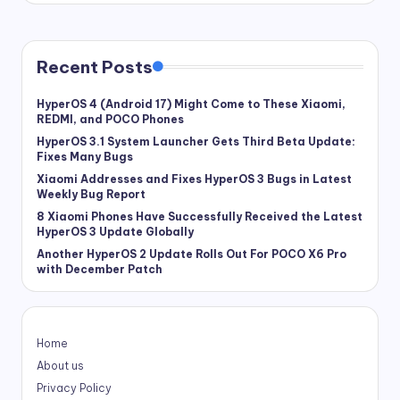
Recent Posts
HyperOS 4 (Android 17) Might Come to These Xiaomi,
REDMI, and POCO Phones
HyperOS 3.1 System Launcher Gets Third Beta Update:
Fixes Many Bugs
Xiaomi Addresses and Fixes HyperOS 3 Bugs in Latest
Weekly Bug Report
8 Xiaomi Phones Have Successfully Received the Latest
HyperOS 3 Update Globally
Another HyperOS 2 Update Rolls Out For POCO X6 Pro
with December Patch
Home
About us
Privacy Policy