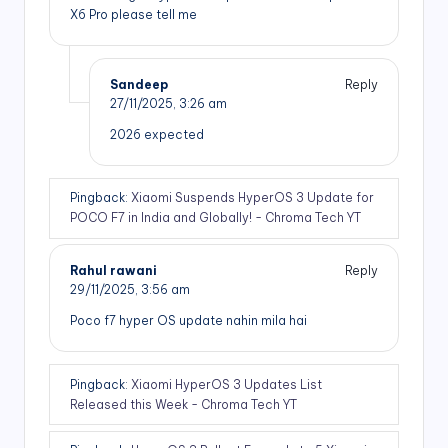
X6 Pro please tell me
Sandeep
Reply
27/11/2025,
3:26 am
2026 expected
Pingback:
Xiaomi Suspends HyperOS 3 Update for
POCO F7 in India and Globally! - Chroma Tech YT
Rahul rawani
Reply
29/11/2025,
3:56 am
Poco f7 hyper OS update nahin mila hai
Pingback:
Xiaomi HyperOS 3 Updates List
Released this Week - Chroma Tech YT