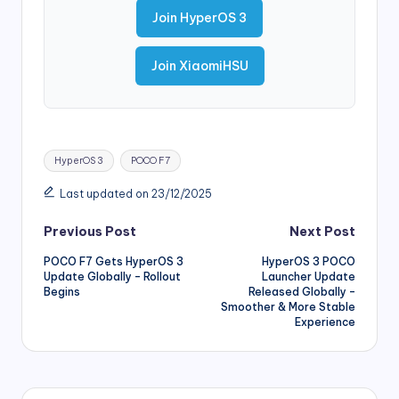
Join HyperOS 3
Join XiaomiHSU
Tags:
HyperOS 3
POCO F7
Last updated on 23/12/2025
Post
Previous Post
Next Post
POCO F7 Gets HyperOS 3
HyperOS 3 POCO
navigation
Update Globally – Rollout
Launcher Update
Begins
Released Globally –
Smoother & More Stable
Experience