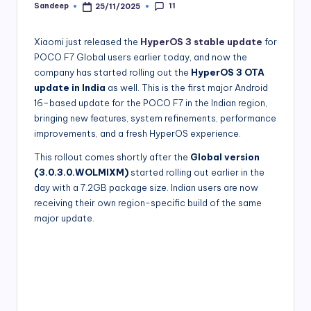
11
Sandeep
25/11/2025
Posted
by
Xiaomi just released the
HyperOS 3 stable update
for
POCO F7 Global users earlier today, and now the
company has started rolling out the
HyperOS 3 OTA
update in India
as well. This is the first major Android
16–based update for the POCO F7 in the Indian region,
bringing new features, system refinements, performance
improvements, and a fresh HyperOS experience.
This rollout comes shortly after the
Global version
(3.0.3.0.WOLMIXM)
started rolling out earlier in the
day with a 7.2GB package size. Indian users are now
receiving their own region-specific build of the same
major update.