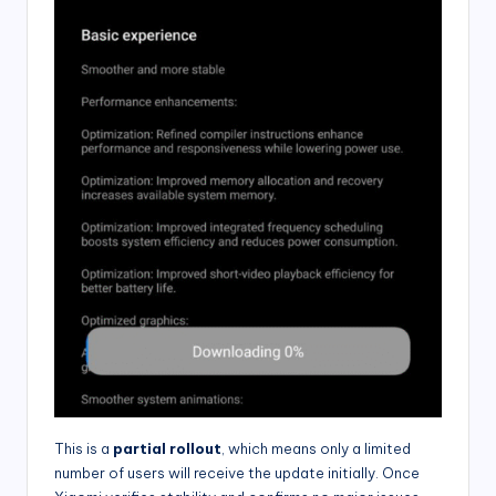
This is a
partial rollout
, which means only a limited
number of users will receive the update initially. Once