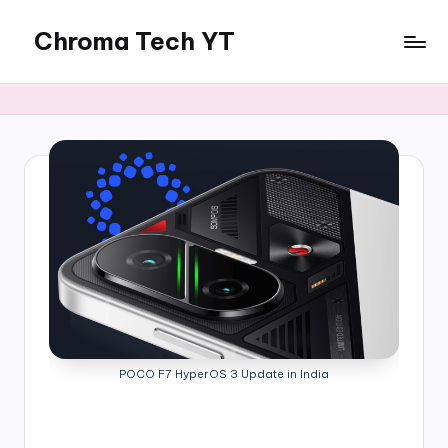
Chroma Tech YT
Skip
to
content
POCO F7 HyperOS 3 Update in India