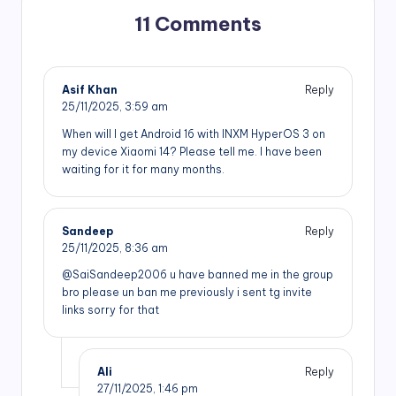
11 Comments
Asif Khan
Reply
25/11/2025,
3:59 am
When will I get Android 16 with INXM HyperOS 3 on
my device Xiaomi 14? Please tell me. I have been
waiting for it for many months.
Sandeep
Reply
25/11/2025,
8:36 am
@SaiSandeep2006 u have banned me in the group
bro please un ban me previously i sent tg invite
links sorry for that
Ali
Reply
27/11/2025,
1:46 pm