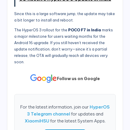
Since this is a large software jump, the update may take
a bit longer to install and reboot.
The HyperOS 3 rollout for the
POCO F7 in India
marks
a major milestone for users waiting months for the
Android 16 upgrade. If you still haven’t received the
update notification, don’t worry—since it’s a partial
release, the OTA will gradually reach all devices very
soon.
Follow us on Google
For the latest information, join our
HyperOS
3 Telegram channel
for updates and
XiaomiHSU
for the latest System Apps.