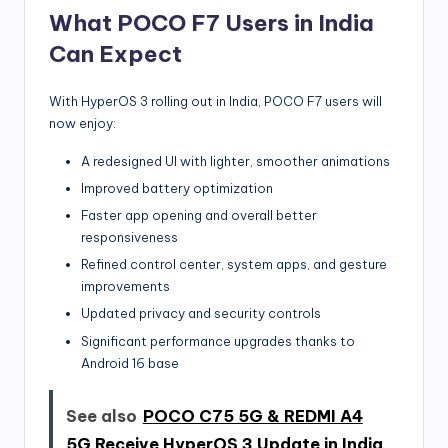
What POCO F7 Users in India
Can Expect
With HyperOS 3 rolling out in India, POCO F7 users will
now enjoy:
A redesigned UI with lighter, smoother animations
Improved battery optimization
Faster app opening and overall better
responsiveness
Refined control center, system apps, and gesture
improvements
Updated privacy and security controls
Significant performance upgrades thanks to
Android 16 base
See also
POCO C75 5G & REDMI A4
5G Receive HyperOS 3 Update in India