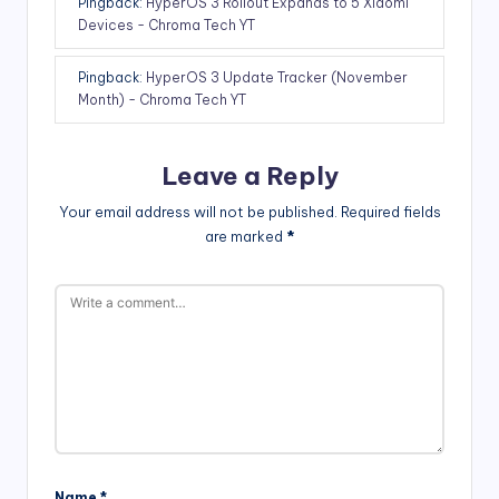
Pingback:
HyperOS 3 Rollout Expands to 5 Xiaomi
Devices - Chroma Tech YT
Pingback:
HyperOS 3 Update Tracker (November
Month) - Chroma Tech YT
Leave a Reply
Your email address will not be published.
Required fields
are marked
*
Name
*