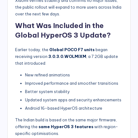
Xiaomi verifies stability and confirms no major issues,
the public rollout will expand to more users across India
over the next few days.
What Was Included in the
Global HyperOS 3 Update?
Earlier today, the
Global POCO F7 units
began
receiving version
3.0.3.0.WOLMIXM
, a 7.2GB update
that introduced:
New refined animations
Improved performance and smoother transitions
Better system stability
Updated system apps and security enhancements
Android 16–based HyperOS architecture
The Indian build is based on the same major firmware,
offering the
same HyperOS 3 features
with region-
specific optimisations.