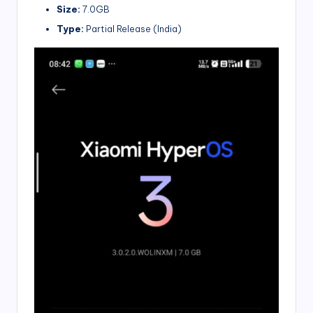
Size:
7.0GB
Type:
Partial Release (India)