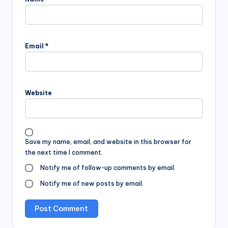
Email
*
Website
Save my name, email, and website in this browser for
the next time I comment.
Notify me of follow-up comments by email.
Notify me of new posts by email.