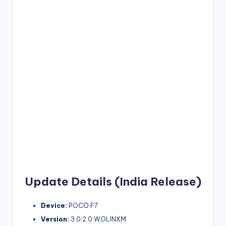
Update Details (India Release)
Device:
POCO F7
Version:
3.0.2.0.WOLINXM