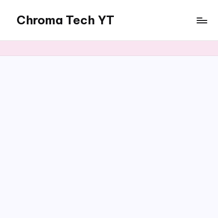
Chroma Tech YT
Skip
to
content