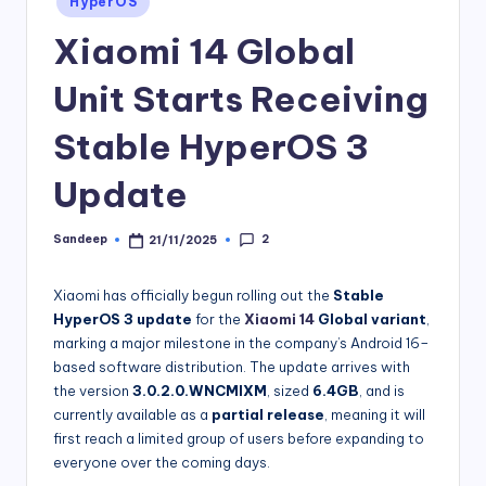
HyperOS
in
Xiaomi 14 Global
Unit Starts Receiving
Stable HyperOS 3
Update
2
Sandeep
21/11/2025
Posted
by
Xiaomi has officially begun rolling out the
Stable
HyperOS 3 update
for the
Xiaomi 14
Global variant
,
marking a major milestone in the company’s Android 16–
based software distribution. The update arrives with
the version
3.0.2.0.WNCMIXM
, sized
6.4GB
, and is
currently available as a
partial release
, meaning it will
first reach a limited group of users before expanding to
everyone over the coming days.