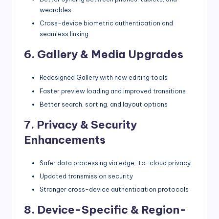
wearables
Cross-device biometric authentication and
seamless linking
6. Gallery & Media Upgrades
Redesigned Gallery with new editing tools
Faster preview loading and improved transitions
Better search, sorting, and layout options
7. Privacy & Security
Enhancements
Safer data processing via edge-to-cloud privacy
Updated transmission security
Stronger cross-device authentication protocols
8. Device-Specific & Region-