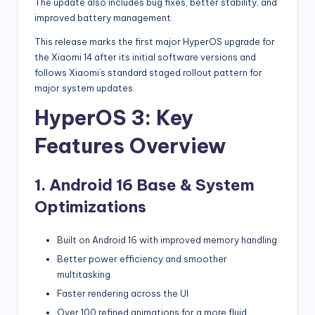
The update also includes bug fixes, better stability, and
improved battery management.
This release marks the first major HyperOS upgrade for
the Xiaomi 14 after its initial software versions and
follows Xiaomi’s standard staged rollout pattern for
major system updates.
HyperOS 3: Key
Features Overview
1. Android 16 Base & System
Optimizations
Built on Android 16 with improved memory handling
Better power efficiency and smoother
multitasking
Faster rendering across the UI
Over 100 refined animations for a more fluid