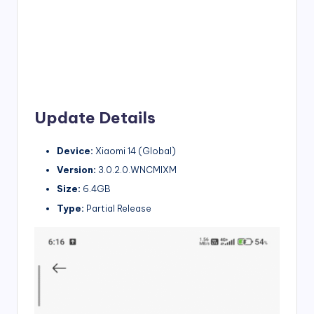
Update Details
Device:
Xiaomi 14 (Global)
Version:
3.0.2.0.WNCMIXM
Size:
6.4GB
Type:
Partial Release