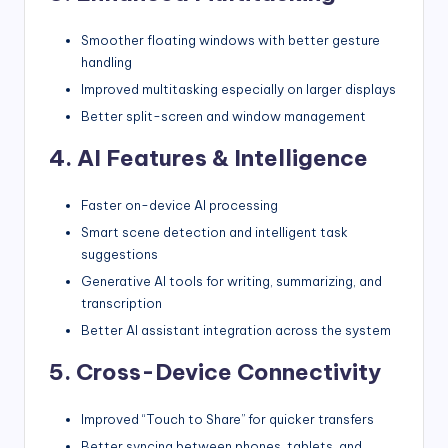
Smoother floating windows with better gesture
handling
Improved multitasking especially on larger displays
Better split-screen and window management
4. AI Features & Intelligence
Faster on-device AI processing
Smart scene detection and intelligent task
suggestions
Generative AI tools for writing, summarizing, and
transcription
Better AI assistant integration across the system
5. Cross-Device Connectivity
Improved “Touch to Share” for quicker transfers
Better syncing between phones, tablets, and