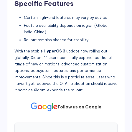
Specific Features
Certain high-end features may vary by device
Feature availability depends on region (Global,
India, China)
Rollout remains phased for stability
With the stable
HyperOS 3
update now rolling out
globally, Xiaomi 14 users can finally experience the full
range of new animations, advanced customization
options, ecosystem features, and performance
improvements. Since this is a partial release, users who
haven’t yet received the OTA notification should receive
it soon as Xiaomi expands the rollout.
Follow us on Google