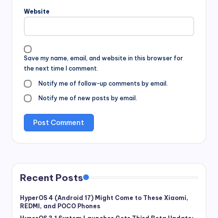
Website
Save my name, email, and website in this browser for
the next time I comment.
Notify me of follow-up comments by email.
Notify me of new posts by email.
Recent Posts
HyperOS 4 (Android 17) Might Come to These Xiaomi,
REDMI, and POCO Phones