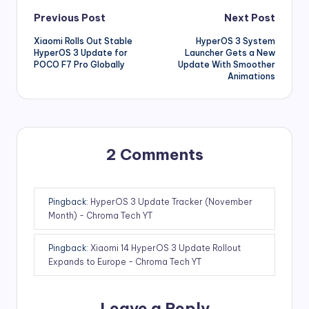
Post
Previous Post
Next Post
Xiaomi Rolls Out Stable
HyperOS 3 System
navigation
HyperOS 3 Update for
Launcher Gets a New
POCO F7 Pro Globally
Update With Smoother
Animations
2 Comments
Pingback:
HyperOS 3 Update Tracker (November
Month) - Chroma Tech YT
Pingback:
Xiaomi 14 HyperOS 3 Update Rollout
Expands to Europe - Chroma Tech YT
Leave a Reply