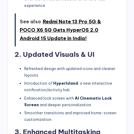
experience
See also
Redmi Note 13 Pro 5G &
POCO X6 5G Gets HyperOS 2.0
Android 15 Update in India!
2. Updated Visuals & UI
Refreshed design with updated icons and cleaner
layouts
Introduction of
HyperIsland
, a new interactive
notification/activity hub
Enhanced lock screen with
AI Cinematic Lock
Screen
and deeper personalization
Smoother transitions and improved home-screen
customization
3. Enhanced Multitasking