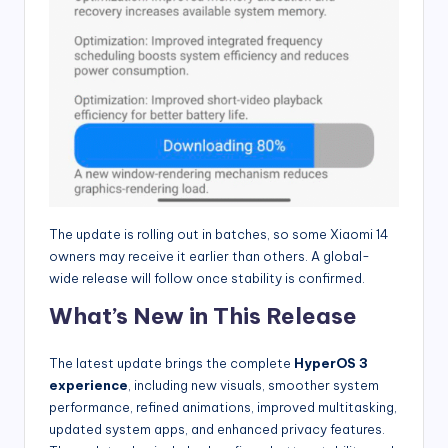
The update is rolling out in batches, so some Xiaomi 14
owners may receive it earlier than others. A global-
wide release will follow once stability is confirmed.
What’s New in This Release
The latest update brings the complete
HyperOS 3
experience
, including new visuals, smoother system
performance, refined animations, improved multitasking,
updated system apps, and enhanced privacy features.