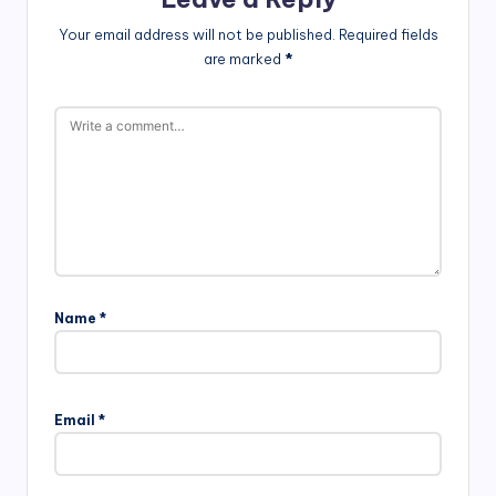
Your email address will not be published.
Required fields
are marked
*
Name
*
Email
*