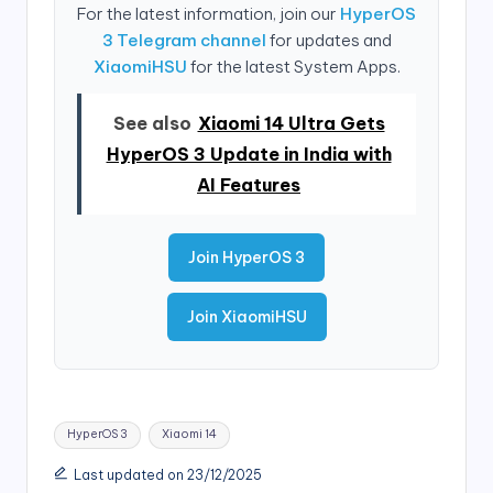
For the latest information, join our
HyperOS
3 Telegram channel
for updates and
XiaomiHSU
for the latest System Apps.
See also
Xiaomi 14 Ultra Gets
HyperOS 3 Update in India with
AI Features
Join HyperOS 3
Join XiaomiHSU
Tags:
HyperOS 3
Xiaomi 14
Last updated on 23/12/2025