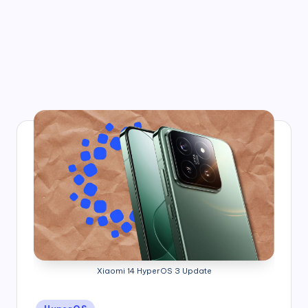
Xiaomi 14 HyperOS 3 Update
Posted