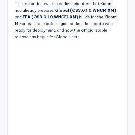
This rollout follows the earlier indication that Xiaomi
had already prepared
Global (OS3.0.1.0.WNCMIXM)
and
EEA (OS3.0.1.0.WNCEUXM)
builds for the Xiaomi
14 Series. Those builds signaled that the update was
ready for deployment, and now the official stable
release has begun for Global users.