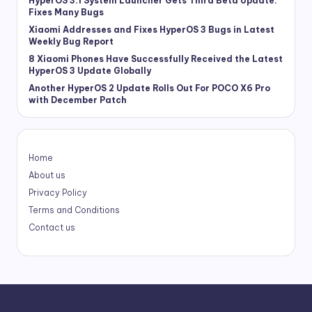
HyperOS 3.1 System Launcher Gets Third Beta Update:
Fixes Many Bugs
Xiaomi Addresses and Fixes HyperOS 3 Bugs in Latest
Weekly Bug Report
8 Xiaomi Phones Have Successfully Received the Latest
HyperOS 3 Update Globally
Another HyperOS 2 Update Rolls Out For POCO X6 Pro
with December Patch
Home
About us
Privacy Policy
Terms and Conditions
Contact us