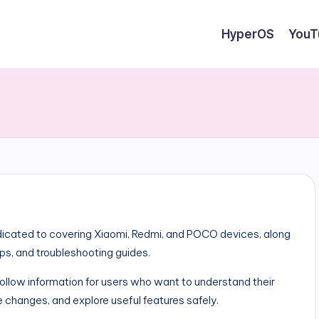
HyperOS
YouT
cated to covering Xiaomi, Redmi, and POCO devices, along
ips, and troubleshooting guides.
-follow information for users who want to understand their
 changes, and explore useful features safely.