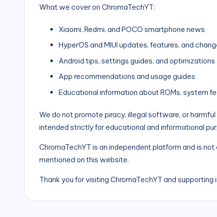
What we cover on ChromaTechYT:
Xiaomi, Redmi, and POCO smartphone news
HyperOS and MIUI updates, features, and chang
Android tips, settings guides, and optimizations
App recommendations and usage guides
Educational information about ROMs, system fe
We do not promote piracy, illegal software, or harmful
intended strictly for educational and informational pu
ChromaTechYT is an independent platform and is not a
mentioned on this website.
Thank you for visiting ChromaTechYT and supporting 