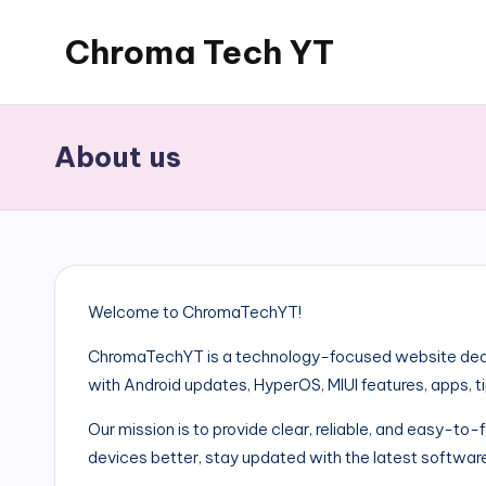
Chroma Tech YT
Skip
to
content
About us
Welcome to ChromaTechYT!
ChromaTechYT is a technology-focused website dedi
with Android updates, HyperOS, MIUI features, apps, t
Our mission is to provide clear, reliable, and easy-to
devices better, stay updated with the latest software