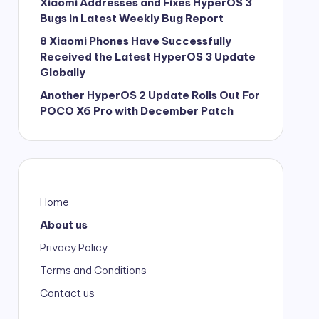
Xiaomi Addresses and Fixes HyperOS 3
Bugs in Latest Weekly Bug Report
8 Xiaomi Phones Have Successfully
Received the Latest HyperOS 3 Update
Globally
Another HyperOS 2 Update Rolls Out For
POCO X6 Pro with December Patch
Home
About us
Privacy Policy
Terms and Conditions
Contact us