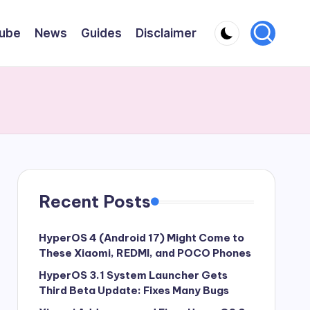
ube
News
Guides
Disclaimer
Recent Posts
HyperOS 4 (Android 17) Might Come to
These Xiaomi, REDMI, and POCO Phones
HyperOS 3.1 System Launcher Gets
Third Beta Update: Fixes Many Bugs