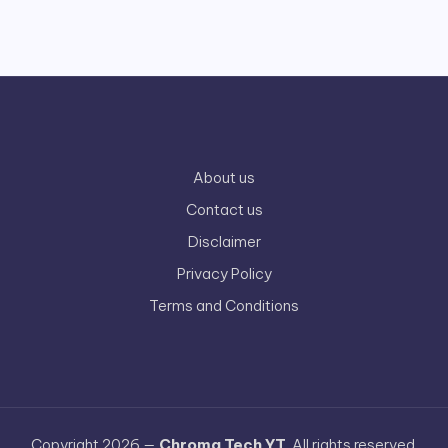
About us
Contact us
Disclaimer
Privacy Policy
Terms and Conditions
Copyright 2026 —
Chroma Tech YT
. All rights reserved.