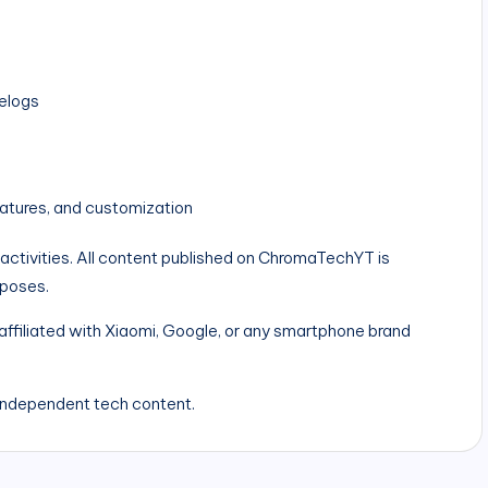
elogs
atures, and customization
 activities. All content published on ChromaTechYT is
rposes.
ffiliated with Xiaomi, Google, or any smartphone brand
independent tech content.