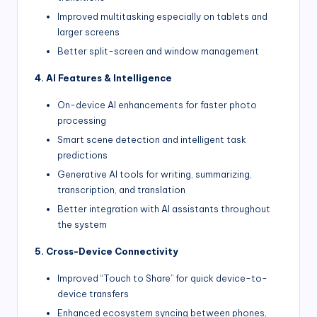
Improved multitasking especially on tablets and
larger screens
Better split-screen and window management
4. AI Features & Intelligence
On-device AI enhancements for faster photo
processing
Smart scene detection and intelligent task
predictions
Generative AI tools for writing, summarizing,
transcription, and translation
Better integration with AI assistants throughout
the system
5. Cross-Device Connectivity
Improved “Touch to Share” for quick device-to-
device transfers
Enhanced ecosystem syncing between phones,