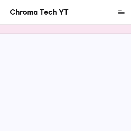
Chroma Tech YT
Skip
to
content