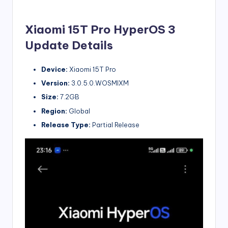
Xiaomi 15T Pro HyperOS 3
Update Details
Device:
Xiaomi 15T Pro
Version:
3.0.5.0.WOSMIXM
Size:
7.2GB
Region:
Global
Release Type:
Partial Release