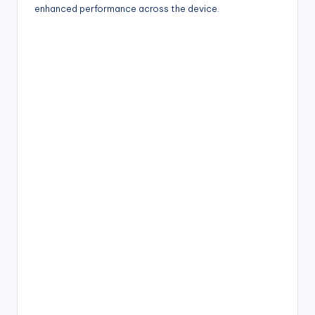
enhanced performance across the device.