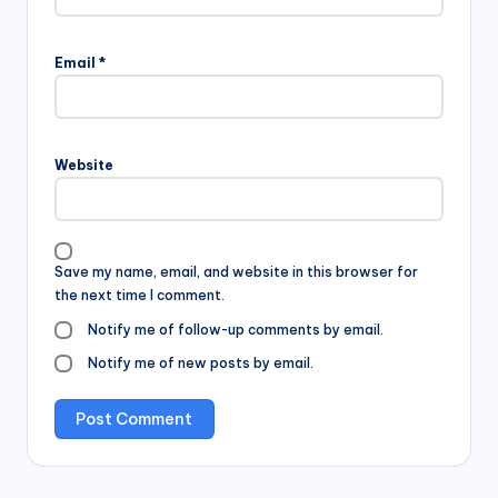
Email
*
Website
Save my name, email, and website in this browser for
the next time I comment.
Notify me of follow-up comments by email.
Notify me of new posts by email.