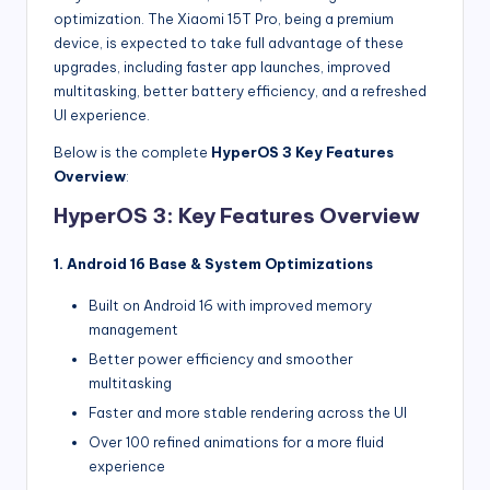
optimization. The Xiaomi 15T Pro, being a premium
device, is expected to take full advantage of these
upgrades, including faster app launches, improved
multitasking, better battery efficiency, and a refreshed
UI experience.
Below is the complete
HyperOS 3 Key Features
Overview
:
HyperOS 3: Key Features Overview
1. Android 16 Base & System Optimizations
Built on Android 16 with improved memory
management
Better power efficiency and smoother
multitasking
Faster and more stable rendering across the UI
Over 100 refined animations for a more fluid
experience