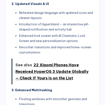
2. Updated Visuals & UI
Refreshed design language with updated icons and
cleaner layouts
Introduction of HyperIsland — an interactive pill-
shaped notification and activity hub
Enhanced lock screen with AI Cinematic Lock
Screen and new personalization options
Smoother transitions and improved home-screen
customization
See also
22 Xiaomi Phones Have
Received HyperOS 3 Update Globally
— Check If Yours Is on the List
3. Enhanced Multitasking
Floating windows with smoother gestures and
transitions