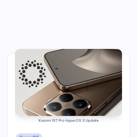
Xiaomi 15T Pro HyperOS 3 Update
Posted