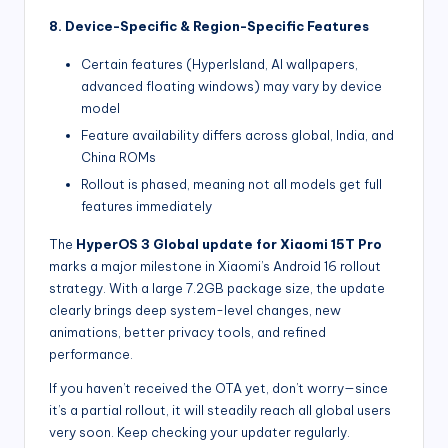
8. Device-Specific & Region-Specific Features
Certain features (HyperIsland, AI wallpapers,
advanced floating windows) may vary by device
model
Feature availability differs across global, India, and
China ROMs
Rollout is phased, meaning not all models get full
features immediately
The
HyperOS 3 Global update for Xiaomi 15T Pro
marks a major milestone in Xiaomi’s Android 16 rollout
strategy. With a large 7.2GB package size, the update
clearly brings deep system-level changes, new
animations, better privacy tools, and refined
performance.
If you haven’t received the OTA yet, don’t worry—since
it’s a partial rollout, it will steadily reach all global users
very soon. Keep checking your updater regularly.