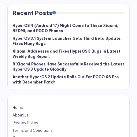
Recent Posts
HyperOS 4 (Android 17) Might Come to These Xiaomi,
REDMI, and POCO Phones
HyperOS 3.1 System Launcher Gets Third Beta Update:
Fixes Many Bugs
Xiaomi Addresses and Fixes HyperOS 3 Bugs in Latest
Weekly Bug Report
8 Xiaomi Phones Have Successfully Received the Latest
HyperOS 3 Update Globally
Another HyperOS 2 Update Rolls Out For POCO X6 Pro
with December Patch
Home
About us
Privacy Policy
Terms and Conditions