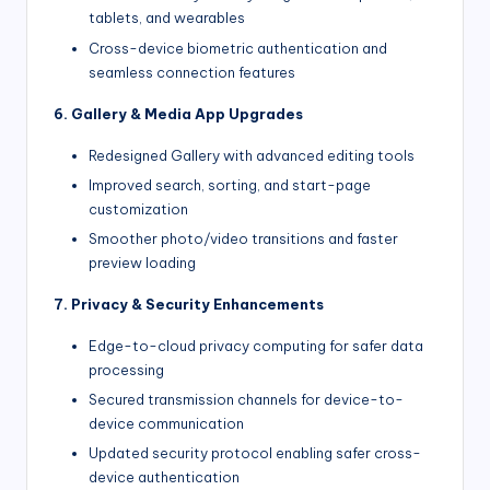
tablets, and wearables
Cross-device biometric authentication and
seamless connection features
6. Gallery & Media App Upgrades
Redesigned Gallery with advanced editing tools
Improved search, sorting, and start-page
customization
Smoother photo/video transitions and faster
preview loading
7. Privacy & Security Enhancements
Edge-to-cloud privacy computing for safer data
processing
Secured transmission channels for device-to-
device communication
Updated security protocol enabling safer cross-
device authentication