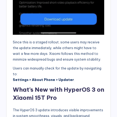
Since this is a staged rollout, some users may receive
the update immediately, while others might have to
wait a few more days. Xiaomi follows this method to
minimize widespread bugs and ensure system stability.
Users can manually check for the update by navigating
to:
Settings > About Phone > Updater
.
What’s New with HyperOS 3 on
Xiaomi 15T Pro
The HyperOS 3 update introduces visible improvements
in system smoothness, visuals, and background