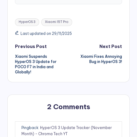
Tags:
HyperOS 3
Xiaomi 15T Pro
Last updated on 29/11/2025
Post
Previous Post
Next Post
Xiaomi Suspends
Xiaomi Fixes Annoying
navigation
HyperOS 3 Update for
Bug in HyperOS 3!
POCO F7 in India and
Globally!
2 Comments
Pingback:
HyperOS 3 Update Tracker (November
Month) - Chroma Tech YT