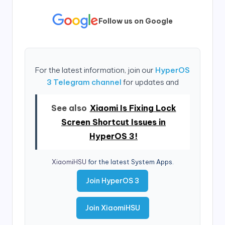
Follow us on Google
For the latest information, join our
HyperOS
3 Telegram channel
for updates and
See also
Xiaomi Is Fixing Lock
Screen Shortcut Issues in
HyperOS 3!
XiaomiHSU
for the latest System Apps.
Join HyperOS 3
Join XiaomiHSU