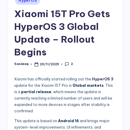
HyperOS
in
Xiaomi 15T Pro Gets
HyperOS 3 Global
Update – Rollout
Begins
2
Sandeep
29/11/2025
Posted
by
Xiaomi has officially started rolling out the
HyperOS 3
update for the Xiaomi 15T Pro in
Global markets
. This
is a
partial release
, which means the update is
currently reaching a limited number of users and will be
expanded to more devices in stages after stability is
confirmed.
This update is based on
Android 16
and brings major
system-level improvements, UI refinements, and