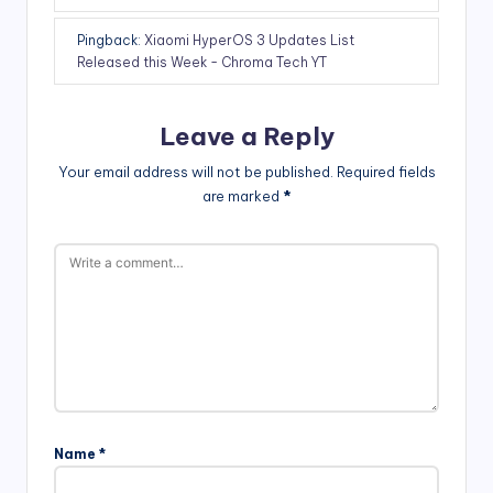
Pingback:
Xiaomi HyperOS 3 Updates List
Released this Week - Chroma Tech YT
Leave a Reply
Your email address will not be published.
Required fields
are marked
*
Name
*