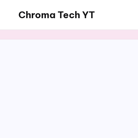
Chroma Tech YT
Skip
to
content