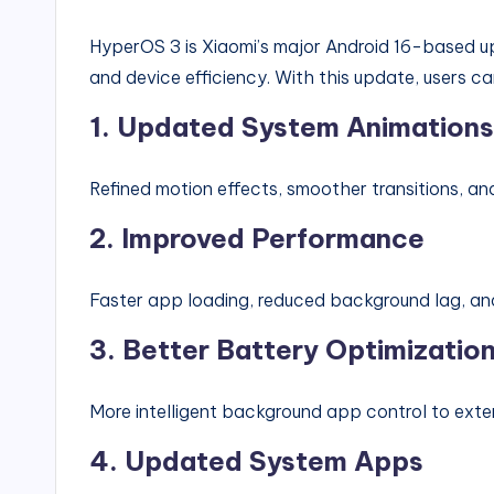
HyperOS 3 is Xiaomi’s major Android 16-based u
and device efficiency. With this update, users c
1. Updated System Animations
Refined motion effects, smoother transitions, a
2. Improved Performance
Faster app loading, reduced background lag, and
3. Better Battery Optimizatio
More intelligent background app control to exten
4. Updated System Apps