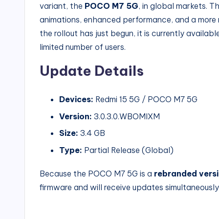
variant, the
POCO M7 5G
, in global markets. 
animations, enhanced performance, and a more 
the rollout has just begun, it is currently availab
limited number of users.
Update Details
Devices:
Redmi 15 5G / POCO M7 5G
Version:
3.0.3.0.WBOMIXM
Size:
3.4 GB
Type:
Partial Release (Global)
Because the POCO M7 5G is a
rebranded versi
firmware and will receive updates simultaneously