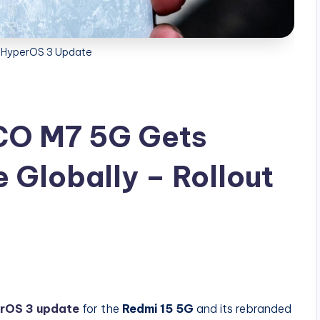
 HyperOS 3 Update
CO M7 5G Gets
Globally – Rollout
rOS 3 update
for the
Redmi 15 5G
and its rebranded