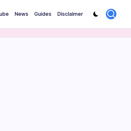
ube
News
Guides
Disclaimer