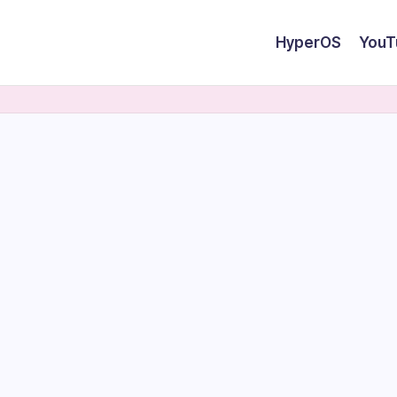
HyperOS
YouT