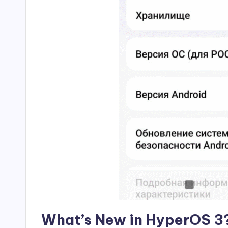
What’s New in HyperOS 3