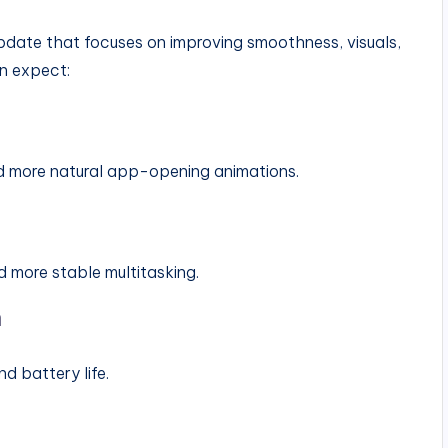
pdate that focuses on improving smoothness, visuals,
an expect:
nd more natural app-opening animations.
 more stable multitasking.
n
d battery life.