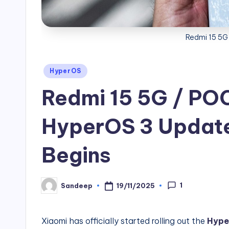
Redmi 15 5G
Posted
HyperOS
in
Redmi 15 5G / PO
HyperOS 3 Update 
Begins
1
19/11/2025
Sandeep
Posted
by
Xiaomi has officially started rolling out the
Hype