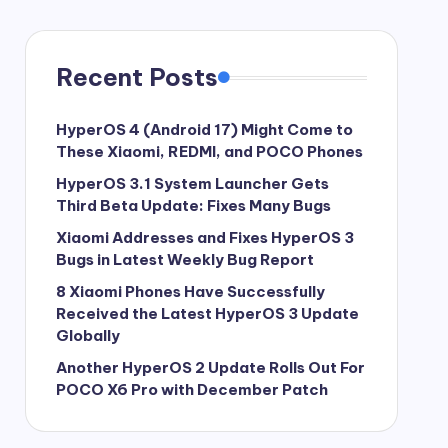
Recent Posts
HyperOS 4 (Android 17) Might Come to
These Xiaomi, REDMI, and POCO Phones
HyperOS 3.1 System Launcher Gets
Third Beta Update: Fixes Many Bugs
Xiaomi Addresses and Fixes HyperOS 3
Bugs in Latest Weekly Bug Report
8 Xiaomi Phones Have Successfully
Received the Latest HyperOS 3 Update
Globally
Another HyperOS 2 Update Rolls Out For
POCO X6 Pro with December Patch