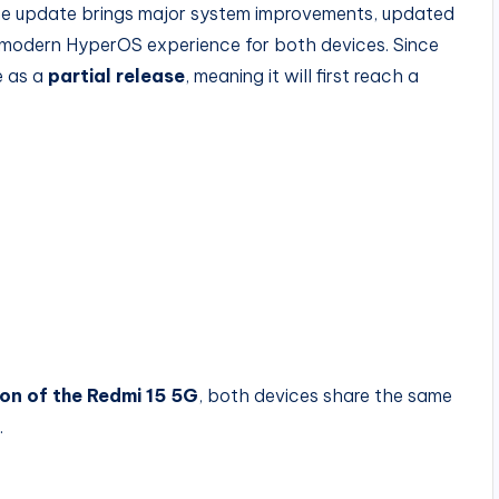
The update brings major system improvements, updated
modern HyperOS experience for both devices. Since
le as a
partial release
, meaning it will first reach a
on of the Redmi 15 5G
, both devices share the same
.