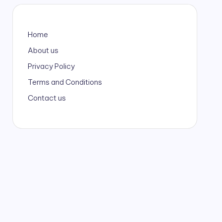
Home
About us
Privacy Policy
Terms and Conditions
Contact us