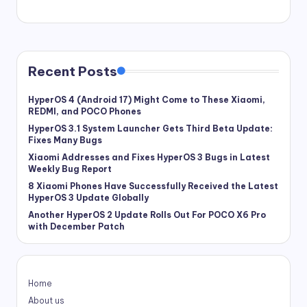
Recent Posts
HyperOS 4 (Android 17) Might Come to These Xiaomi,
REDMI, and POCO Phones
HyperOS 3.1 System Launcher Gets Third Beta Update:
Fixes Many Bugs
Xiaomi Addresses and Fixes HyperOS 3 Bugs in Latest
Weekly Bug Report
8 Xiaomi Phones Have Successfully Received the Latest
HyperOS 3 Update Globally
Another HyperOS 2 Update Rolls Out For POCO X6 Pro
with December Patch
Home
About us