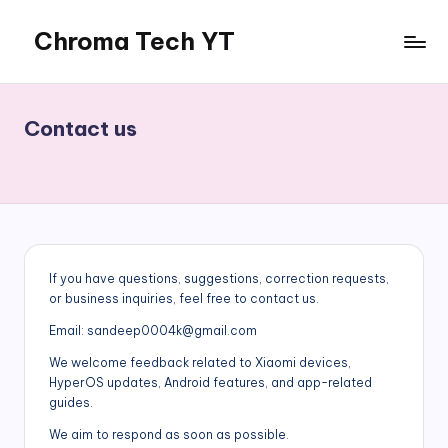
Chroma Tech YT
Skip
to
content
Contact us
If you have questions, suggestions, correction requests,
or business inquiries, feel free to contact us.
Email: sandeep0004k@gmail.com
We welcome feedback related to Xiaomi devices,
HyperOS updates, Android features, and app-related
guides.
We aim to respond as soon as possible.