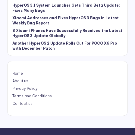
HyperOS 3.1 System Launcher Gets Third Beta Update:
Fixes Many Bugs
Xiaomi Addresses and Fixes HyperOS 3 Bugs in Latest
Weekly Bug Report
8 Xiaomi Phones Have Successfully Received the Latest
HyperOS 3 Update Globally
Another HyperOS 2 Update Rolls Out For POCO X6 Pro
with December Patch
Home
About us
Privacy Policy
Terms and Conditions
Contact us