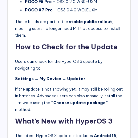
POCO F6 Pro
– OS3.0.2.0.WNKEUXM
POCO X7 Pro
– OS3.0.4.0.WOJEUXM
These builds are part of the
stable public rollout
,
meaning users no longer need Mi Pilot access to install
them.
How to Check for the Update
Users can check for the HyperOS 3 update by
navigating to:
Settings → My Device → Updater
If the update is not showing yet, it may still be rolling out
in batches. Advanced users can also manually install the
firmware using the
“Choose update package”
method.
What’s New with HyperOS 3
The latest HyperOS 3 update introduces
Android 16
,