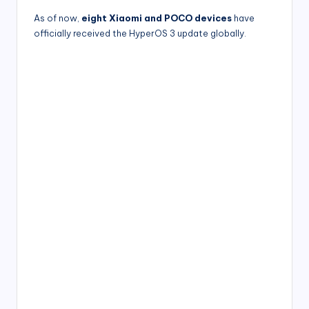
As of now,
eight Xiaomi and POCO devices
have
officially received the HyperOS 3 update globally.