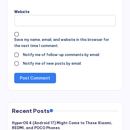
Website
Save my name, email, and website in this browser for
the next time I comment.
Notify me of follow-up comments by email.
Notify me of new posts by email.
Recent Posts
HyperOS 4 (Android 17) Might Come to These Xiaomi,
REDMI, and POCO Phones