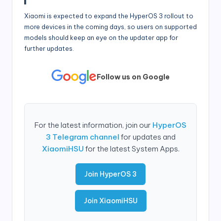
Xiaomi is expected to expand the HyperOS 3 rollout to
more devices in the coming days, so users on supported
models should keep an eye on the updater app for
further updates.
Follow us on Google
For the latest information, join our
HyperOS
3 Telegram channel
for updates and
XiaomiHSU
for the latest System Apps.
Join HyperOS 3
Join XiaomiHSU