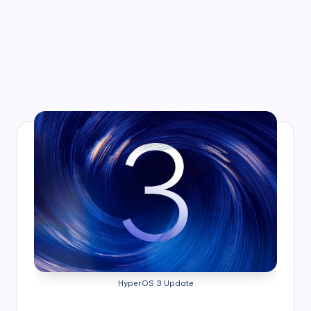
HyperOS 3 Update