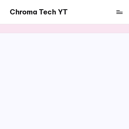
Chroma Tech YT
Skip
to
content