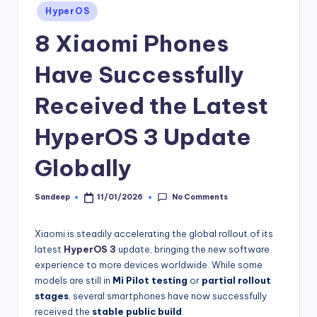
Posted
HyperOS
in
8 Xiaomi Phones
Have Successfully
Received the Latest
HyperOS 3 Update
Globally
No Comments
Sandeep
11/01/2026
Posted
by
Xiaomi is steadily accelerating the global rollout of its
latest
HyperOS 3
update, bringing the new software
experience to more devices worldwide. While some
models are still in
Mi Pilot testing
or
partial rollout
stages
, several smartphones have now successfully
received the
stable public build
.