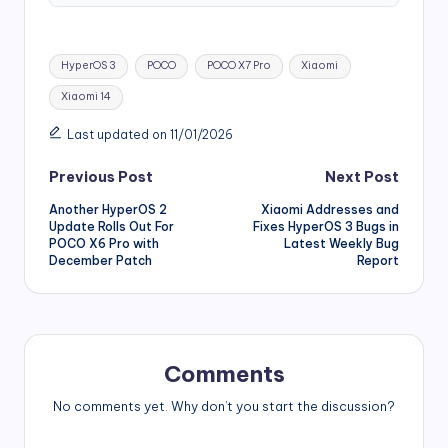
Tags:
HyperOS 3
POCO
POCO X7 Pro
Xiaomi
Xiaomi 14
Last updated on 11/01/2026
Post
Previous Post
Next Post
Another HyperOS 2
Xiaomi Addresses and
navigation
Update Rolls Out For
Fixes HyperOS 3 Bugs in
POCO X6 Pro with
Latest Weekly Bug
December Patch
Report
Comments
No comments yet. Why don’t you start the discussion?