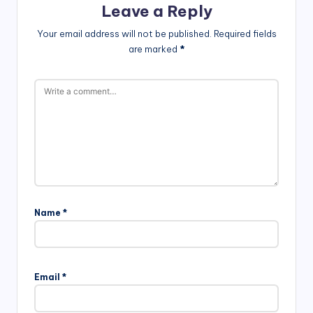
Leave a Reply
Your email address will not be published.
Required fields
are marked
*
Name
*
Email
*