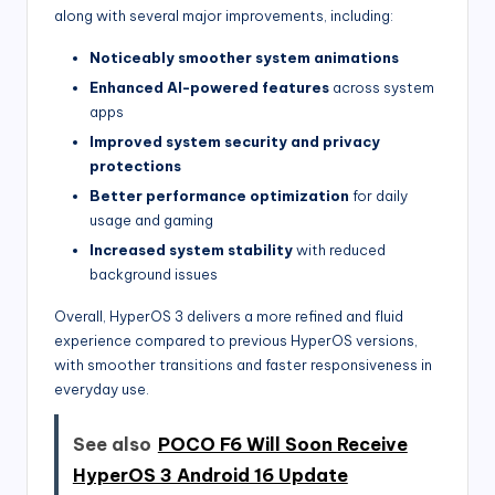
along with several major improvements, including:
Noticeably smoother system animations
Enhanced AI-powered features
across system
apps
Improved system security and privacy
protections
Better performance optimization
for daily
usage and gaming
Increased system stability
with reduced
background issues
Overall, HyperOS 3 delivers a more refined and fluid
experience compared to previous HyperOS versions,
with smoother transitions and faster responsiveness in
everyday use.
See also
POCO F6 Will Soon Receive
HyperOS 3 Android 16 Update