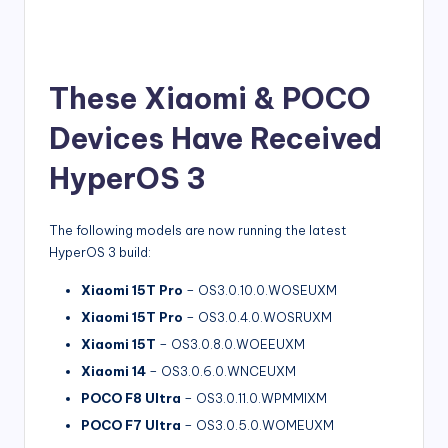
These Xiaomi & POCO
Devices Have Received
HyperOS 3
The following models are now running the latest
HyperOS 3 build:
Xiaomi 15T Pro
– OS3.0.10.0.WOSEUXM
Xiaomi 15T Pro
– OS3.0.4.0.WOSRUXM
Xiaomi 15T
– OS3.0.8.0.WOEEUXM
Xiaomi 14
– OS3.0.6.0.WNCEUXM
POCO F8 Ultra
– OS3.0.11.0.WPMMIXM
POCO F7 Ultra
– OS3.0.5.0.WOMEUXM