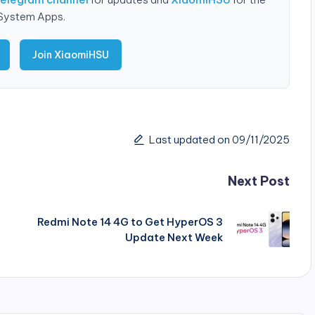
 System Apps.
Join XiaomiHSU
Last updated on 09/11/2025
Next Post
Redmi Note 14 4G to Get HyperOS 3
Update Next Week