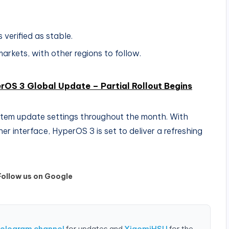
 verified as stable.
markets, with other regions to follow.
rOS 3 Global Update – Partial Rollout Begins
ystem update settings throughout the month. With
r interface, HyperOS 3 is set to deliver a refreshing
Follow us on Google
Telegram channel
for updates and
XiaomiHSU
for the