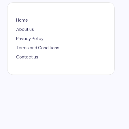
Home
About us
Privacy Policy
Terms and Conditions
Contact us