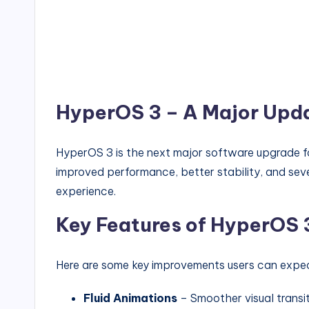
HyperOS 3 – A Major Upd
HyperOS 3 is the next major software upgrade for
improved performance, better stability, and sev
experience.
Key Features of HyperOS 
Here are some key improvements users can expe
Fluid Animations
– Smoother visual transi