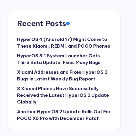
Recent Posts
HyperOS 4 (Android 17) Might Come to
These Xiaomi, REDMI, and POCO Phones
HyperOS 3.1 System Launcher Gets
Third Beta Update: Fixes Many Bugs
Xiaomi Addresses and Fixes HyperOS 3
Bugs in Latest Weekly Bug Report
8 Xiaomi Phones Have Successfully
Received the Latest HyperOS 3 Update
Globally
Another HyperOS 2 Update Rolls Out For
POCO X6 Pro with December Patch