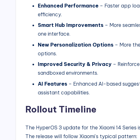
Enhanced Performance
– Faster app loa
efficiency.
Smart Hub Improvements
– More seamles
one interface.
New Personalization Options
– More the
options.
Improved Security & Privacy
– Reinforce
sandboxed environments.
AI Features
– Enhanced AI-based suggestio
assistant capabilities.
Rollout Timeline
The HyperOS 3 update for the Xiaomi 14 Series is 
The release will follow Xiaomi’s typical pattern: