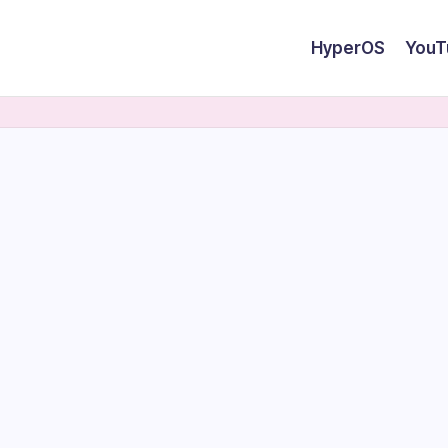
HyperOS
YouT