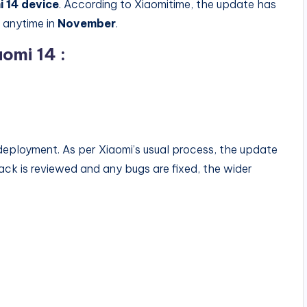
i 14 device
. According to Xiaomitime, the update has
t anytime in
November
.
omi 14 :
deployment. As per Xiaomi’s usual process, the update
edback is reviewed and any bugs are fixed, the wider