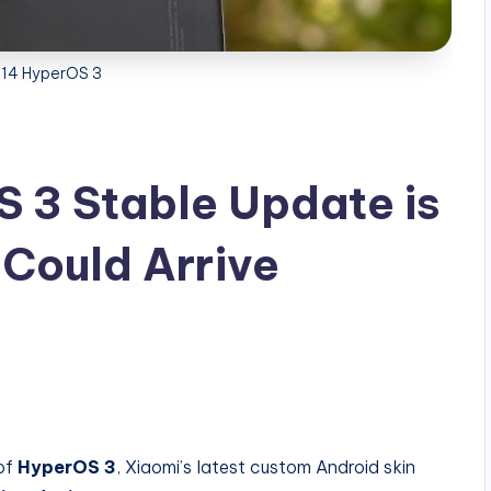
 14 HyperOS 3
 3 Stable Update is
 Could Arrive
 of
HyperOS 3
, Xiaomi’s latest custom Android skin