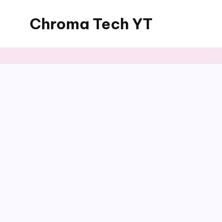
Chroma Tech YT
Skip
to
content