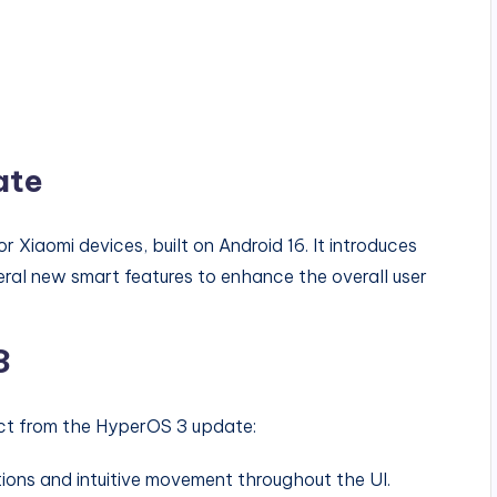
ate
 Xiaomi devices, built on Android 16. It introduces
eral new smart features to enhance the overall user
3
ct from the HyperOS 3 update:
tions and intuitive movement throughout the UI.