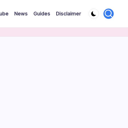
ube
News
Guides
Disclaimer