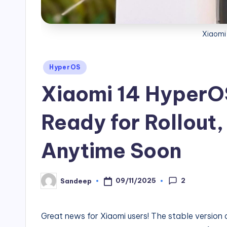
Xiaomi
Posted
HyperOS
in
Xiaomi 14 HyperOS
Ready for Rollout,
Anytime Soon
2
09/11/2025
Sandeep
Posted
by
Great news for Xiaomi users! The stable version