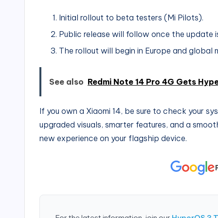
Initial rollout to beta testers (Mi Pilots).
Public release will follow once the update is
The rollout will begin in Europe and global 
See also
Redmi Note 14 Pro 4G Gets Hype
If you own a Xiaomi 14, be sure to check your s
upgraded visuals, smarter features, and a smoothe
new experience on your flagship device.
For the latest information, join our
HyperOS 3 