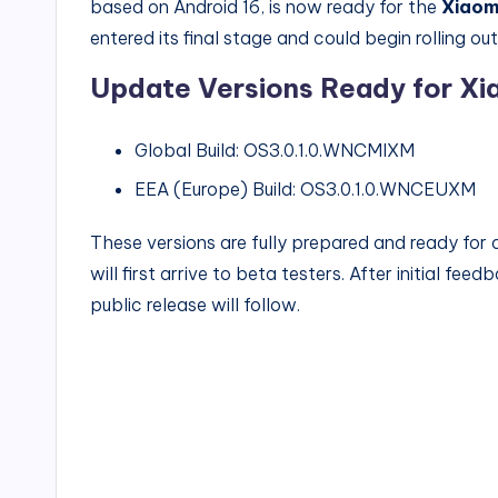
based on Android 16, is now ready for the
Xiaom
entered its final stage and could begin rolling ou
Update Versions Ready for Xia
Global Build: OS3.0.1.0.WNCMIXM
EEA (Europe) Build: OS3.0.1.0.WNCEUXM
These versions are fully prepared and ready for 
will first arrive to beta testers. After initial fe
public release will follow.