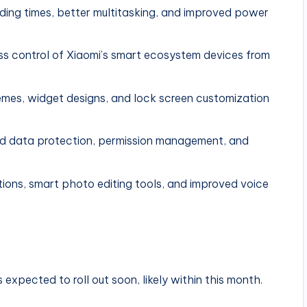
ding times, better multitasking, and improved power
s control of Xiaomi’s smart ecosystem devices from
mes, widget designs, and lock screen customization
d data protection, permission management, and
ns, smart photo editing tools, and improved voice
expected to roll out soon, likely within this month.