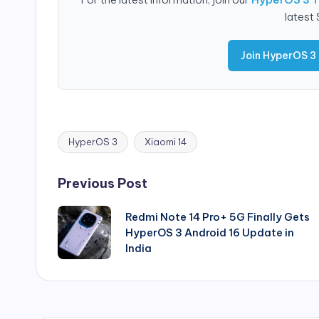
latest
Join HyperOS 3
HyperOS 3
Xiaomi 14
Tags:
Post
Previous Post
navigation
Redmi Note 14 Pro+ 5G Finally Gets
HyperOS 3 Android 16 Update in
India