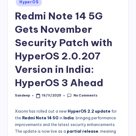
Posted
HyperOS
in
Redmi Note 14 5G
Gets November
Security Patch with
HyperOS 2.0.207
Version in India:
HyperOS 3 Ahead
No Comments
Sandeep
19/11/2025
Posted
by
Xiaomi has rolled out a new
HyperOS 2.2 update
for
the
Redmi Note 14 5G
in
India
, bringing performance
improvements and the latest security enhancements.
The update is now live as a
partial release
, meaning