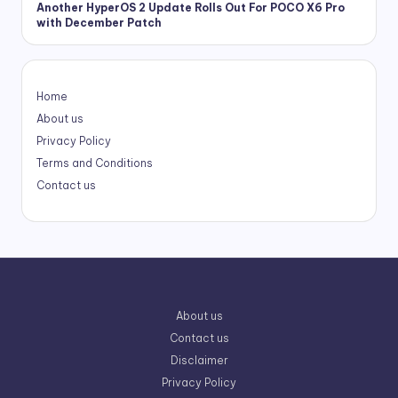
Another HyperOS 2 Update Rolls Out For POCO X6 Pro
with December Patch
Home
About us
Privacy Policy
Terms and Conditions
Contact us
About us
Contact us
Disclaimer
Privacy Policy