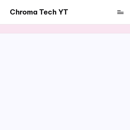
Chroma Tech YT
Skip
to
content