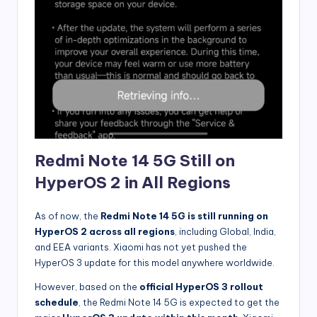
Redmi Note 14 5G Still on
HyperOS 2 in All Regions
As of now, the
Redmi Note 14 5G is still running on
HyperOS 2 across all regions
, including Global, India,
and EEA variants. Xiaomi has not yet pushed the
HyperOS 3 update for this model anywhere worldwide.
However, based on the
official HyperOS 3 rollout
schedule
, the Redmi Note 14 5G is expected to get the