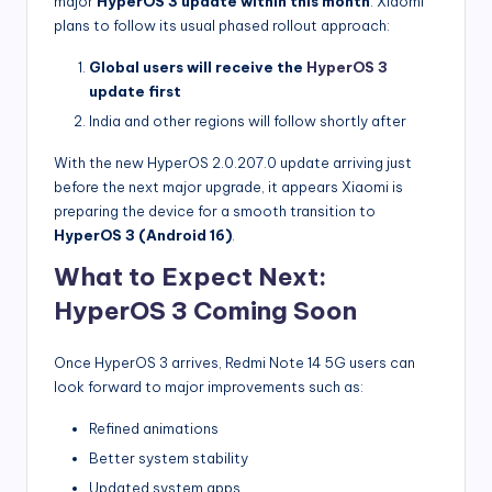
major
HyperOS 3 update within this month
. Xiaomi
plans to follow its usual phased rollout approach:
Global users will receive the
HyperOS 3
update first
India and other regions will follow shortly after
With the new HyperOS 2.0.207.0 update arriving just
before the next major upgrade, it appears Xiaomi is
preparing the device for a smooth transition to
HyperOS 3 (Android 16)
.
What to Expect Next:
HyperOS 3 Coming Soon
Once HyperOS 3 arrives, Redmi Note 14 5G users can
look forward to major improvements such as:
Refined animations
Better system stability
Updated system apps