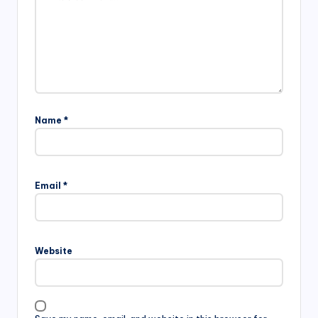
Name
*
Email
*
Website