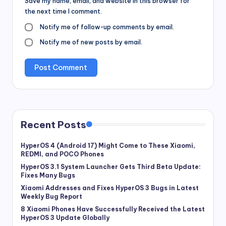
Save my name, email, and website in this browser for
the next time I comment.
Notify me of follow-up comments by email.
Notify me of new posts by email.
Recent Posts
HyperOS 4 (Android 17) Might Come to These Xiaomi,
REDMI, and POCO Phones
HyperOS 3.1 System Launcher Gets Third Beta Update:
Fixes Many Bugs
Xiaomi Addresses and Fixes HyperOS 3 Bugs in Latest
Weekly Bug Report
8 Xiaomi Phones Have Successfully Received the Latest
HyperOS 3 Update Globally