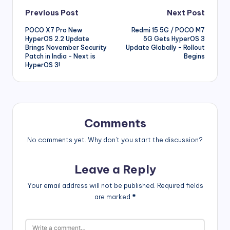
Post
Previous Post
Next Post
POCO X7 Pro New
Redmi 15 5G / POCO M7
navigation
HyperOS 2.2 Update
5G Gets HyperOS 3
Brings November Security
Update Globally – Rollout
Patch in India – Next is
Begins
HyperOS 3!
Comments
No comments yet. Why don’t you start the discussion?
Leave a Reply
Your email address will not be published.
Required fields
are marked
*