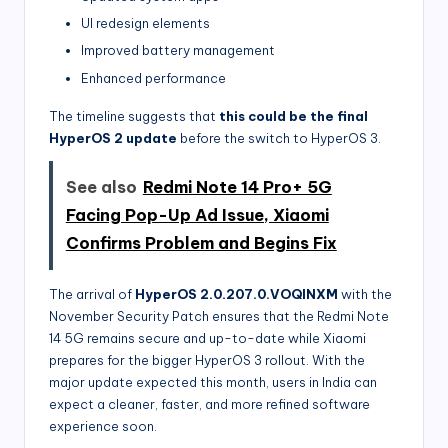
UI redesign elements
Improved battery management
Enhanced performance
The timeline suggests that
this could be the final
HyperOS 2 update
before the switch to HyperOS 3.
See also
Redmi Note 14 Pro+ 5G
Facing Pop-Up Ad Issue, Xiaomi
Confirms Problem and Begins Fix
The arrival of
HyperOS 2.0.207.0.VOQINXM
with the
November Security Patch ensures that the Redmi Note
14 5G remains secure and up-to-date while Xiaomi
prepares for the bigger HyperOS 3 rollout. With the
major update expected this month, users in India can
expect a cleaner, faster, and more refined software
experience soon.