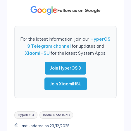
Follow us on Google
For the latest information, join our
HyperOS
3 Telegram channel
for updates and
XiaomiHSU
for the latest System Apps.
Join HyperOS 3
Join XiaomiHSU
Tags:
HyperOS 3
Redmi Note 14 5G
Last updated on 23/12/2025