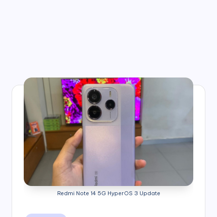
Redmi Note 14 5G HyperOS 3 Update