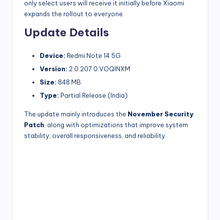
only select users will receive it initially before Xiaomi
expands the rollout to everyone.
Update Details
Device:
Redmi Note 14 5G
Version:
2.0.207.0.VOQINXM
Size:
848 MB
Type:
Partial Release (India)
The update mainly introduces the
November Security
Patch
, along with optimizations that improve system
stability, overall responsiveness, and reliability.