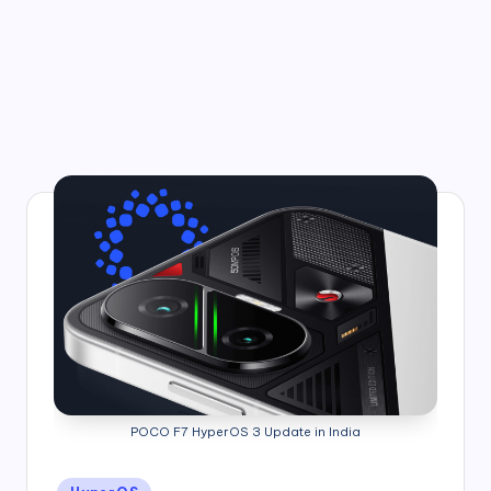
POCO F7 HyperOS 3 Update in India
Posted