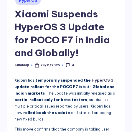
HyperOS
in
Xiaomi Suspends
HyperOS 3 Update
for POCO F7 in India
and Globally!
3
Sandeep
29/11/2025
Posted
by
Xiaomi has
temporarily suspended the
HyperOS 3
update rollout for the POCO F7
in both
Global and
Indian markets
. The update was initially released as a
partial rollout only for beta testers
, but due to
multiple critical issues reported by users, Xiaomi has
now
rolled back the update
and started preparing
new fixed builds.
This move confirms that the company is taking user