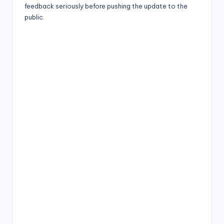
feedback seriously before pushing the update to the
public.