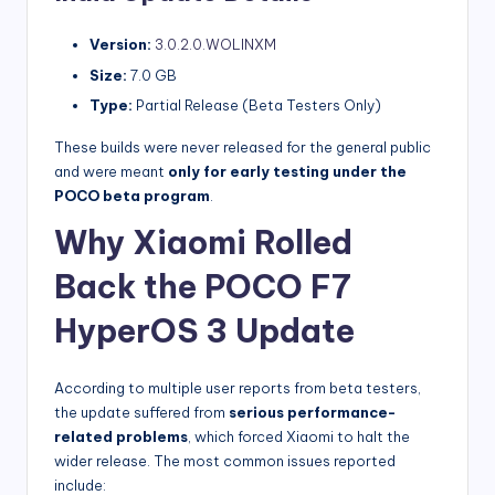
Version:
3.0.2.0.WOLINXM
Size:
7.0 GB
Type:
Partial Release (Beta Testers Only)
These builds were never released for the general public
and were meant
only for early testing under the
POCO beta program
.
Why Xiaomi Rolled
Back the POCO F7
HyperOS 3 Update
According to multiple user reports from beta testers,
the update suffered from
serious performance-
related problems
, which forced Xiaomi to halt the
wider release. The most common issues reported
include: