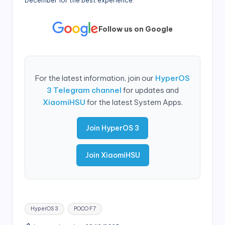
December for the best experience.
Follow us on Google
For the latest information, join our
HyperOS
3 Telegram channel
for updates and
XiaomiHSU
for the latest System Apps.
Join HyperOS 3
Join XiaomiHSU
Tags:
HyperOS 3
POCO F7