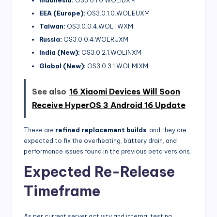
Indonesia:
OS3.0.1.0.WOLIDXM
EEA (Europe):
OS3.0.1.0.WOLEUXM
Taiwan:
OS3.0.0.4.WOLTWXM
Russia:
OS3.0.0.4.WOLRUXM
India (New):
OS3.0.2.1.WOLINXM
Global (New):
OS3.0.3.1.WOLMIXM
See also
16 Xiaomi Devices Will Soon
Receive HyperOS 3 Android 16 Update
These are
refined replacement builds
, and they are
expected to fix the overheating, battery drain, and
performance issues found in the previous beta versions.
Expected Re-Release
Timeframe
As per current server activity and internal testing