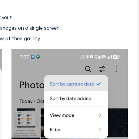
layout
 images on a single screen
 of their gallery