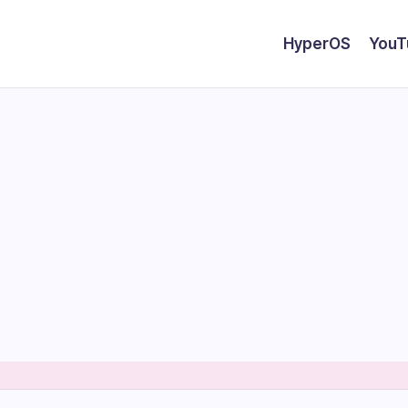
HyperOS
YouT