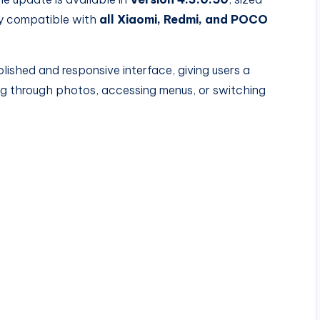
ly compatible with
all Xiaomi, Redmi, and POCO
lished and responsive interface, giving users a
g through photos, accessing menus, or switching