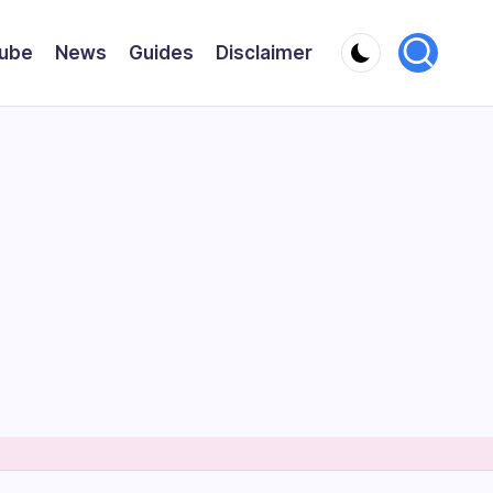
ube
News
Guides
Disclaimer