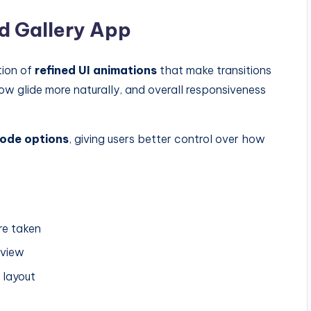
d Gallery App
tion of
refined UI animations
that make transitions
now glide more naturally, and overall responsiveness
ode options
, giving users better control over how
re taken
eview
 layout