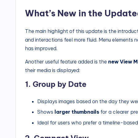
What’s New in the Update
The main highlight of this update is the introduc
and interactions feel more fluid. Menu elements 
has improved.
Another useful feature added is the
new View M
their media is displayed:
1. Group by Date
Displays images based on the day they we
Shows
larger thumbnails
for a clearer pr
Ideal for users who prefer a timeline-based
2. Compact View