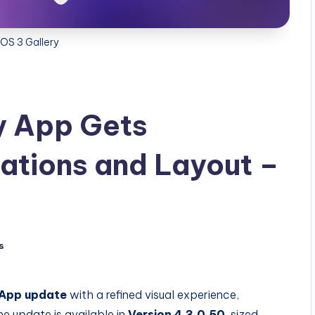
OS 3 Gallery
y App Gets
ations and Layout –
s
 App update
with a refined visual experience,
e update is available in
Version 4.3.0.50
, sized