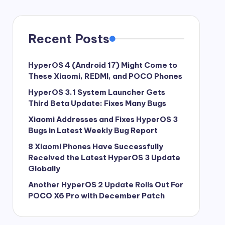
Recent Posts
HyperOS 4 (Android 17) Might Come to
These Xiaomi, REDMI, and POCO Phones
HyperOS 3.1 System Launcher Gets
Third Beta Update: Fixes Many Bugs
Xiaomi Addresses and Fixes HyperOS 3
Bugs in Latest Weekly Bug Report
8 Xiaomi Phones Have Successfully
Received the Latest HyperOS 3 Update
Globally
Another HyperOS 2 Update Rolls Out For
POCO X6 Pro with December Patch