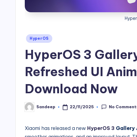
Hyper
Posted
HyperOS
in
HyperOS 3 Galler
Refreshed UI Anim
Download Now
No Comment
22/11/2025
Sandeep
Posted
by
Xiaomi has released a new
HyperOS 3
Gallery
smoother animations, and an improved layout. Th