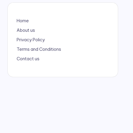
Home
About us
Privacy Policy
Terms and Conditions
Contact us