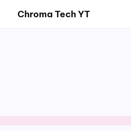
Chroma Tech YT
Skip
to
content