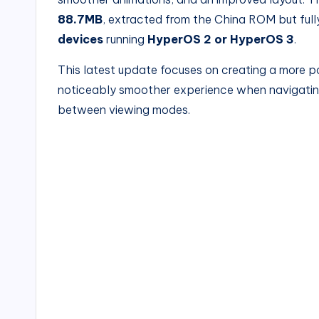
88.7MB
, extracted from the China ROM but ful
devices
running
HyperOS 2 or HyperOS 3
.
This latest update focuses on creating a more po
noticeably smoother experience when navigatin
between viewing modes.