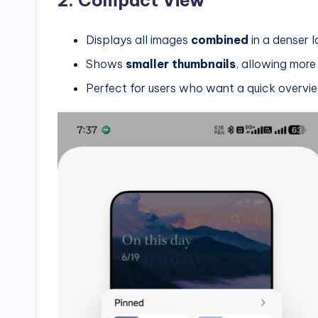
Displays all images
combined
in a denser 
Shows
smaller thumbnails
, allowing more
Perfect for users who want a quick overview