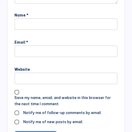
Name
*
Email
*
Website
Save my name, email, and website in this browser for
the next time I comment.
Notify me of follow-up comments by email.
Notify me of new posts by email.