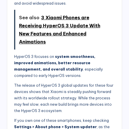
and avoid widespread issues.
See also
3 Xiaomi Phones are
Receiving HyperOS 3 Update With
New Features and Enhanced
Animations
HyperOS 3 focuses on
system smoothness,
improved animations, better resource
management, and overall stability
, especially
compared to early HyperOS versions.
The release of HyperOS 3 global updates for these four
devices shows that Xiaomi is steadily pushing forward
with its worldwide rollout strategy. While the process
may feel slow, each new build brings more devices into
the HyperOS 3 ecosystem.
If you own one of these smartphones, keep checking
Settings > About phone > System updater
, as the