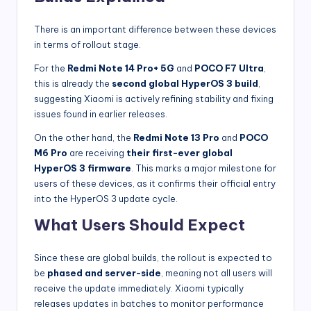
There is an important difference between these devices
in terms of rollout stage.
For the
Redmi Note 14 Pro+ 5G
and
POCO F7 Ultra
,
this is already the
second global HyperOS 3 build
,
suggesting Xiaomi is actively refining stability and fixing
issues found in earlier releases.
On the other hand, the
Redmi Note 13 Pro
and
POCO
M6 Pro
are receiving
their first-ever global
HyperOS 3 firmware
. This marks a major milestone for
users of these devices, as it confirms their official entry
into the HyperOS 3 update cycle.
What Users Should Expect
Since these are global builds, the rollout is expected to
be
phased and server-side
, meaning not all users will
receive the update immediately. Xiaomi typically
releases updates in batches to monitor performance