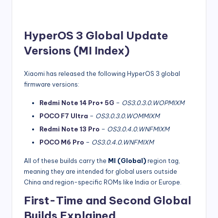
HyperOS 3 Global Update
Versions (MI Index)
Xiaomi has released the following HyperOS 3 global
firmware versions:
Redmi Note 14 Pro+ 5G
–
OS3.0.3.0.WOPMIXM
POCO F7 Ultra
–
OS3.0.3.0.WOMMIXM
Redmi Note 13 Pro
–
OS3.0.4.0.WNFMIXM
POCO M6 Pro
–
OS3.0.4.0.WNFMIXM
All of these builds carry the
MI (Global)
region tag,
meaning they are intended for global users outside
China and region-specific ROMs like India or Europe.
First-Time and Second Global
Builds Explained