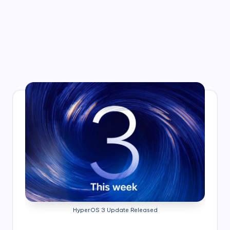
HyperOS 3 Update Released