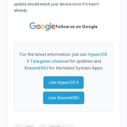
update should reach your device soon if it hasn’t
already.
Follow us on Google
For the latest information, join our
HyperOS
3 Telegram channel
for updates and
XiaomiHSU
for the latest System Apps.
Join HyperOS 3
Join XiaomiHSU
Tags: