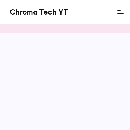
Chroma Tech YT
Skip
to
content