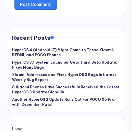
Recent Posts
HyperOS 4 (Android 17) Might Come to These Xiaomi,
REDMI, and POCO Phones
HyperOS 3.1 System Launcher Gets Third Beta Update:
Fixes Many Bugs
Xiaomi Addresses and Fixes HyperOS 3 Bugs in Latest
Weekly Bug Report
8 Xiaomi Phones Have Successfully Received the Latest
HyperOS 3 Update Globally
Another HyperOS 2 Update Rolls Out For POCO X6 Pro
with December Patch
Home