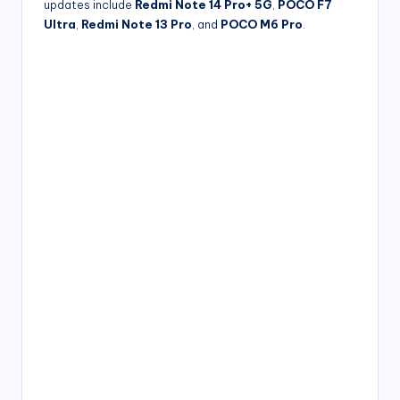
updates include
Redmi Note 14 Pro+ 5G
,
POCO F7
Ultra
,
Redmi Note 13 Pro
, and
POCO M6 Pro
.