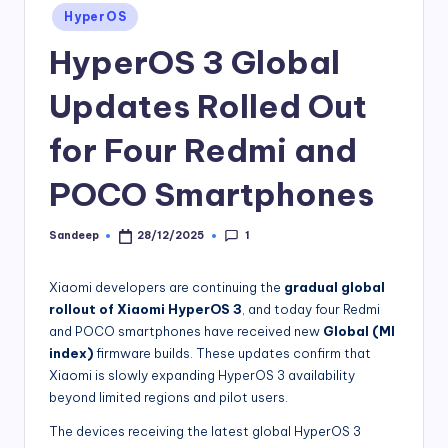
Posted
HyperOS
in
HyperOS 3 Global
Updates Rolled Out
for Four Redmi and
POCO Smartphones
1
Sandeep
28/12/2025
Posted
by
Xiaomi developers are continuing the
gradual global
rollout of Xiaomi HyperOS 3
, and today four Redmi
and POCO smartphones have received new
Global (MI
index)
firmware builds. These updates confirm that
Xiaomi is slowly expanding HyperOS 3 availability
beyond limited regions and pilot users.
The devices receiving the latest global HyperOS 3