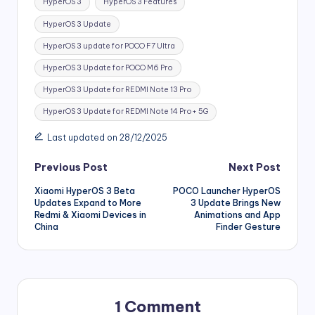
HyperOS 3
HyperOS 3 Features
HyperOS 3 Update
HyperOS 3 update for POCO F7 Ultra
HyperOS 3 Update for POCO M6 Pro
HyperOS 3 Update for REDMI Note 13 Pro
HyperOS 3 Update for REDMI Note 14 Pro+ 5G
Last updated on 28/12/2025
Post
Previous Post
Next Post
Xiaomi HyperOS 3 Beta
POCO Launcher HyperOS
navigation
Updates Expand to More
3 Update Brings New
Redmi & Xiaomi Devices in
Animations and App
China
Finder Gesture
1 Comment