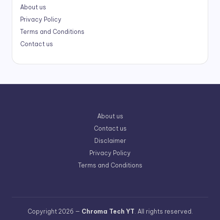
About us
Privacy Policy
Terms and Conditions
Contact us
About us
Contact us
Disclaimer
Privacy Policy
Terms and Conditions
Copyright 2026 —
Chroma Tech YT
. All rights reserved.