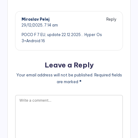
Miroslav Pelej
Reply
29/12/2025,
7:14 am
POCO F 7 EU, update 22.12.2025… Hyper Os
3+Android 16
Leave a Reply
Your email address will not be published.
Required fields
are marked
*