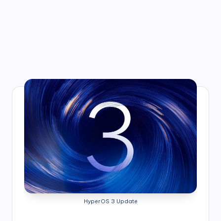
HyperOS 3 Update