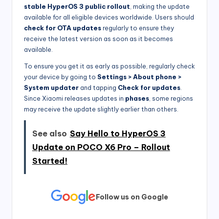
stable HyperOS 3 public rollout
, making the update
available for all eligible devices worldwide. Users should
check for OTA updates
regularly to ensure they
receive the latest version as soon as it becomes
available.
To ensure you get it as early as possible, regularly check
your device by going to
Settings > About phone >
System updater
and tapping
Check for updates
.
Since Xiaomi releases updates in
phases
, some regions
may receive the update slightly earlier than others.
See also
Say Hello to HyperOS 3
Update on POCO X6 Pro – Rollout
Started!
Follow us on Google