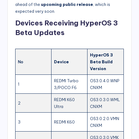
ahead of the
upcoming public release
, which is
expected very soon.
Devices Receiving HyperOS 3
Beta Updates
HyperOS 3
No
Device
Beta Build
Version
REDMI Turbo
OS3.0.4.0.WNP
1
3/POCO F6
CNXM
REDMI K60
OS3.0.3.0.WML
2
Ultra
CNXM
OS3.0.2.0.VMN
3
REDMI K60
CNXM
OS3.0.3.0.VMK