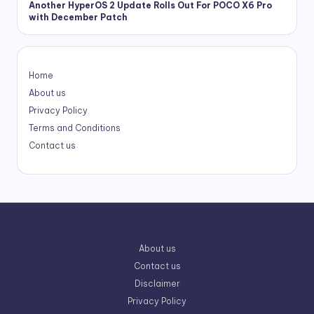
Another HyperOS 2 Update Rolls Out For POCO X6 Pro
with December Patch
Home
About us
Privacy Policy
Terms and Conditions
Contact us
About us
Contact us
Disclaimer
Privacy Policy