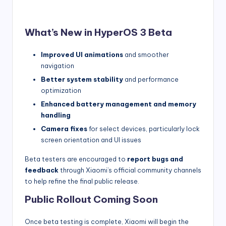
What’s New in HyperOS 3 Beta
Improved UI animations
and smoother
navigation
Better system stability
and performance
optimization
Enhanced battery management and memory
handling
Camera fixes
for select devices, particularly lock
screen orientation and UI issues
Beta testers are encouraged to
report bugs and
feedback
through Xiaomi’s official community channels
to help refine the final public release.
Public Rollout Coming Soon
Once beta testing is complete, Xiaomi will begin the