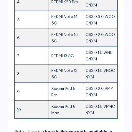
4
REDMI K60 Pro
CNXM
REDMI Note 14
OS3.0.3.0.WOQ
5
5G
CNXM
REDMI Note 15
OS3.0.2.0.WOQ
6
5G
CNXM
OS3.0.1.0.WNU
7
REDMI 13 5G
CNXM
REDMI Note 13
OS3.0.1.0.VNQC
8
5G
NXM
Xiaomi Pad 6
OS3.0.2.0.VMY
9
Pro
CNXM
Xiaomi Pad 6
OS3.0.1.0.VMHC
10
Max
NXM
Note: These are
beta builds currently available in