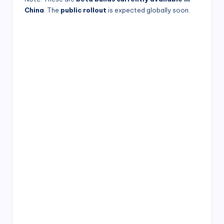
China
. The
public rollout
is expected globally soon.