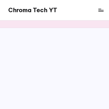
Chroma Tech YT
Skip
to
content