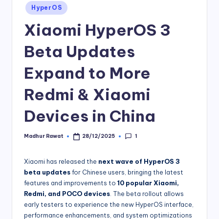
Posted
HyperOS
in
Xiaomi HyperOS 3
Beta Updates
Expand to More
Redmi & Xiaomi
Devices in China
1
Madhur Rawat
28/12/2025
Posted
by
Xiaomi has released the
next wave of HyperOS 3
beta updates
for Chinese users, bringing the latest
features and improvements to
10 popular Xiaomi,
Redmi, and POCO devices
. The beta rollout allows
early testers to experience the new HyperOS interface,
performance enhancements, and system optimizations