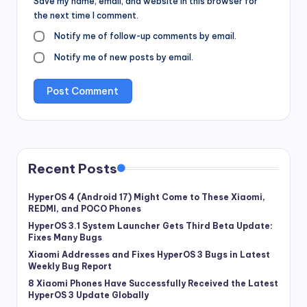
Save my name, email, and website in this browser for
the next time I comment.
Notify me of follow-up comments by email.
Notify me of new posts by email.
Recent Posts
HyperOS 4 (Android 17) Might Come to These Xiaomi,
REDMI, and POCO Phones
HyperOS 3.1 System Launcher Gets Third Beta Update:
Fixes Many Bugs
Xiaomi Addresses and Fixes HyperOS 3 Bugs in Latest
Weekly Bug Report
8 Xiaomi Phones Have Successfully Received the Latest
HyperOS 3 Update Globally