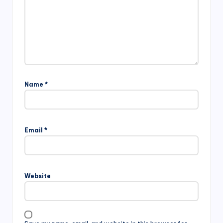
Name
*
Email
*
Website