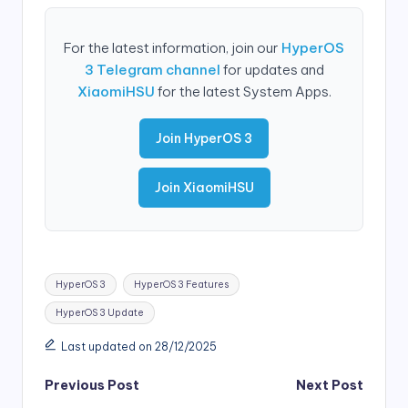
For the latest information, join our
HyperOS
3 Telegram channel
for updates and
XiaomiHSU
for the latest System Apps.
Join HyperOS 3
Join XiaomiHSU
Tags:
HyperOS 3
HyperOS 3 Features
HyperOS 3 Update
Last updated on 28/12/2025
Post
Previous Post
Next Post