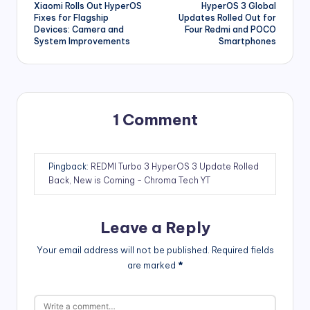
Xiaomi Rolls Out HyperOS
HyperOS 3 Global
navigation
Fixes for Flagship
Updates Rolled Out for
Devices: Camera and
Four Redmi and POCO
System Improvements
Smartphones
1 Comment
Pingback:
REDMI Turbo 3 HyperOS 3 Update Rolled
Back, New is Coming - Chroma Tech YT
Leave a Reply
Your email address will not be published.
Required fields
are marked
*