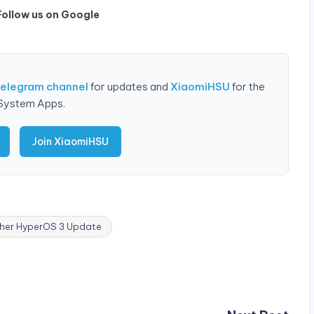
Follow us on Google
Telegram channel
for updates and
XiaomiHSU
for the
 System Apps.
Join XiaomiHSU
er HyperOS 3 Update