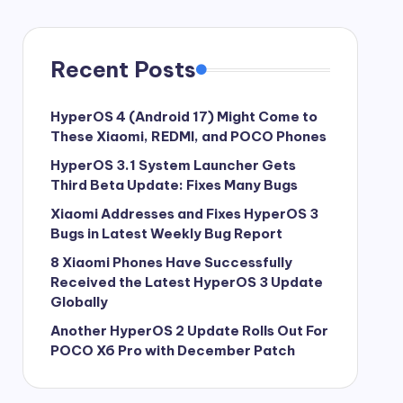
Recent Posts
HyperOS 4 (Android 17) Might Come to
These Xiaomi, REDMI, and POCO Phones
HyperOS 3.1 System Launcher Gets
Third Beta Update: Fixes Many Bugs
Xiaomi Addresses and Fixes HyperOS 3
Bugs in Latest Weekly Bug Report
8 Xiaomi Phones Have Successfully
Received the Latest HyperOS 3 Update
Globally
Another HyperOS 2 Update Rolls Out For
POCO X6 Pro with December Patch