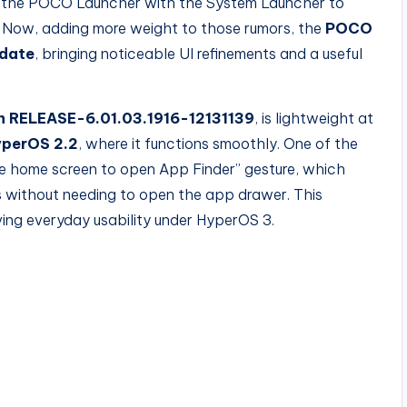
the POCO Launcher with the System Launcher to
s. Now, adding more weight to those rumors, the
POCO
pdate
, bringing noticeable UI refinements and a useful
n RELEASE-6.01.03.1916-12131139
, is lightweight at
perOS 2.2
, where it functions
smoothly. One of the
he home screen to open App Finder” gesture, which
s without needing to open the app drawer. This
oving everyday usability under HyperOS 3.