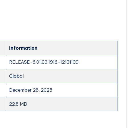
Information
RELEASE-6.01.03.1916-12131139
Global
December 28, 2025
22.8 MB