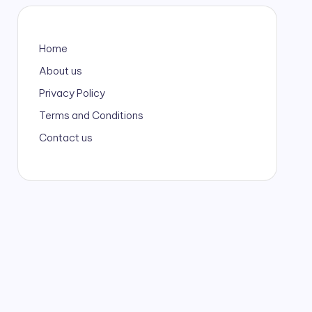
Home
About us
Privacy Policy
Terms and Conditions
Contact us