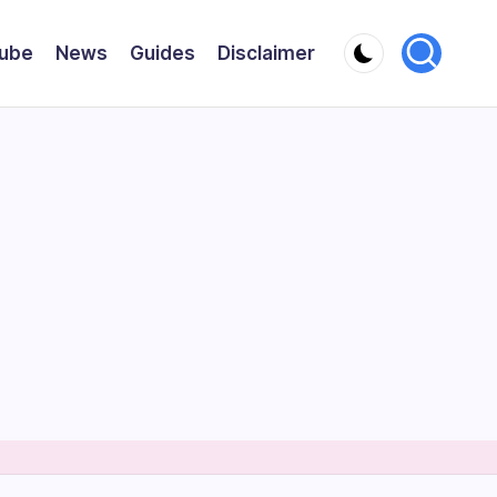
ube
News
Guides
Disclaimer