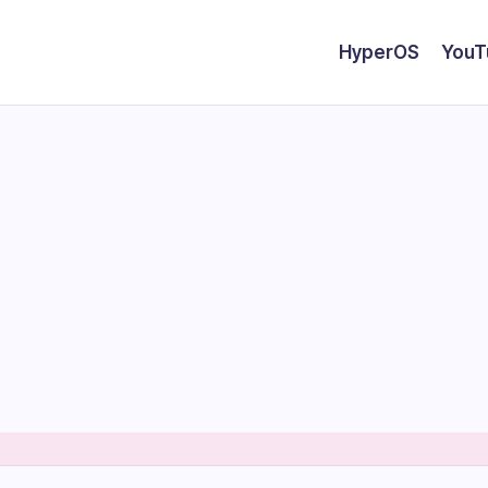
HyperOS
YouT