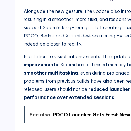
Alongside the new gesture, the update also int
resulting in a smoother, more fluid, and responsi
support Xiaomi’s long-term goal of creating a
c
POCO, Redmi, and Xiaomi devices running Hyper
indeed be closer to reality.
In addition to visual enhancements, the update 
improvements
. Xiaomi has optimised memory h
smoother multitasking
, even during prolonged
problems from previous builds have also been reso
released, users should notice
reduced launcher
performance over extended sessions
.
See also
POCO Launcher Gets Fresh New