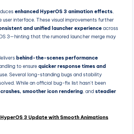
roduces
enhanced HyperOS 3 animation effects
,
ve user interface. These visual improvements further
onsistent and unified launcher experience
across
OS 3—hinting that the rumored launcher merge may
delivers
behind-the-scenes performance
andling to ensure
quicker response times and
 use. Several long-standing bugs and stability
lved. While an official bug-fix list hasn’t been
 crashes, smoother icon rendering
, and
steadier
 HyperOS 3 Update with Smooth Animations