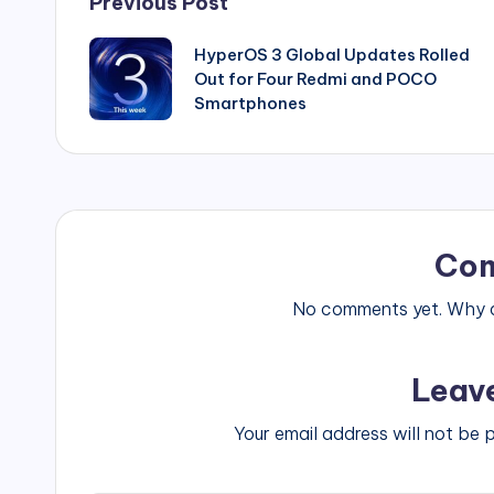
Post
Previous Post
navigation
HyperOS 3 Global Updates Rolled
Out for Four Redmi and POCO
Smartphones
Co
No comments yet. Why do
Leav
Your email address will not be 