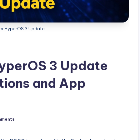
r HyperOS 3 Update
yperOS 3 Update
tions and App
mments