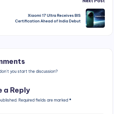
Next Post
Xiaomi 17 Ultra Receives BIS
Certification Ahead of India Debut
mments
n’t you start the discussion?
e a Reply
published.
Required fields are marked
*