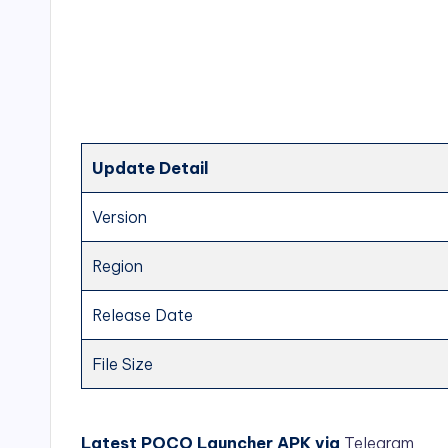
Update Detail
Version
Region
Release Date
File Size
Latest POCO Launcher APK via
Telegram