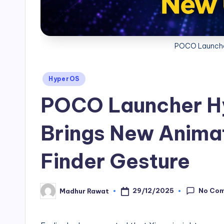
POCO Launche
Posted
HyperOS
in
POCO Launcher H
Brings New Anima
Finder Gesture
No Co
29/12/2025
Madhur Rawat
Posted
by