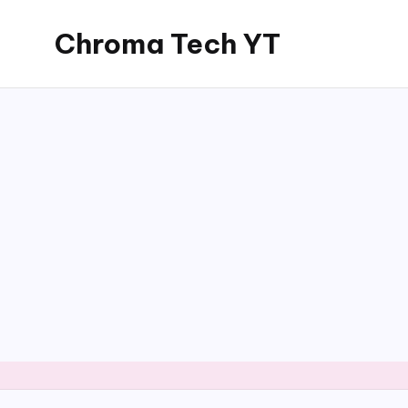
Chroma Tech YT
Skip
to
content