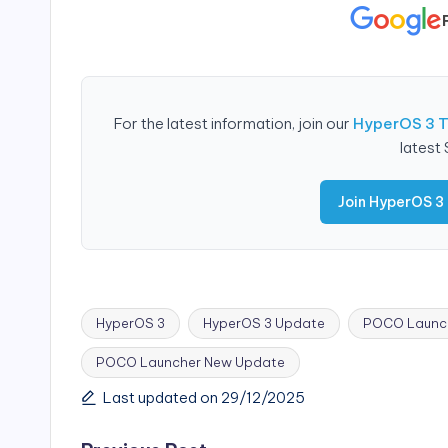
For the latest information, join our
HyperOS 3 
latest
Join HyperOS 3
HyperOS 3
HyperOS 3 Update
POCO Launch
POCO Launcher New Update
Tags:
Last updated on 29/12/2025