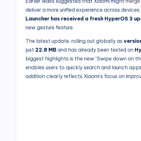
Earlier leaks suggested that Xiaomi might
merge
deliver a more unified experience across device
Launcher has received a fresh HyperOS 3 u
new gesture feature.
The latest update, rolling out globally as
versio
just
22.8
MB
and has already been tested on
Hy
biggest highlights is the new “Swipe down on t
enables users to quickly search and launch app
addition clearly reflects Xiaomi’s focus on impr