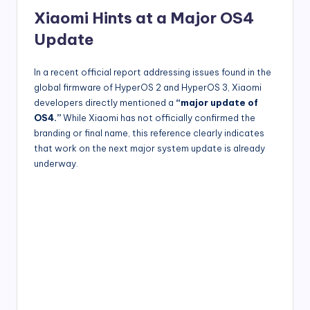
Xiaomi Hints at a Major OS4
Update
In a recent official report addressing issues found in the
global firmware of HyperOS 2 and HyperOS 3, Xiaomi
developers directly mentioned a
“major update of
OS4.”
While Xiaomi has not officially confirmed the
branding or final name, this reference clearly indicates
that work on the next major system update is already
underway.