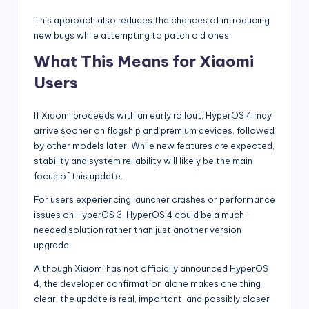
This approach also reduces the chances of introducing
new bugs while attempting to patch old ones.
What This Means for Xiaomi
Users
If Xiaomi proceeds with an early rollout, HyperOS 4 may
arrive sooner on flagship and premium devices, followed
by other models later. While new features are expected,
stability and system reliability will likely be the main
focus of this update.
For users experiencing launcher crashes or performance
issues on HyperOS 3, HyperOS 4 could be a much-
needed solution rather than just another version
upgrade.
Although Xiaomi has not officially announced HyperOS
4, the developer confirmation alone makes one thing
clear: the update is real, important, and possibly closer