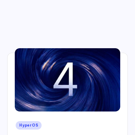
Posted
HyperOS
in