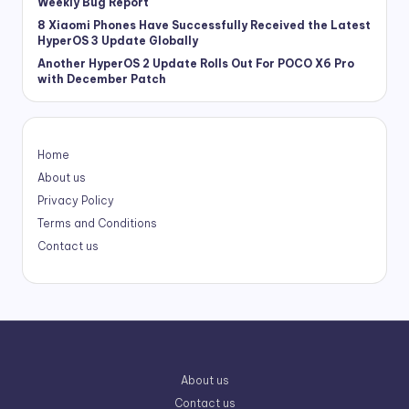
Weekly Bug Report
8 Xiaomi Phones Have Successfully Received the Latest
HyperOS 3 Update Globally
Another HyperOS 2 Update Rolls Out For POCO X6 Pro
with December Patch
Home
About us
Privacy Policy
Terms and Conditions
Contact us
About us
Contact us