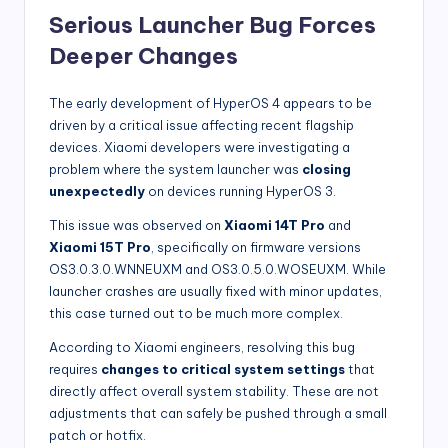
Serious Launcher Bug Forces
Deeper Changes
The early development of HyperOS 4 appears to be
driven by a critical issue affecting recent flagship
devices. Xiaomi developers were investigating a
problem where the system launcher was
closing
unexpectedly
on devices running HyperOS 3.
This issue was observed on
Xiaomi 14T Pro
and
Xiaomi 15T Pro
, specifically on firmware versions
OS3.0.3.0.WNNEUXM and OS3.0.5.0.WOSEUXM. While
launcher crashes are usually fixed with minor updates,
this case turned out to be much more complex.
According to Xiaomi engineers, resolving this bug
requires
changes to critical system settings
that
directly affect overall system stability. These are not
adjustments that can safely be pushed through a small
patch or hotfix.