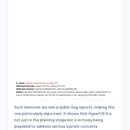
Such mentions are rare in public bug reports, making this
one particularly important. It shows that HyperOS 4 is
not just in the planning stage but is actively being
prepared to address serious system concerns.