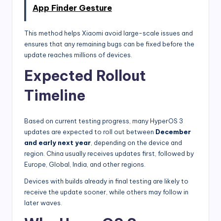
App Finder Gesture
This method helps Xiaomi avoid large-scale issues and
ensures that any remaining bugs can be fixed before the
update reaches millions of devices.
Expected Rollout
Timeline
Based on current testing progress, many HyperOS 3
updates are expected to roll out between
December
and early next year
, depending on the device and
region. China usually receives updates first, followed by
Europe, Global, India, and other regions.
Devices with builds already in final testing are likely to
receive the update sooner, while others may follow in
later waves.