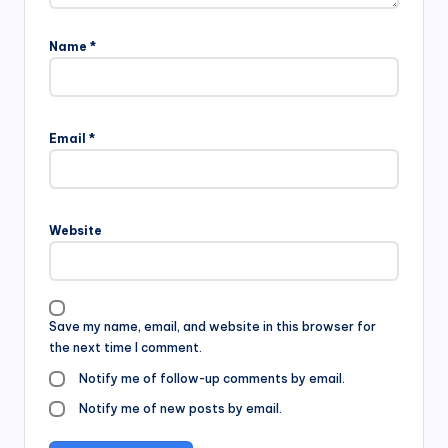
Name
*
Email
*
Website
Save my name, email, and website in this browser for
the next time I comment.
Notify me of follow-up comments by email.
Notify me of new posts by email.