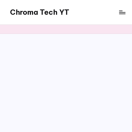
Chroma Tech YT
Skip
to
content