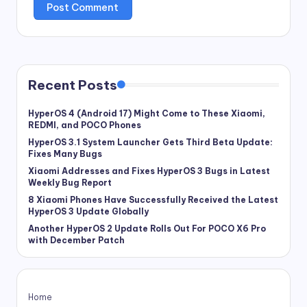
Recent Posts
HyperOS 4 (Android 17) Might Come to These Xiaomi,
REDMI, and POCO Phones
HyperOS 3.1 System Launcher Gets Third Beta Update:
Fixes Many Bugs
Xiaomi Addresses and Fixes HyperOS 3 Bugs in Latest
Weekly Bug Report
8 Xiaomi Phones Have Successfully Received the Latest
HyperOS 3 Update Globally
Another HyperOS 2 Update Rolls Out For POCO X6 Pro
with December Patch
Home