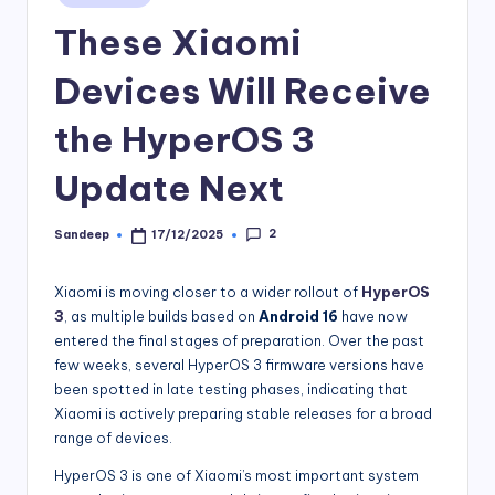
in
These Xiaomi
Devices Will Receive
the HyperOS 3
Update Next
2
Sandeep
17/12/2025
Posted
by
Xiaomi is moving closer to a wider rollout of
HyperOS
3
, as multiple builds based on
Android 16
have now
entered the final stages of preparation. Over the past
few weeks, several HyperOS 3 firmware versions have
been spotted in late testing phases, indicating that
Xiaomi is actively preparing stable releases for a broad
range of devices.
HyperOS 3 is one of Xiaomi’s most important system