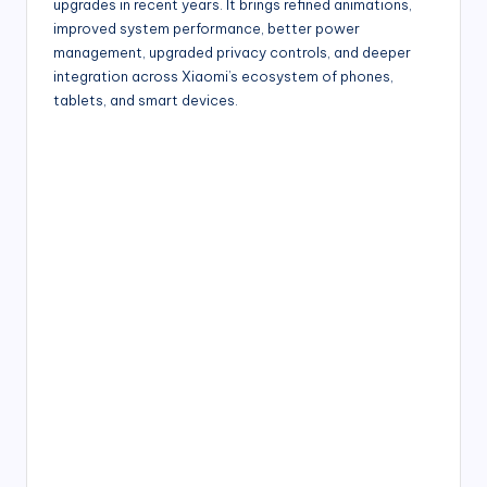
upgrades in recent years. It brings refined animations,
improved system performance, better power
management, upgraded privacy controls, and deeper
integration across Xiaomi’s ecosystem of phones,
tablets, and smart devices.