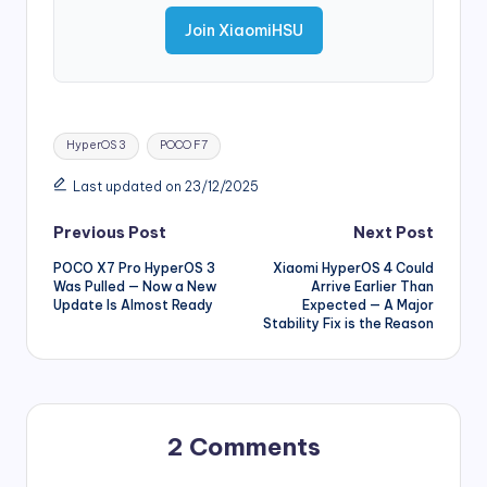
Join XiaomiHSU
Tags:
HyperOS 3
POCO F7
Last updated on 23/12/2025
Post
Previous Post
Next Post
POCO X7 Pro HyperOS 3
Xiaomi HyperOS 4 Could
navigation
Was Pulled — Now a New
Arrive Earlier Than
Update Is Almost Ready
Expected — A Major
Stability Fix is the Reason
2 Comments