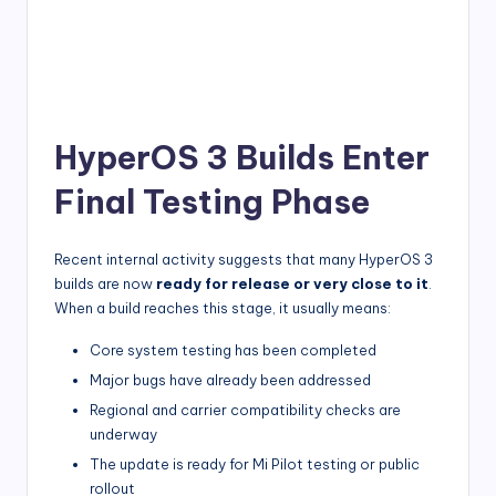
HyperOS 3 Builds Enter
Final Testing Phase
Recent internal activity suggests that many HyperOS 3
builds are now
ready for release or very close to it
.
When a build reaches this stage, it usually means:
Core system testing has been completed
Major bugs have already been addressed
Regional and carrier compatibility checks are
underway
The update is ready for Mi Pilot testing or public
rollout