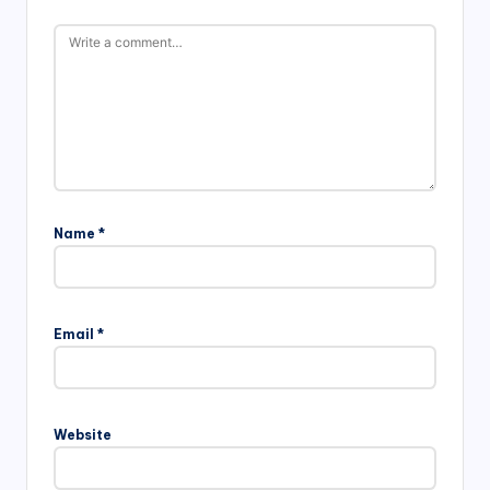
Name
*
Email
*
Website