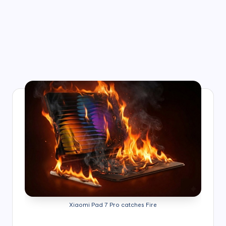
Xiaomi Pad 7 Pro catches Fire