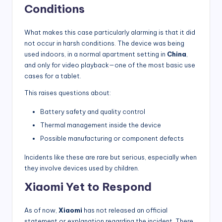
Conditions
What makes this case particularly alarming is that it did
not occur in harsh conditions. The device was being
used indoors, in a normal apartment setting in
China
,
and only for video playback—one of the most basic use
cases for a tablet.
This raises questions about:
Battery safety and quality control
Thermal management inside the device
Possible manufacturing or component defects
Incidents like these are rare but serious, especially when
they involve devices used by children.
Xiaomi Yet to Respond
As of now,
Xiaomi
has not released an official
statement or explanation regarding the incident. There