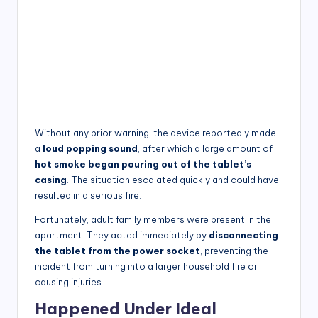
Without any prior warning, the device reportedly made
a
loud popping sound
, after which a large amount of
hot smoke began pouring out of the tablet’s
casing
. The situation escalated quickly and could have
resulted in a serious fire.
Fortunately, adult family members were present in the
apartment. They acted immediately by
disconnecting
the tablet from the power socket
, preventing the
incident from turning into a larger household fire or
causing injuries.
Happened Under Ideal