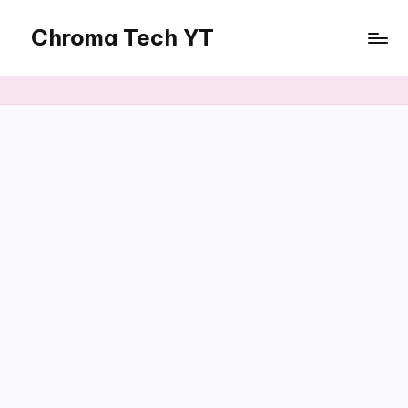
Chroma Tech YT
Skip
to
content