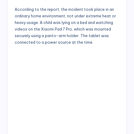
According to the report, the incident took place in an
ordinary home environment, not under extreme heat or
heavy usage. A child was lying on a bed and watching
videos on the Xiaomi Pad 7 Pro, which was mounted
securely using a panto-arm holder. The tablet was
connected to a power source at the time.