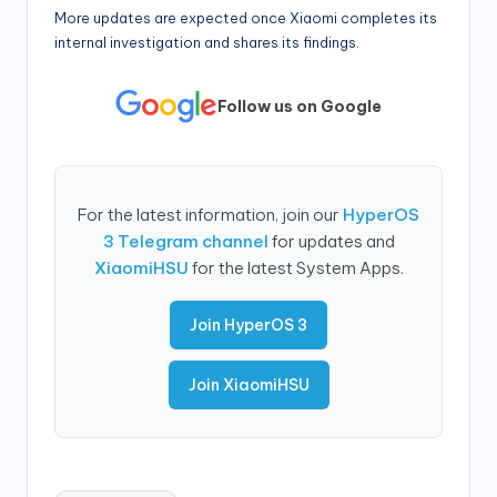
More updates are expected once Xiaomi completes its
internal investigation and shares its findings.
Follow us on Google
For the latest information, join our
HyperOS
3 Telegram channel
for updates and
XiaomiHSU
for the latest System Apps.
Join HyperOS 3
Join XiaomiHSU
Tags: