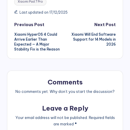
Xiaomi Pad 7 Pro
Last updated on 17/12/2025
Post
Previous Post
Next Post
Xiaomi HyperOS 4 Could
Xiaomi Will End Software
navigation
Arrive Earlier Than
Support for 14 Models in
Expected — A Major
2026
Stability Fix is the Reason
Comments
No comments yet. Why don’t you start the discussion?
Leave a Reply
Your email address will not be published.
Required fields
are marked
*