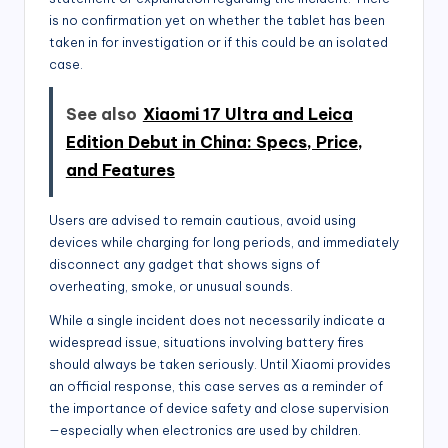
is no confirmation yet on whether the tablet has been
taken in for investigation or if this could be an isolated
case.
See also
Xiaomi 17 Ultra and Leica
Edition Debut in China: Specs, Price,
and Features
Users are advised to remain cautious, avoid using
devices while charging for long periods, and immediately
disconnect any gadget that shows signs of
overheating, smoke, or unusual sounds.
While a single incident does not necessarily indicate a
widespread issue, situations involving battery fires
should always be taken seriously. Until Xiaomi provides
an official response, this case serves as a reminder of
the importance of device safety and close supervision
—especially when electronics are used by children.