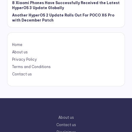
8 Xiaomi Phones Have Successfully Received the Latest
HyperOS 3 Update Globally
Another HyperOS 2 Update Rolls Out For POCO X6 Pro
with December Patch
Home
About us
Privacy Policy
Terms and Conditions
Contact us
About us
Contact us