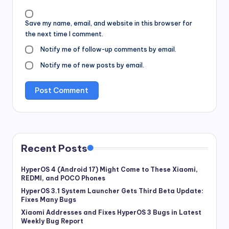
Save my name, email, and website in this browser for
the next time I comment.
Notify me of follow-up comments by email.
Notify me of new posts by email.
Recent Posts
HyperOS 4 (Android 17) Might Come to These Xiaomi,
REDMI, and POCO Phones
HyperOS 3.1 System Launcher Gets Third Beta Update:
Fixes Many Bugs
Xiaomi Addresses and Fixes HyperOS 3 Bugs in Latest
Weekly Bug Report