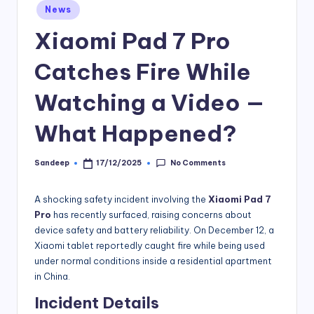
Posted
News
in
Xiaomi Pad 7 Pro
Catches Fire While
Watching a Video —
What Happened?
No Comments
Sandeep
17/12/2025
Posted
by
A shocking safety incident involving the
Xiaomi Pad 7
Pro
has recently surfaced, raising concerns about
device safety and battery reliability. On December 12, a
Xiaomi tablet reportedly caught fire while being used
under normal conditions inside a residential apartment
in China.
Incident Details