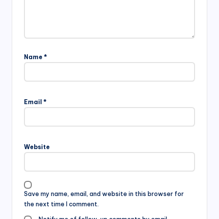
Name
*
Email
*
Website
Save my name, email, and website in this browser for
the next time I comment.