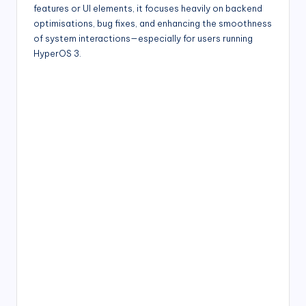
features or UI elements, it focuses heavily on backend
optimisations, bug fixes, and enhancing the smoothness
of system interactions—especially for users running
HyperOS 3.