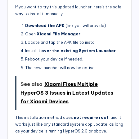
If you want to try this updated launcher, here’s the safe
way to install it manually:
Download the APK
(link you will provide).
Open
Xiaomi File Manager
.
Locate and tap the APK file to install.
Install it
over the existing System Launcher
.
Reboot your device if needed.
The new launcher will now be active.
See also
Xiaomi Fixes Multiple
HyperOS 3 Issues in Latest Updates
for Xiaomi Devices
This installation method does
not require root
, and it
works just like any standard system app update, as long
as your device is running HyperOS 2.0 or above.