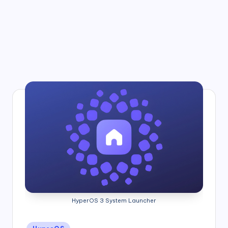
HyperOS 3 System Launcher
Posted