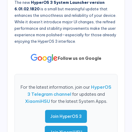
The new
HyperOS 3 System Launcher version
6.01.02.1820
is a small but meaningful update that
enhances the smoothness and reliability of your device.
While it doesn’t introduce major UI changes, the refined
performance and stability improvements make the user
experience more polished—especially for those already
enjoying the HyperOS 3 interface.
Follow us on Google
For the latest information, join our
HyperOS
3 Telegram channel
for updates and
XiaomiHSU
for the latest System Apps.
Join HyperOS 3