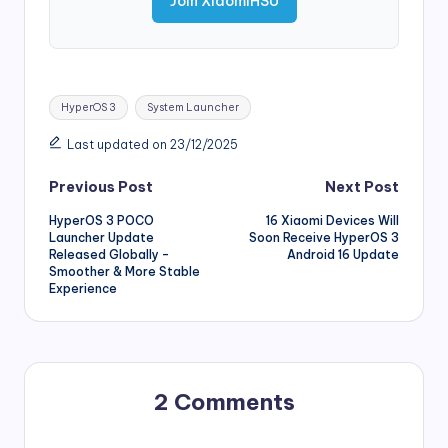
Join XiaomiHSU
Tags:
HyperOS 3
System Launcher
Last updated on 23/12/2025
Post
Previous Post
Next Post
HyperOS 3 POCO
16 Xiaomi Devices Will
navigation
Launcher Update
Soon Receive HyperOS 3
Released Globally –
Android 16 Update
Smoother & More Stable
Experience
2 Comments