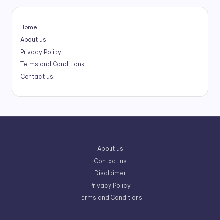
Home
About us
Privacy Policy
Terms and Conditions
Contact us
About us
Contact us
Disclaimer
Privacy Policy
Terms and Conditions