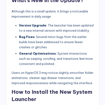
What’s New in the Update?
Although this is a small update, it brings a noticeable
improvement in daily usage:
Version Upgrade:
The launcher has been updated
to a new internal version with improved stability.
Bug Fixes:
Several minor bugs from the earlier
builds have been addressed to ensure fewer
crashes or glitches.
General Optimisations:
System interactions
such as swiping, scrolling, and transitions feel more
consistent and polished.
Users on HyperOS 3 may notice slightly smoother folder
animations, cleaner app drawer transitions, and
improved responsiveness while navigating the interface.
How to Install the New System
Launcher