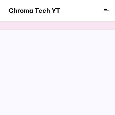
Chroma Tech YT
Skip
to
content