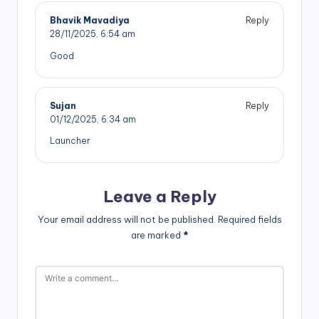
Bhavik Mavadiya
Reply
28/11/2025,
6:54 am
Good
Sujan
Reply
01/12/2025,
6:34 am
Launcher
Leave a Reply
Your email address will not be published.
Required fields
are marked
*