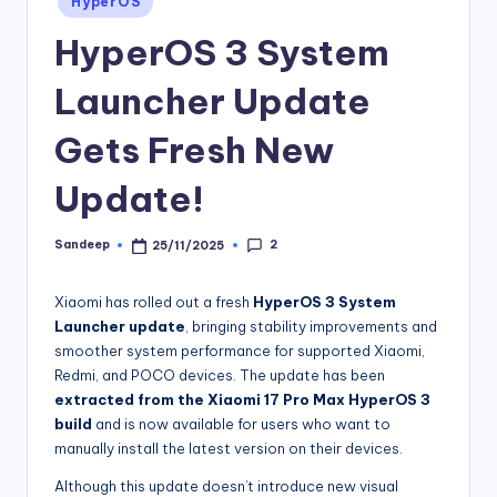
HyperOS
in
HyperOS 3 System
Launcher Update
Gets Fresh New
Update!
2
Sandeep
25/11/2025
Posted
by
Xiaomi has rolled out a fresh
HyperOS 3 System
Launcher update
, bringing stability improvements and
smoother system performance for supported Xiaomi,
Redmi, and POCO devices. The update has been
extracted from the Xiaomi 17 Pro Max HyperOS 3
build
and is now available for users who want to
manually install the latest version on their devices.
Although this update doesn’t introduce new visual