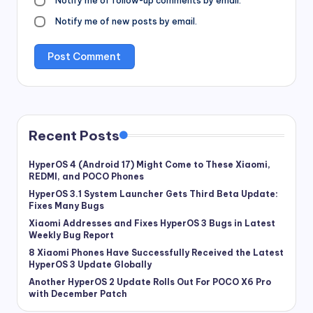
Notify me of follow-up comments by email.
Notify me of new posts by email.
Recent Posts
HyperOS 4 (Android 17) Might Come to These Xiaomi,
REDMI, and POCO Phones
HyperOS 3.1 System Launcher Gets Third Beta Update:
Fixes Many Bugs
Xiaomi Addresses and Fixes HyperOS 3 Bugs in Latest
Weekly Bug Report
8 Xiaomi Phones Have Successfully Received the Latest
HyperOS 3 Update Globally
Another HyperOS 2 Update Rolls Out For POCO X6 Pro
with December Patch