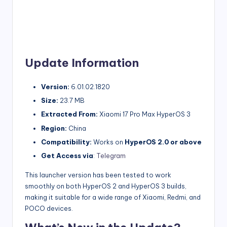
Update Information
Version:
6.01.02.1820
Size:
23.7 MB
Extracted From:
Xiaomi 17 Pro Max HyperOS 3
Region:
China
Compatibility:
Works on
HyperOS 2.0 or above
Get Access via
:
Telegram
This launcher version has been tested to work
smoothly on both HyperOS 2 and HyperOS 3 builds,
making it suitable for a wide range of Xiaomi, Redmi, and
POCO devices.