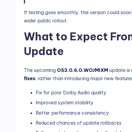
If testing goes smoothly, this version could soo
wider public rollout.
What to Expect Fro
Update
The upcoming
OS3.0.6.0.WOJMIXM
update is 
fixes
, rather than introducing major new feature
Fix for poor Dolby Audio quality
Improved system stability
Better performance consistency
Reduced chances of update rollbacks