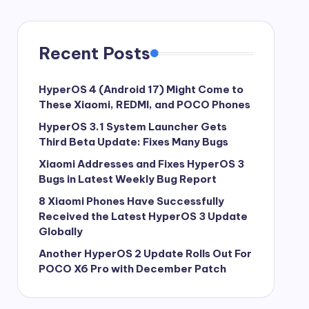
Recent Posts
HyperOS 4 (Android 17) Might Come to
These Xiaomi, REDMI, and POCO Phones
HyperOS 3.1 System Launcher Gets
Third Beta Update: Fixes Many Bugs
Xiaomi Addresses and Fixes HyperOS 3
Bugs in Latest Weekly Bug Report
8 Xiaomi Phones Have Successfully
Received the Latest HyperOS 3 Update
Globally
Another HyperOS 2 Update Rolls Out For
POCO X6 Pro with December Patch