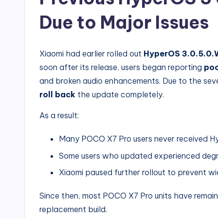
Due to Major Issues
Xiaomi had earlier rolled out
HyperOS 3.0.5.0
soon after its release, users began reporting
poo
and broken audio enhancements. Due to the sever
roll back
the update completely.
As a result:
Many POCO X7 Pro users never received Hy
Some users who updated experienced deg
Xiaomi paused further rollout to prevent w
Since then, most POCO X7 Pro units have remai
replacement build.