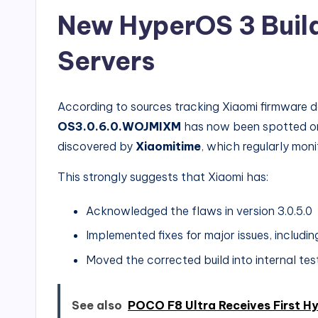
New HyperOS 3 Buil
Servers
According to sources tracking Xiaomi firmware 
OS3.0.6.0.WOJMIXM
has now been spotted on X
discovered by
Xiaomitime
, which regularly moni
This strongly suggests that Xiaomi has:
Acknowledged the flaws in version 3.0.5.0
Implemented fixes for major issues, includi
Moved the corrected build into internal tes
See also
POCO F8 Ultra Receives First H