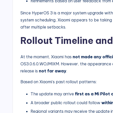
Refinements based on user feedback from ea
Since HyperOS 3 is a major system upgrade wi
system scheduling, Xiaomi appears to be takin
after multiple setbacks.
Rollout Timeline and
At the moment, Xiaomi has
not made any offi
OS3.0.6.0.WOJMIXM. However, the appearance of t
release is
not far away
.
Based on Xiaomi’s past rollout patterns:
The update may arrive
first as a Mi Pilot
A broader public rollout could follow
withi
Regional variants may receive the update 