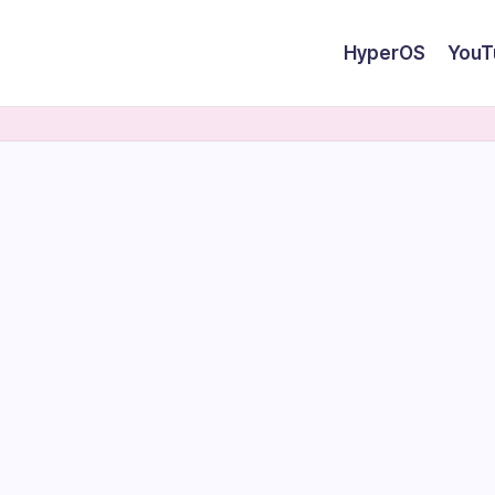
HyperOS
YouT