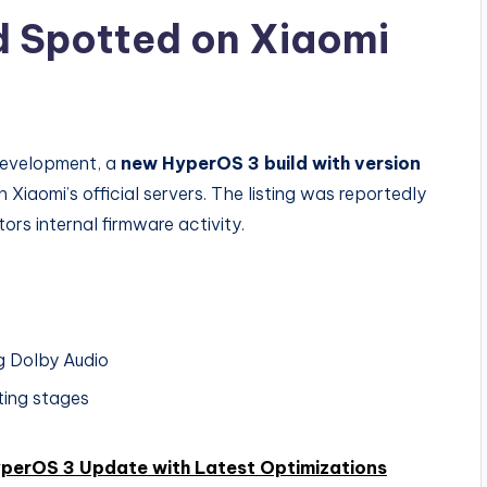
d Spotted on Xiaomi
development, a
new HyperOS 3 build with version
iaomi’s official servers. The listing was reportedly
tors internal firmware activity.
ng Dolby Audio
ting stages
yperOS 3 Update with Latest Optimizations