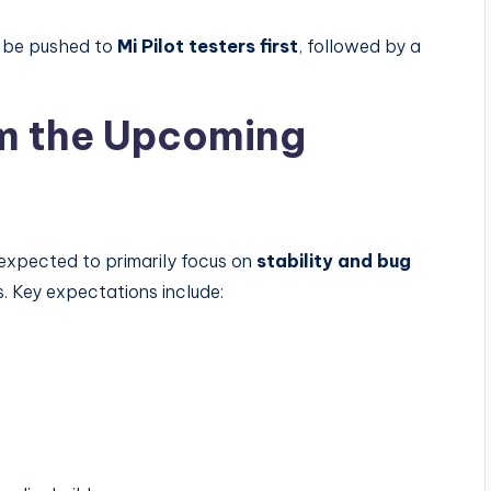
n be pushed to
Mi Pilot testers first
, followed by a
m the Upcoming
expected to primarily focus on
stability and bug
s. Key expectations include: