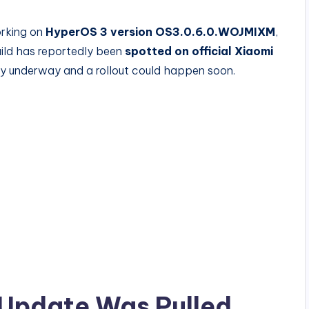
orking on
HyperOS 3 version OS3.0.6.0.WOJMIXM
,
uild has reportedly been
spotted on official Xiaomi
eady underway and a rollout could happen soon.
 Update Was Pulled