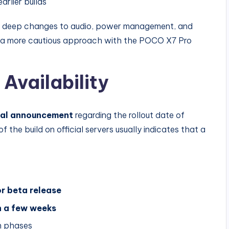
rlier builds
th deep changes to audio, power management, and
g a more cautious approach with the POCO X7 Pro
 Availability
cial announcement
regarding the rollout date of
he build on official servers usually indicates that a
 or beta release
n a few weeks
in phases