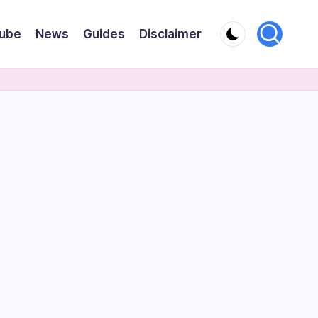
ube
News
Guides
Disclaimer