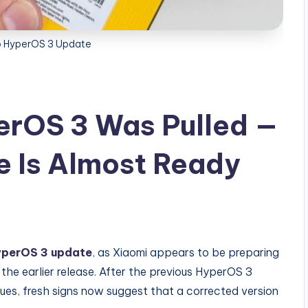
 HyperOS 3 Update
rOS 3 Was Pulled —
 Is Almost Ready
perOS 3 update
, as Xiaomi appears to be preparing
 the earlier release. After the previous HyperOS 3
ues, fresh signs now suggest that a corrected version