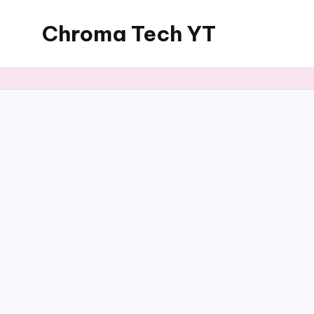
Chroma Tech YT
Skip
to
content