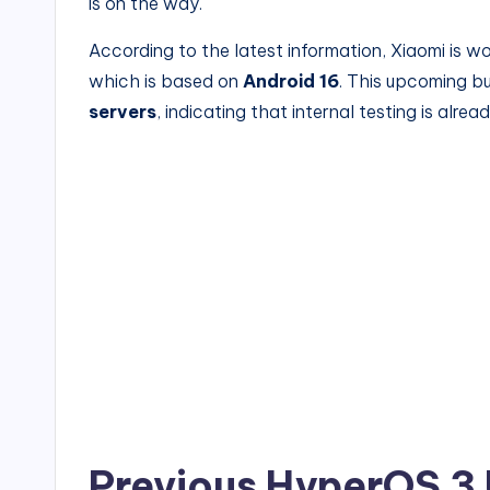
is on the way.
According to the latest information, Xiaomi is w
which is based on
Android 16
. This upcoming b
servers
, indicating that internal testing is alr
Previous HyperOS 3