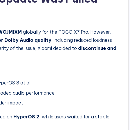
.WOJMIXM
globally for the POCO X7 Pro. However,
r Dolby Audio quality
, including reduced loudness
ity of the issue, Xiaomi decided to
discontinue and
perOS 3 at all
raded audio performance
ider impact
ned on
HyperOS 2
, while users waited for a stable