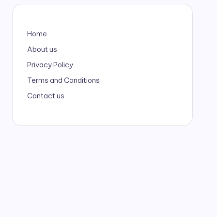
Home
About us
Privacy Policy
Terms and Conditions
Contact us