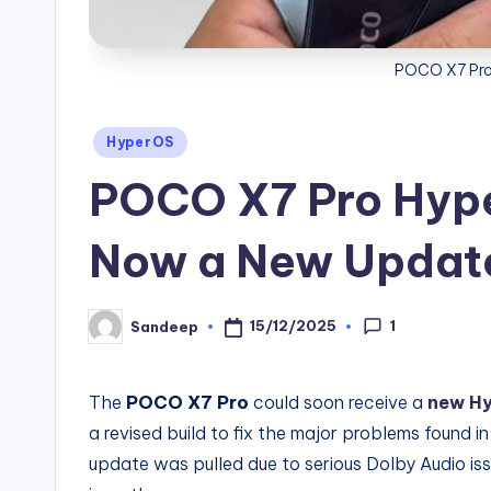
POCO X7 Pro
Posted
HyperOS
in
POCO X7 Pro Hype
Now a New Update
1
15/12/2025
Sandeep
Posted
by
The
POCO X7 Pro
could soon receive a
new Hy
a revised build to fix the major problems found in
update was pulled due to serious Dolby Audio iss