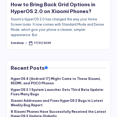
How to Bring Back Grid Options in
HyperOS 2.0 on Xiaomi Phones?
Xiaomi’s HyperOS 2.0 has changed the way your Home
Screen looks. It now comes with Standard Mode and Dense
Mode, which give your phone a cleaner, simpler
appearance. But…
Sandeep
17/01/2025
Posted
by
Recent Posts
HyperOS 4 (Android 17) Might Come to These Xiaomi,
REDMI, and POCO Phones
HyperOS 3.1 System Launcher Gets Third Beta Update:
Fixes Many Bugs
Xiaomi Addresses and Fixes HyperOS 3 Bugs in Latest
Weekly Bug Report
8 Xiaomi Phones Have Successfully Received the Latest
HyperOS 3 Update Globally