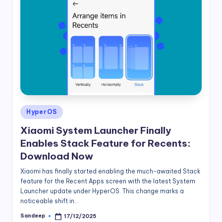
Posted
HyperOS
in
Xiaomi System Launcher Finally
Enables Stack Feature for Recents:
Download Now
Xiaomi has finally started enabling the much-awaited Stack
feature for the Recent Apps screen with the latest System
Launcher update under HyperOS. This change marks a
noticeable shift in…
Sandeep
17/12/2025
Posted