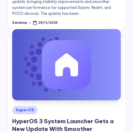
update, bringing stability improvements and smoother
system performance for supported Xiaomi, Redmi, and
POCO devices. The update has been…
Sandeep
25/11/2025
Posted
by
Posted
HyperOS
in
HyperOS 3 System Launcher Gets a
New Update With Smoother