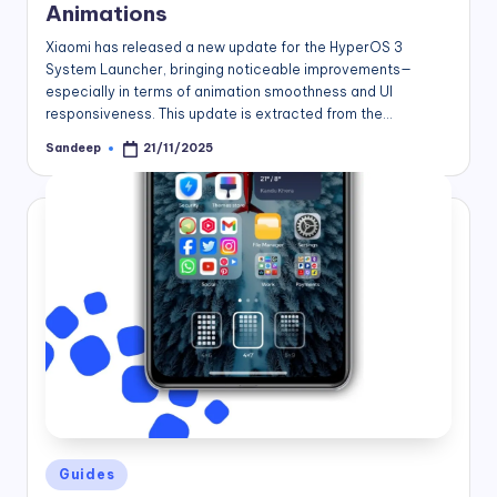
Animations
Xiaomi has released a new update for the HyperOS 3
System Launcher, bringing noticeable improvements—
especially in terms of animation smoothness and UI
responsiveness. This update is extracted from the…
Sandeep
21/11/2025
Posted
by
Posted
Guides
in