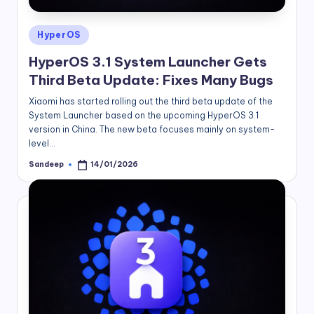
Posted
HyperOS
in
HyperOS 3.1 System Launcher Gets
Third Beta Update: Fixes Many Bugs
Xiaomi has started rolling out the third beta update of the
System Launcher based on the upcoming HyperOS 3.1
version in China. The new beta focuses mainly on system-
level…
Sandeep
14/01/2026
Posted
by