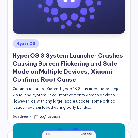
Posted
HyperOS
in
HyperOS 3 System Launcher Crashes
Causing Screen Flickering and Safe
Mode on Multiple Devices, Xiaomi
Confirms Root Cause
Xiaomi’s rollout of Xiaomi HyperOS 3 has introduced major
visual and system-level improvements across devices.
However, as with any large-scale update, some critical
issues have surfaced during early builds.…
Sandeep
22/12/2025
Posted
by