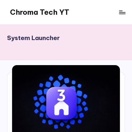
Chroma Tech YT
Skip
to
content
System Launcher