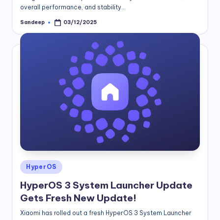
overall performance, and stability…
Sandeep
03/12/2025
Posted
by
Posted
HyperOS
in
HyperOS 3 System Launcher Update
Gets Fresh New Update!
Xiaomi has rolled out a fresh HyperOS 3 System Launcher