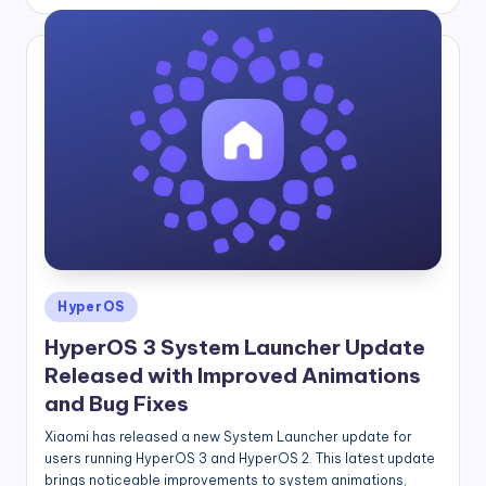
by
Posted
HyperOS
in
HyperOS 3 System Launcher Update
Released with Improved Animations
and Bug Fixes
Xiaomi has released a new System Launcher update for
users running HyperOS 3 and HyperOS 2. This latest update
brings noticeable improvements to system animations,