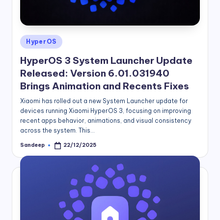
Posted
HyperOS
in
HyperOS 3 System Launcher Update
Released: Version 6.01.031940
Brings Animation and Recents Fixes
Xiaomi has rolled out a new System Launcher update for
devices running Xiaomi HyperOS 3, focusing on improving
recent apps behavior, animations, and visual consistency
across the system. This…
Sandeep
22/12/2025
Posted
by