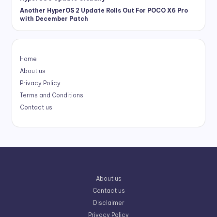
Another HyperOS 2 Update Rolls Out For POCO X6 Pro
with December Patch
Home
About us
Privacy Policy
Terms and Conditions
Contact us
About us
Contact us
Disclaimer
Privacy Policy