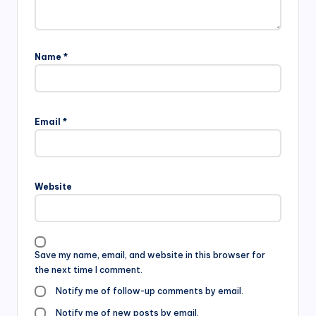
Name
*
Email
*
Website
Save my name, email, and website in this browser for
the next time I comment.
Notify me of follow-up comments by email.
Notify me of new posts by email.