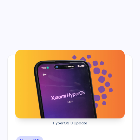
HyperOS 3 Update
Posted