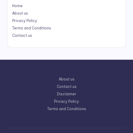
Home
About us
Privacy Policy
Terms and Conditions
Contact us
About us
Contact us
Disclaimer
Privacy Policy
Terms and Conditions