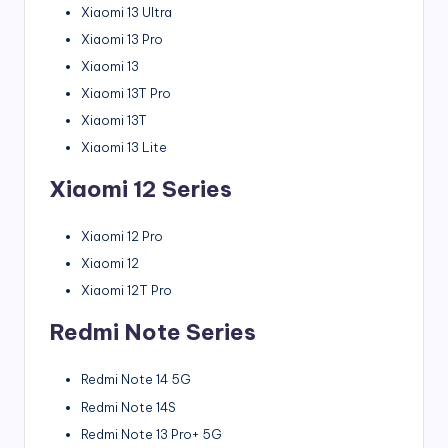
Xiaomi 13 Ultra
Xiaomi 13 Pro
Xiaomi 13
Xiaomi 13T Pro
Xiaomi 13T
Xiaomi 13 Lite
Xiaomi 12 Series
Xiaomi 12 Pro
Xiaomi 12
Xiaomi 12T Pro
Redmi Note Series
Redmi Note 14 5G
Redmi Note 14S
Redmi Note 13 Pro+ 5G