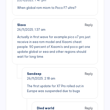
25/11/2025,
7:47 pm
When global rom mixm to Poco F7 ultra?
Slovo
Reply
26/11/2025,
1:37 am
Actually in first wave for example pico x7 pro just
receive in eea rom model and Xiaomi cheat
people. 90 percent of Xiaomi’s and poco get one
update global or eea and other regions should
wait for long time.
Sandeep
Reply
26/11/2025,
2:18 am
The first update for X7 Pro rolled out in
Europe was suspended due to bugs
Died world
Reply