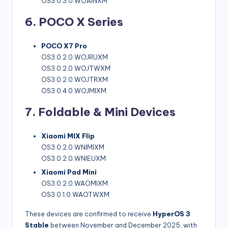
OS3.0.3.0.WOAINXM
6. POCO X Series
POCO X7 Pro
OS3.0.2.0.WOJRUXM
OS3.0.2.0.WOJTWXM
OS3.0.2.0.WOJTRXM
OS3.0.4.0.WOJMIXM
7. Foldable & Mini Devices
Xiaomi MIX Flip
OS3.0.2.0.WNIMIXM
OS3.0.2.0.WNIEUXM
Xiaomi Pad Mini
OS3.0.2.0.WAOMIXM
OS3.0.1.0.WAOTWXM
These devices are confirmed to receive
HyperOS 3
Stable
between November and December 2025, with