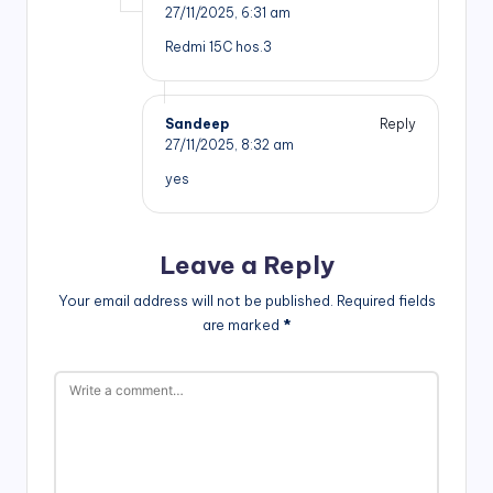
27/11/2025,
6:31 am
Redmi 15C hos.3
Sandeep
Reply
27/11/2025,
8:32 am
yes
Leave a Reply
Your email address will not be published.
Required fields
are marked
*