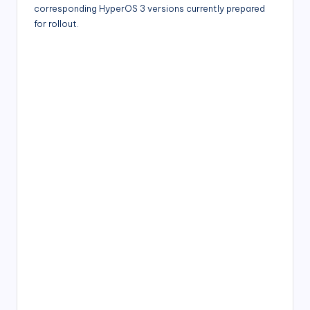
corresponding HyperOS 3 versions currently prepared
for rollout.