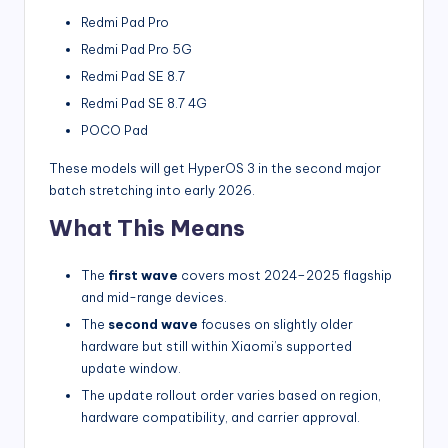
Redmi Pad Pro
Redmi Pad Pro 5G
Redmi Pad SE 8.7
Redmi Pad SE 8.7 4G
POCO Pad
These models will get HyperOS 3 in the second major
batch stretching into early 2026.
What This Means
The
first wave
covers most 2024–2025 flagship
and mid-range devices.
The
second wave
focuses on slightly older
hardware but still within Xiaomi’s supported
update window.
The update rollout order varies based on region,
hardware compatibility, and carrier approval.