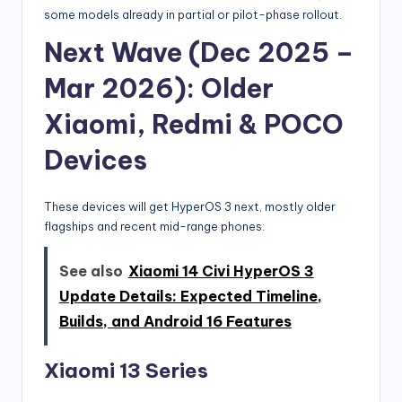
some models already in partial or pilot-phase rollout.
Next Wave (Dec 2025 –
Mar 2026): Older
Xiaomi, Redmi & POCO
Devices
These devices will get HyperOS 3 next, mostly older
flagships and recent mid-range phones:
See also
Xiaomi 14 Civi HyperOS 3
Update Details: Expected Timeline,
Builds, and Android 16 Features
Xiaomi 13 Series