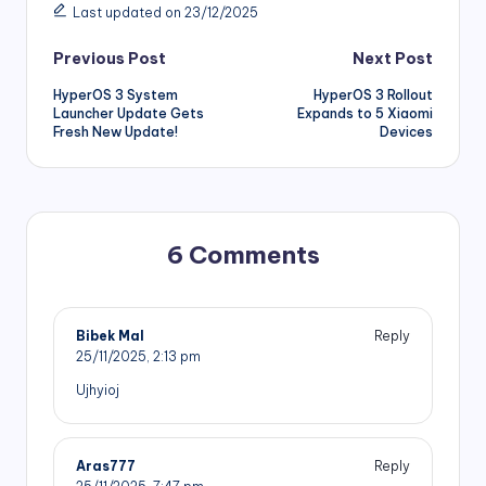
Last updated on 23/12/2025
Post
Previous Post
Next Post
HyperOS 3 System
HyperOS 3 Rollout
navigation
Launcher Update Gets
Expands to 5 Xiaomi
Fresh New Update!
Devices
6 Comments
Bibek Mal
Reply
25/11/2025,
2:13 pm
Ujhyioj
Aras777
Reply