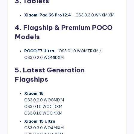
3. Tablets
Xiaomi Pad 6S Pro 12.4
– OS3.0.3.0.WNXMIXM
4. Flagship & Premium POCO
Models
POCO F7 Ultra
– OS3.0.1.0.WOMTRXM /
OS3.0.2.0.WOMIDXM
5. Latest Generation
Flagships
Xiaomi 15
OS3.0.2.0.WOCMIXM
OS3.0.1.0.WOCIDXM
OS3.0.1.0.WOCINXM
Xiaomi 15 Ultra
OS3.0.3.0.WOAMIXM