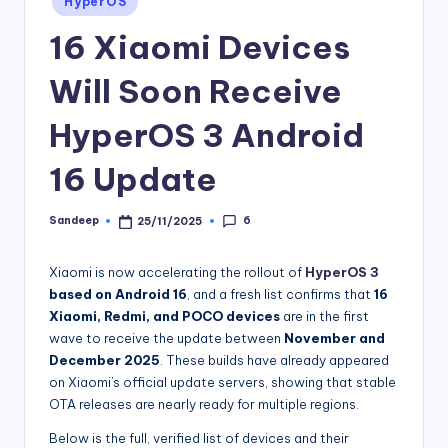
HyperOS
in
16 Xiaomi Devices
Will Soon Receive
HyperOS 3 Android
16 Update
6
Sandeep
25/11/2025
Posted
by
Xiaomi is now accelerating the rollout of
HyperOS 3
based on Android 16
, and a fresh list confirms that
16
Xiaomi, Redmi, and POCO devices
are in the first
wave to receive the update between
November and
December 2025
. These builds have already appeared
on Xiaomi’s official update servers, showing that stable
OTA releases are nearly ready for multiple regions.
Below is the full, verified list of devices and their