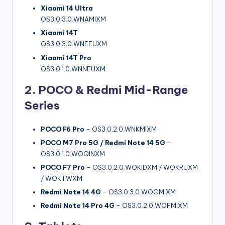
Xiaomi 14 Ultra
OS3.0.3.0.WNAMIXM
Xiaomi 14T
OS3.0.3.0.WNEEUXM
Xiaomi 14T Pro
OS3.0.1.0.WNNEUXM
2. POCO & Redmi Mid-Range
Series
POCO F6 Pro
– OS3.0.2.0.WNKMIXM
POCO M7 Pro 5G / Redmi Note 14 5G
–
OS3.0.1.0.WOQINXM
POCO F7 Pro
– OS3.0.2.0.WOKIDXM / WOKRUXM
/ WOKTWXM
Redmi Note 14 4G
– OS3.0.3.0.WOGMIXM
Redmi Note 14 Pro 4G
– OS3.0.2.0.WOFMIXM