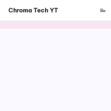
Chroma Tech YT
Skip
to
content