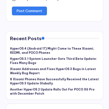
Recent Posts
HyperOS 4 (Android 17) Might Come to These Xiaomi,
REDMI, and POCO Phones
HyperOS 3.1 System Launcher Gets Third Beta Update:
Fixes Many Bugs
Xiaomi Addresses and Fixes HyperOS 3 Bugs in Latest
Weekly Bug Report
8 Xiaomi Phones Have Successfully Received the Latest
HyperOS 3 Update Globally
Another HyperOS 2 Update Rolls Out For POCO X6 Pro
with December Patch