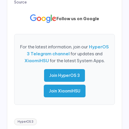
Source
Follow us on Google
For the latest information, join our
HyperOS
3 Telegram channel
for updates and
XiaomiHSU
for the latest System Apps.
Join HyperOS 3
Join XiaomiHSU
Tags:
HyperOS 3