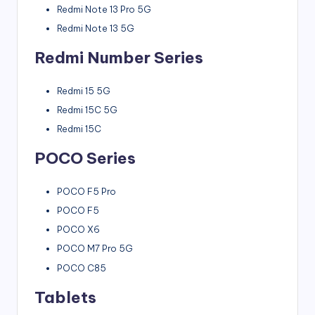
Redmi Note 13 Pro 5G
Redmi Note 13 5G
Redmi Number Series
Redmi 15 5G
Redmi 15C 5G
Redmi 15C
POCO Series
POCO F5 Pro
POCO F5
POCO X6
POCO M7 Pro 5G
POCO C85
Tablets