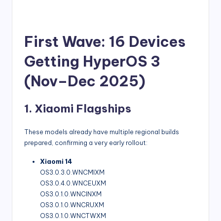
First Wave: 16 Devices
Getting HyperOS 3
(Nov–Dec 2025)
1. Xiaomi Flagships
These models already have multiple regional builds
prepared, confirming a very early rollout:
Xiaomi 14
OS3.0.3.0.WNCMIXM
OS3.0.4.0.WNCEUXM
OS3.0.1.0.WNCINXM
OS3.0.1.0.WNCRUXM
OS3.0.1.0.WNCTWXM