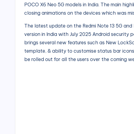
POCO X6 Neo 5G models in India. The main highli
closing animations on the devices which was mis
The latest update on the Redmi Note 13 5G and 
version in India with July 2025 Android security p
brings several new features such as New LockS
template, & ability to customise status bar icons 
be rolled out for all the users over the coming we