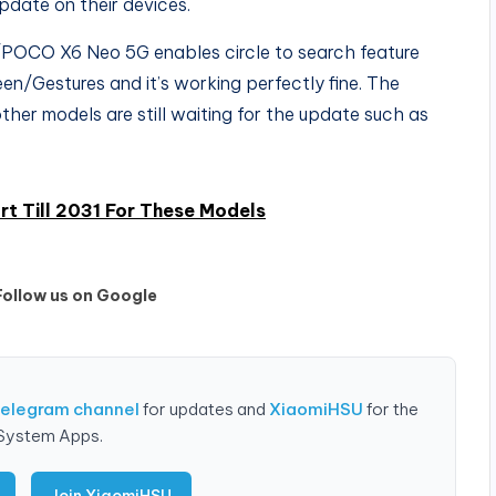
update on their devices.
/POCO X6 Neo 5G enables circle to search feature
n/Gestures and it’s working perfectly fine. The
ther models are still waiting for the update such as
t Till 2031 For These Models
Follow us on Google
Telegram channel
for updates and
XiaomiHSU
for the
 System Apps.
Join XiaomiHSU