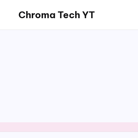
Chroma Tech YT
Skip
to
content