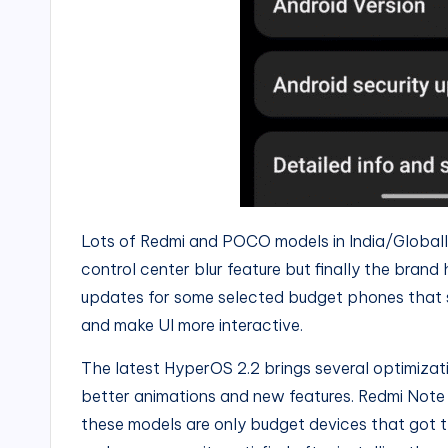
Lots of Redmi and POCO models in India/Global
control center blur feature but finally the brand
updates for some selected budget phones that 
and make UI more interactive.
The latest HyperOS 2.2 brings several optimizat
better animations and new features. Redmi Note
these models are only budget devices that got t