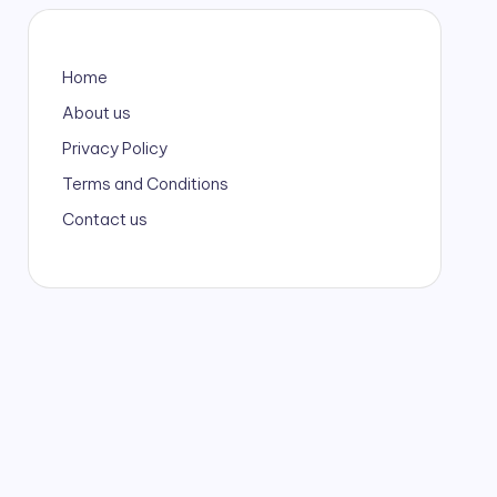
Home
About us
Privacy Policy
Terms and Conditions
Contact us