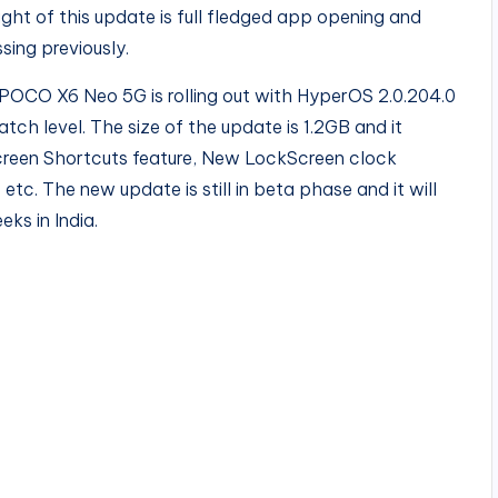
ght of this update is full fledged app opening and
sing previously.
POCO X6 Neo 5G is rolling out with HyperOS 2.0.204.0
atch level. The size of the update is 1.2GB and it
creen Shortcuts feature, New LockScreen clock
etc. The new update is still in beta phase and it will
eks in India.