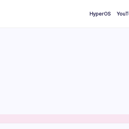
HyperOS
YouT