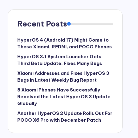
Recent Posts
HyperOS 4 (Android 17) Might Come to
These Xiaomi, REDMI, and POCO Phones
HyperOS 3.1 System Launcher Gets
Third Beta Update: Fixes Many Bugs
Xiaomi Addresses and Fixes HyperOS 3
Bugs in Latest Weekly Bug Report
8 Xiaomi Phones Have Successfully
Received the Latest HyperOS 3 Update
Globally
Another HyperOS 2 Update Rolls Out For
POCO X6 Pro with December Patch