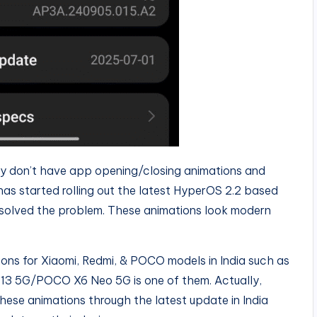
ly don’t have app opening/closing animations and
 has started rolling out the latest HyperOS 2.2 based
solved the problem. These animations look modern
ions for Xiaomi, Redmi, & POCO models in India such as
 13 5G/POCO X6 Neo 5G is one of them. Actually,
hese animations through the latest update in India