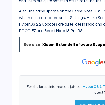
and users are quite satisfied after installing the 
Also, the same update on the Redmi Note 13 5G
which can be located under Settings/Home Scree
HyperOS 2.2 updates are quite late in India and o
POCO F7 and Redmi Note 13 Pro 5G.
See also
Xiaomi Extends Software Suppor
For the latest information, join our
HyperOS 3 
latest
Join HyperOS 3