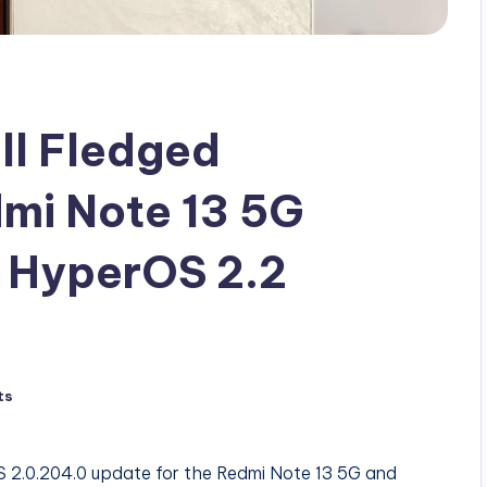
ll Fledged
mi Note 13 5G
t HyperOS 2.2
ts
OS 2.0.204.0 update for the Redmi Note 13 5G and