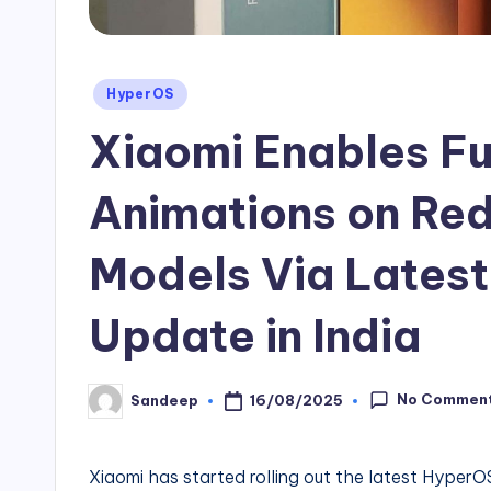
Posted
HyperOS
in
Xiaomi Enables Fu
Animations on Red
Models Via Lates
Update in India
No Commen
16/08/2025
Sandeep
Posted
by
Xiaomi has started rolling out the latest Hyper