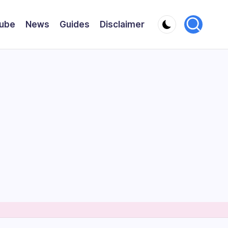
ube
News
Guides
Disclaimer