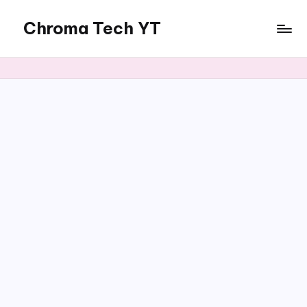
Chroma Tech YT
Skip
to
content