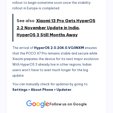
rollout to begin sometime soon once the stability
rollout in Europe is completed.
See also
Xiaomi 13 Pro Gets HyperOS
2.2 November Update in India,
HyperOS 3 Still Months Away
The arrival of
HyperOS 2.0.204.0.VOJINXM
ensures
that the POCO X7 Pro remains stable and secure while
Xiaomi prepares the device for its next major evolution.
With HyperOS 3 already live in other regions, Indian
users won’t have to wait much longer for the big
update.
You can manually check for updates by going to:
Settings > About Phone > Updater.
Follow us on Google