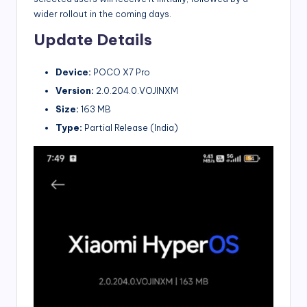
wider rollout in the coming days.
Update Details
Device:
POCO X7 Pro
Version:
2.0.204.0.VOJINXM
Size:
163 MB
Type:
Partial Release (India)