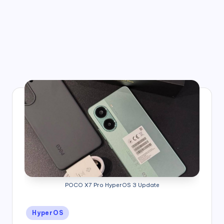
POCO X7 Pro HyperOS 3 Update
Posted
HyperOS
in