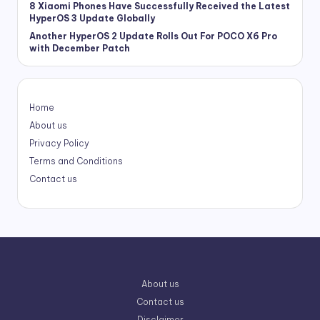
8 Xiaomi Phones Have Successfully Received the Latest
HyperOS 3 Update Globally
Another HyperOS 2 Update Rolls Out For POCO X6 Pro
with December Patch
Home
About us
Privacy Policy
Terms and Conditions
Contact us
About us
Contact us
Disclaimer