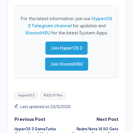
For the latest information, join our
HyperOS
3 Telegram channel
for updates and
XiaomiHSU
for the latest System Apps.
Join HyperOS 3
Join XiaomiHSU
Tags:
HyperOS 3
POCO X7 Pro
Last updated on 23/12/2025
Post
Previous Post
Next Post
HyperOS 3 GameTurbo
Redmi Note 14 5G Gets