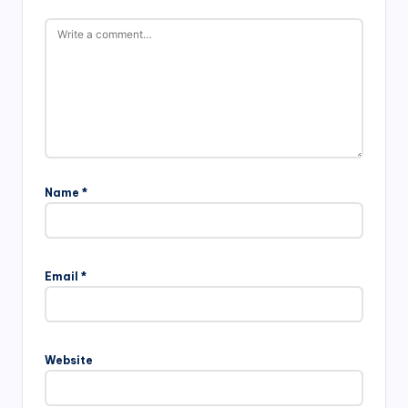
Name
*
Email
*
Website