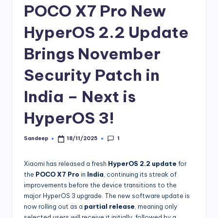
POCO X7 Pro New
HyperOS 2.2 Update
Brings November
Security Patch in
India – Next is
HyperOS 3!
1
Sandeep
18/11/2025
Posted
by
Xiaomi has released a fresh
HyperOS 2.2 update
for
the
POCO X7 Pro
in
India
, continuing its streak of
improvements before the device transitions to the
major HyperOS 3 upgrade. The new software update is
now rolling out as a
partial release
, meaning only
selected users will receive it initially, followed by a