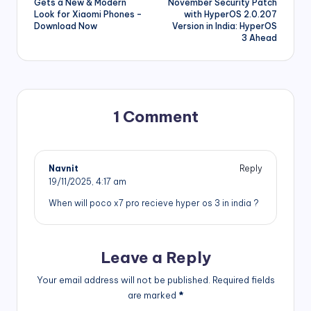
navigation
Gets a New & Modern
November Security Patch
Look for Xiaomi Phones –
with HyperOS 2.0.207
Download Now
Version in India: HyperOS
3 Ahead
1 Comment
Navnit
Reply
19/11/2025,
4:17 am
When will poco x7 pro recieve hyper os 3 in india ?
Leave a Reply
Your email address will not be published.
Required fields
are marked
*