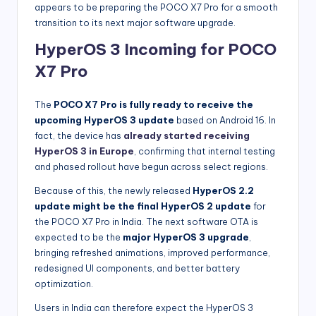
appears to be preparing the POCO X7 Pro for a smooth
transition to its next major software upgrade.
HyperOS 3 Incoming for POCO
X7 Pro
The
POCO X7 Pro is fully ready to receive the
upcoming HyperOS 3 update
based on Android 16. In
fact, the device has
already started receiving
HyperOS 3 in Europe
, confirming that internal testing
and phased rollout have begun across select regions.
Because of this, the newly released
HyperOS 2.2
update might be the final HyperOS 2 update
for
the POCO X7 Pro in India. The next software OTA is
expected to be the
major HyperOS 3 upgrade
,
bringing refreshed animations, improved performance,
redesigned UI components, and better battery
optimization.
Users in India can therefore expect the HyperOS 3