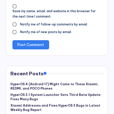
Save my name, email, and website in this browser for
the next time I comment.
Notify me of follow-up comments by email.
Notify me of new posts by email.
Recent Posts
HyperOS 4 (Android 17) Might Come to These Xiaomi,
REDMI, and POCO Phones
HyperOS 3.1 System Launcher Gets Third Beta Update:
Fixes Many Bugs
Xiaomi Addresses and Fixes HyperOS 3 Bugs in Latest
Weekly Bug Report