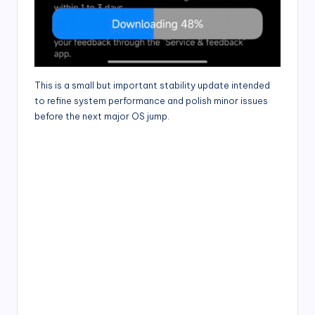
This is a small but important stability update intended
to refine system performance and polish minor issues
before the next major OS jump.