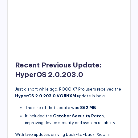
Recent Previous Update:
HyperOS 2.0.203.0
Just a short while ago, POCO X7 Pro users received the
HyperOS 2.0.203.0.VOJINXM
update in India.
The size of that update was
862 MB
.
It included the
October Security Patch
,
improving device security and system reliability.
With two updates arriving back-to-back, Xiaomi