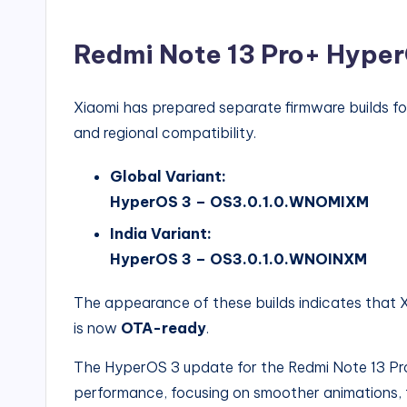
Redmi Note 13 Pro+ HyperO
Xiaomi has prepared separate firmware builds fo
and regional compatibility.
Global Variant:
HyperOS 3 – OS3.0.1.0.WNOMIXM
India Variant:
HyperOS 3 – OS3.0.1.0.WNOINXM
The appearance of these builds indicates that 
is now
OTA-ready
.
The HyperOS 3 update for the Redmi Note 13 Pro
performance, focusing on smoother animations, 