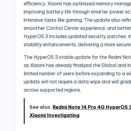
efficiency. Xiaomi has optimized memory manag
improving battery life through smarter power s
intensive tasks like gaming. The update also ref
smoother Control Center experience, and better a
HyperOS 3 includes updated security patches, i
stability enhancements, delivering a more secure
The HyperOS 3 stable update for the Redmi Note 
as Xiaomi has already finalized the Global and Indi
limited number of users before expanding to a wid
update will not require a data wipe and will grad
across supported regions.
See also
Redmi Note 14 Pro 4G HyperOS 
Xiaomi Investigating