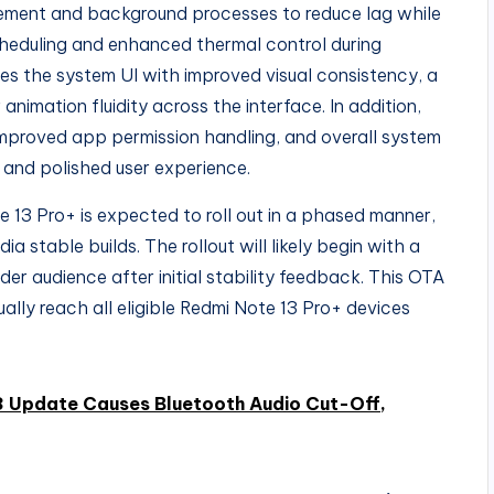
ement and background processes to reduce lag while
cheduling and enhanced thermal control during
ines the system UI with improved visual consistency, a
nimation fluidity across the interface. In addition,
mproved app permission handling, and overall system
 and polished user experience.
13 Pro+ is expected to roll out in a phased manner,
a stable builds. The rollout will likely begin with a
er audience after initial stability feedback. This OTA
ually reach all eligible Redmi Note 13 Pro+ devices
3 Update Causes Bluetooth Audio Cut-Off,