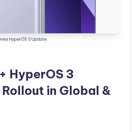
eries HyperOS 3 Update
o+ HyperOS 3
Rollout in Global &