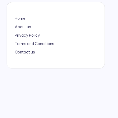
Home
About us
Privacy Policy
Terms and Conditions
Contact us