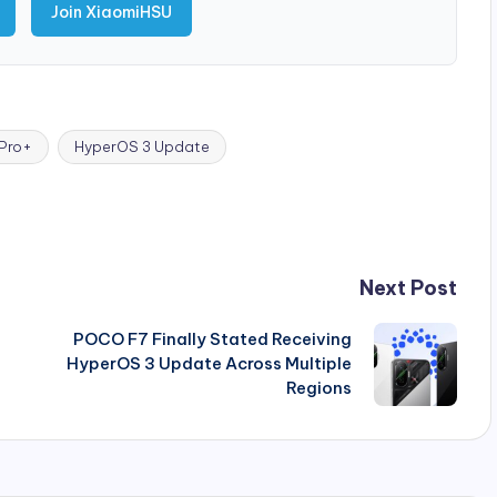
Join XiaomiHSU
 Pro+
HyperOS 3 Update
Next Post
POCO F7 Finally Stated Receiving
HyperOS 3 Update Across Multiple
Regions