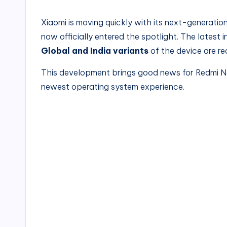
Xiaomi is moving
quickly with its next-generatio
now
officially entered the spotlight. The latest
Global and India variants
of the device are re
This development brings good news for Redmi No
newest operating system experience.