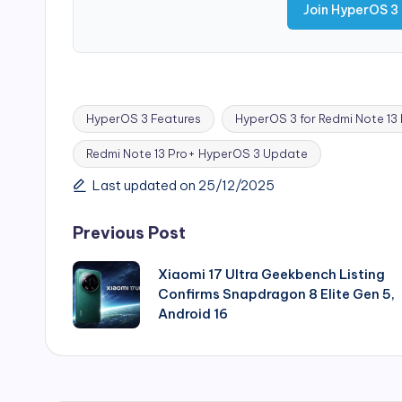
Join HyperOS 3
HyperOS 3 Features
HyperOS 3 for Redmi Note 13
Redmi Note 13 Pro+ HyperOS 3 Update
Tags:
Last updated on 25/12/2025
Post
Previous Post
navigation
Xiaomi 17 Ultra Geekbench Listing
Confirms Snapdragon 8 Elite Gen 5,
Android 16