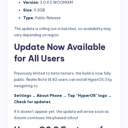
Version:
3.0.4.0.WOGMIXM
Size:
5.3GB
Type:
Public Release
The update is rolling out in batches, so availability may
vary depending on region.
Update Now Available
for All Users
Previously limited to beta testers, the build is now fully
public. Redmi Note 14 4G users can install HyperOS 3 by
navigating to:
Settings → About Phone → Tap “HyperOS” logo →
Check for updates
If it doesn’t appear yet, the update will arrive soon as
Xiaomi continues the phased rollout.