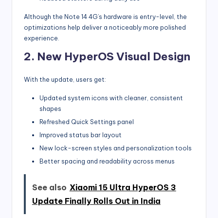
Although the Note 14 4G’s hardware is entry-level, the
optimizations help deliver a noticeably more polished
experience.
2. New HyperOS Visual Design
With the update, users get:
Updated system icons with cleaner, consistent
shapes
Refreshed Quick Settings panel
Improved status bar layout
New lock-screen styles and personalization tools
Better spacing and readability across menus
See also
Xiaomi 15 Ultra HyperOS 3
Update Finally Rolls Out in India