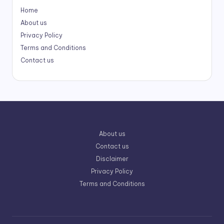
Home
About us
Privacy Policy
Terms and Conditions
Contact us
About us
Contact us
Disclaimer
Privacy Policy
Terms and Conditions