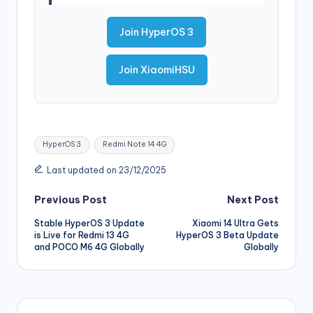
Join HyperOS 3
Join XiaomiHSU
Tags:
HyperOS 3
Redmi Note 14 4G
Last updated on 23/12/2025
Post
Previous Post
Next Post
Stable HyperOS 3 Update
Xiaomi 14 Ultra Gets
navigation
is Live for Redmi 13 4G
HyperOS 3 Beta Update
and POCO M6 4G Globally
Globally