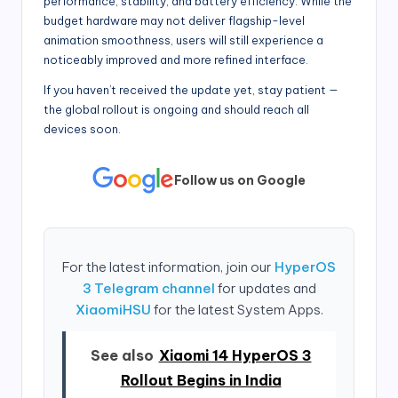
performance, stability, and battery efficiency. While the
budget hardware may not deliver flagship-level
animation smoothness, users will still experience a
noticeably improved and more refined interface.
If you haven’t received the update yet, stay patient —
the global rollout is ongoing and should reach all
devices soon.
Follow us on Google
For the latest information, join our
HyperOS
3 Telegram channel
for updates and
XiaomiHSU
for the latest System Apps.
See also
Xiaomi 14 HyperOS 3
Rollout Begins in India