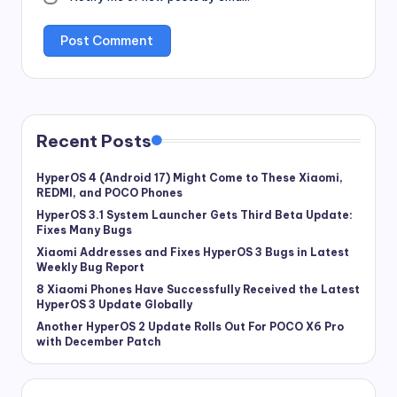
Recent Posts
HyperOS 4 (Android 17) Might Come to These Xiaomi,
REDMI, and POCO Phones
HyperOS 3.1 System Launcher Gets Third Beta Update:
Fixes Many Bugs
Xiaomi Addresses and Fixes HyperOS 3 Bugs in Latest
Weekly Bug Report
8 Xiaomi Phones Have Successfully Received the Latest
HyperOS 3 Update Globally
Another HyperOS 2 Update Rolls Out For POCO X6 Pro
with December Patch