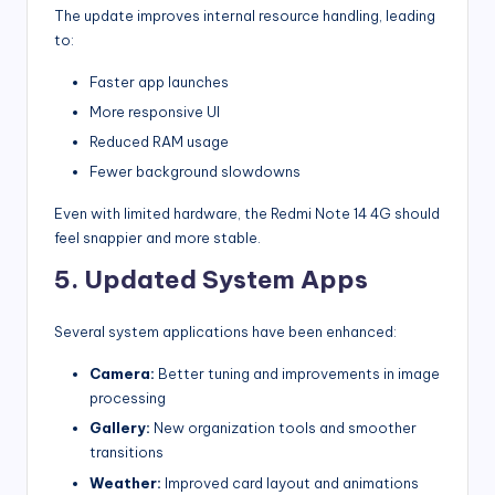
The update improves internal resource handling, leading
to:
Faster app launches
More responsive UI
Reduced RAM usage
Fewer background slowdowns
Even with limited hardware, the Redmi Note 14 4G should
feel snappier and more stable.
5. Updated System Apps
Several system applications have been enhanced:
Camera:
Better tuning and improvements in image
processing
Gallery:
New organization tools and smoother
transitions
Weather:
Improved card layout and animations