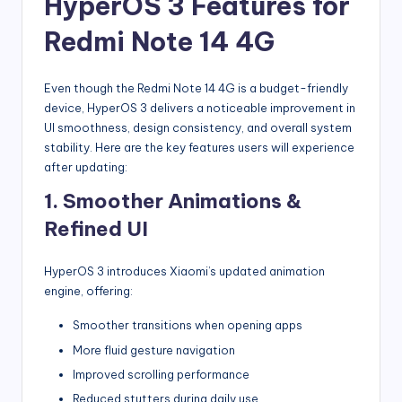
HyperOS 3 Features for
Redmi Note 14 4G
Even though the Redmi Note 14 4G is a budget-friendly
device, HyperOS 3 delivers a noticeable improvement in
UI smoothness, design consistency, and overall system
stability. Here are the key features users will experience
after updating:
1. Smoother Animations &
Refined UI
HyperOS 3 introduces Xiaomi’s updated animation
engine, offering:
Smoother transitions when opening apps
More fluid gesture navigation
Improved scrolling performance
Reduced stutters during daily use