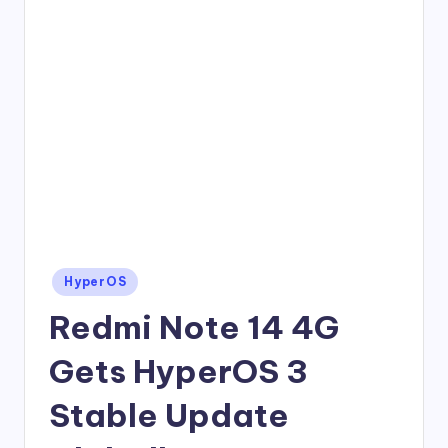
Posted
HyperOS
in
Redmi Note 14 4G
Gets HyperOS 3
Stable Update