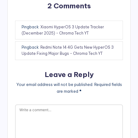
2 Comments
Pingback:
Xiaomi HyperOS 3 Update Tracker
(December 2025) - Chroma Tech YT
Pingback:
Redmi Note 14 4G Gets New HyperOS 3
Update Fixing Major Bugs - Chroma Tech YT
Leave a Reply
Your email address will not be published.
Required fields
are marked
*