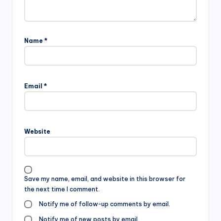
Name
*
Email
*
Website
Save my name, email, and website in this browser for
the next time I comment.
Notify me of follow-up comments by email.
Notify me of new posts by email.