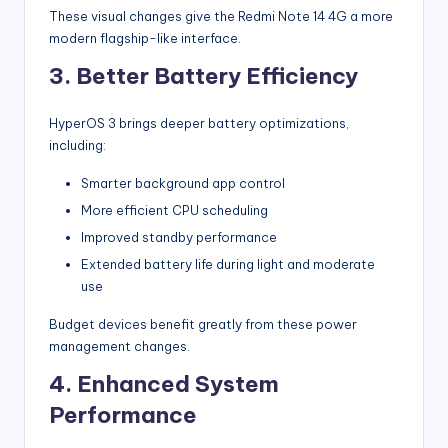
These visual changes give the Redmi Note 14 4G a more
modern flagship-like interface.
3. Better Battery Efficiency
HyperOS 3 brings deeper battery optimizations,
including:
Smarter background app control
More efficient CPU scheduling
Improved standby performance
Extended battery life during light and moderate
use
Budget devices benefit greatly from these power
management changes.
4. Enhanced System
Performance