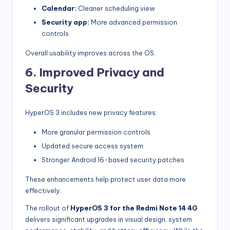
Calendar:
Cleaner scheduling view
Security app:
More advanced permission
controls
Overall usability improves across the OS.
6. Improved Privacy and
Security
HyperOS 3 includes new privacy features:
More granular permission controls
Updated secure access system
Stronger Android 16-based security patches
These enhancements help protect user data more
effectively.
The rollout of
HyperOS 3 for the Redmi Note 14 4G
delivers significant upgrades in visual design, system