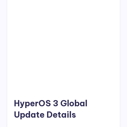
HyperOS 3 Global
Update Details