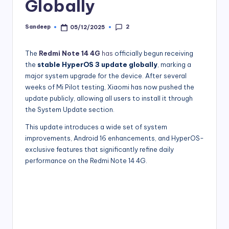
Globally
2
Sandeep
05/12/2025
Posted
by
The
Redmi Note 14 4G
has
officially begun receiving
the
stable HyperOS 3 update globally
, marking a
major system upgrade for the device. After several
weeks of Mi Pilot testing, Xiaomi has now pushed the
update publicly, allowing all users to install it through
the System Update section.
This update introduces a wide set of system
improvements, Android 16 enhancements, and HyperOS-
exclusive features that significantly refine daily
performance on the Redmi Note 14 4G.