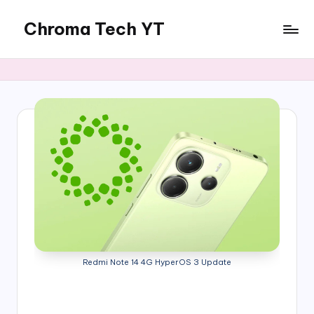
Chroma Tech YT
Skip
to
content
Redmi Note 14 4G HyperOS 3 Update