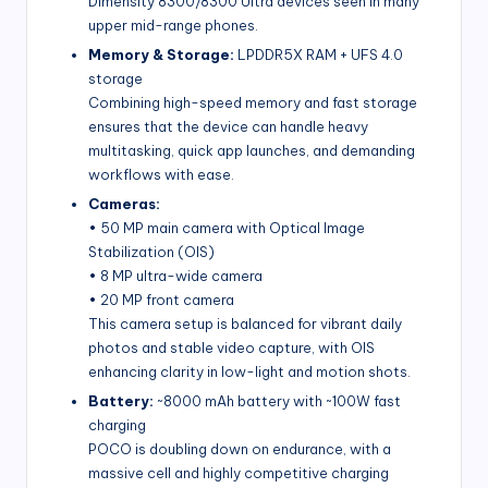
Dimensity 8300/8300 Ultra devices seen in many
upper mid-range phones.
Memory & Storage:
LPDDR5X RAM + UFS 4.0
storage
Combining high-speed memory and fast storage
ensures that the device can handle heavy
multitasking, quick app launches, and demanding
workflows with ease.
Cameras:
• 50 MP main camera with Optical Image
Stabilization (OIS)
• 8 MP ultra-wide camera
• 20 MP front camera
This camera setup is balanced for vibrant daily
photos and stable video capture, with OIS
enhancing clarity in low-light and motion shots.
Battery:
~8000 mAh battery with ~100W fast
charging
POCO is doubling down on endurance, with a
massive cell and highly competitive charging