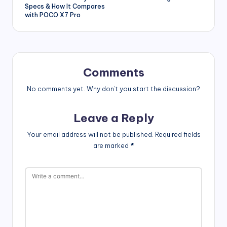
Specs & How It Compares
with POCO X7 Pro
Comments
No comments yet. Why don’t you start the discussion?
Leave a Reply
Your email address will not be published.
Required fields
are marked
*