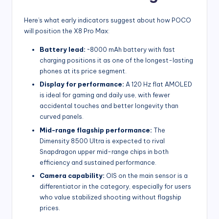
Here’s what early indicators suggest about how POCO
will position the X8 Pro Max:
Battery lead:
~8000 mAh battery with fast
charging positions it as one of the longest-lasting
phones at its price segment.
Display for performance:
A 120 Hz flat AMOLED
is ideal for gaming and daily use, with fewer
accidental touches and better longevity than
curved panels.
Mid-range flagship performance:
The
Dimensity 8500 Ultra is expected to rival
Snapdragon upper mid-range chips in both
efficiency and sustained performance.
Camera capability:
OIS on the main sensor is a
differentiator in the category, especially for users
who value stabilized shooting without flagship
prices.