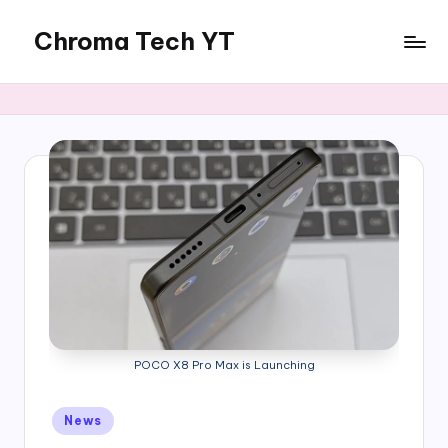
Chroma Tech YT
Skip
to
content
POCO X8 Pro Max is Launching
Posted
News
in