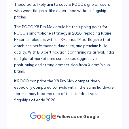
These traits likely aim to secure POCO’s grip on users
who want flagship-like experience without flagship
pricing.
The POCO X8 Pro Max could be the tipping point for
POCO’s smartphone strategy in 2026, replacing future
F-series releases with an X-series “Max” flagship that
combines performance, durability, and premium build
quality. With BIS certification confirming its arrival, India
and global markets are sure to see aggressive
positioning and strong competition from Xiaomi’s sub-
brand.
If POCO can price the X8 Pro Max competitively —
especially compared to rivals within the same hardware
tier — it may become one of the standout value
flagships of early 2026.
Follow us on Google