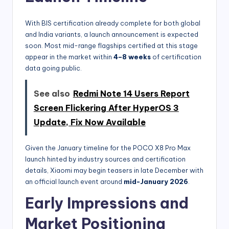
With BIS certification already complete for both global
and India variants, a launch announcement is expected
soon. Most mid-range flagships certified at this stage
appear in the market within
4–8 weeks
of certification
data going public.
See also
Redmi Note 14 Users Report
Screen Flickering After HyperOS 3
Update, Fix Now Available
Given the January timeline for the POCO X8 Pro Max
launch hinted by industry sources and certification
details, Xiaomi may begin teasers in late December with
an official launch event around
mid-January 2026
.
Early Impressions and
Market Positioning