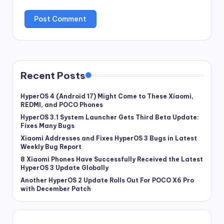
Recent Posts
HyperOS 4 (Android 17) Might Come to These Xiaomi,
REDMI, and POCO Phones
HyperOS 3.1 System Launcher Gets Third Beta Update:
Fixes Many Bugs
Xiaomi Addresses and Fixes HyperOS 3 Bugs in Latest
Weekly Bug Report
8 Xiaomi Phones Have Successfully Received the Latest
HyperOS 3 Update Globally
Another HyperOS 2 Update Rolls Out For POCO X6 Pro
with December Patch