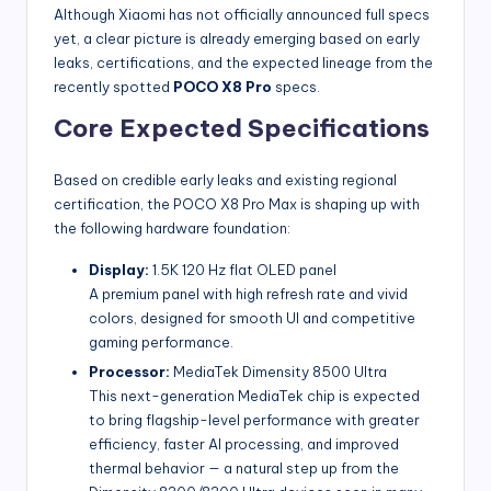
Although Xiaomi has not officially announced full specs
yet, a clear picture is already emerging based on early
leaks, certifications, and the expected lineage from the
recently spotted
POCO X8 Pro
specs.
Core Expected Specifications
Based on credible early leaks and existing regional
certification, the POCO X8 Pro Max is shaping up with
the following hardware foundation:
Display:
1.5K 120 Hz flat OLED panel
A premium panel with high refresh rate and vivid
colors, designed for smooth UI and competitive
gaming performance.
Processor:
MediaTek Dimensity 8500 Ultra
This next-generation MediaTek chip is expected
to bring flagship-level performance with greater
efficiency, faster AI processing, and improved
thermal behavior — a natural step up from the