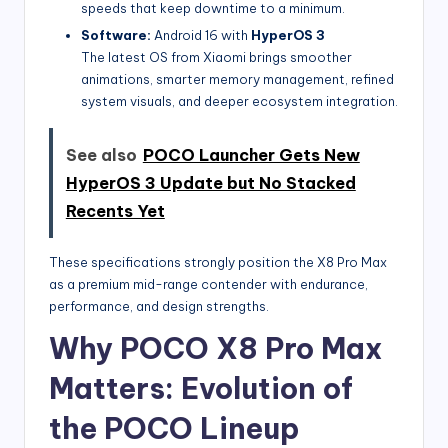
speeds that keep downtime to a minimum.
Software:
Android 16 with
HyperOS 3
The latest OS from Xiaomi brings smoother
animations, smarter memory management, refined
system visuals, and deeper ecosystem integration.
See also
POCO Launcher Gets New
HyperOS 3 Update but No Stacked
Recents Yet
These specifications strongly position the X8 Pro Max
as a premium mid-range contender with endurance,
performance, and design strengths.
Why POCO X8 Pro Max
Matters: Evolution of
the POCO Lineup