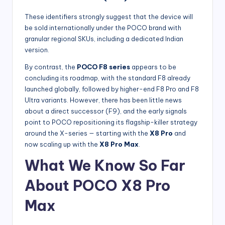
These identifiers strongly suggest that the device will
be sold internationally under the POCO brand with
granular regional SKUs, including a dedicated Indian
version.
By contrast, the
POCO F8 series
appears to be
concluding its roadmap, with the standard F8 already
launched globally, followed by higher-end F8 Pro and F8
Ultra variants. However, there has been little news
about a direct successor (F9), and the early signals
point to POCO repositioning its flagship-killer strategy
around the X-series — starting with the
X8 Pro
and
now scaling up with the
X8 Pro Max
.
What We Know So Far
About POCO X8 Pro
Max