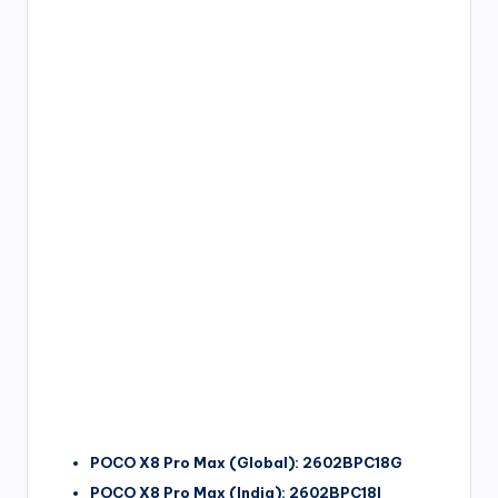
POCO X8 Pro Max (Global): 2602BPC18G
POCO X8 Pro Max (India): 2602BPC18I