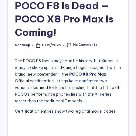
POCO F8 Is Dead —
POCO X8 Pro Max Is
Coming!
No Comments
Sandeep
11/12/2025
Posted
by
The POCO F8 lineup may soon be history, but Xiaomi is
ready to shake up its mid-range flagship segment with a
brand-new contender — the
POCO X8 Pro Max
.
Official certification listings have confirmed two
variants destined for launch, signaling that the future of
POCO’s performance phones lies with the X-series
rather than the traditional F models.
Certification entries show two regional model codes: