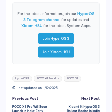
For the latest information, join our
HyperOS
3 Telegram channel
for updates and
XiaomiHSU
for the latest System Apps.
Join HyperOS 3
Join XiaomiHSU
Tags:
HyperOS 3
PCOO X8 Pro Max
POCO F8
Last updated on 11/12/2025
Post
Previous Post
Next Post
POCO X8 Pro Will Soon
Xiaomi 14 HyperOS 3
navigation
Launch in India: Early
Rollout Begins in India