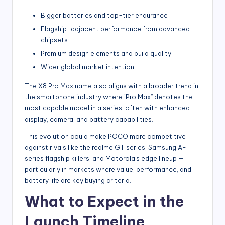
Bigger batteries and top-tier endurance
Flagship-adjacent performance from advanced
chipsets
Premium design elements and build quality
Wider global market intention
The X8 Pro Max name also aligns with a broader trend in
the smartphone industry where “Pro Max” denotes the
most capable model in a series, often with enhanced
display, camera, and battery capabilities.
This evolution could make POCO more competitive
against rivals like the realme GT series, Samsung A-
series flagship killers, and Motorola’s edge lineup —
particularly in markets where value, performance, and
battery life are key buying criteria.
What to Expect in the
Launch Timeline