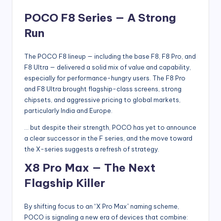
POCO F8 Series — A Strong
Run
The POCO F8 lineup — including the base F8, F8 Pro, and
F8 Ultra — delivered a solid mix of value and capability,
especially for performance-hungry users. The F8 Pro
and F8 Ultra brought flagship-class screens, strong
chipsets, and aggressive pricing to global markets,
particularly India and Europe.
… but despite their strength, POCO has yet to announce
a clear successor in the F series, and the move toward
the X-series suggests a refresh of strategy.
X8 Pro Max — The Next
Flagship Killer
By shifting focus to an “X Pro Max” naming scheme,
POCO is signaling a new era of devices that combine: