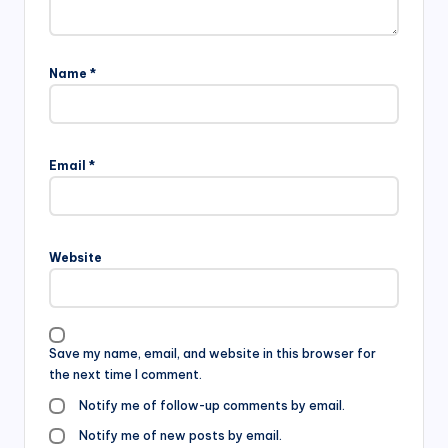
Name
*
Email
*
Website
Save my name, email, and website in this browser for
the next time I comment.
Notify me of follow-up comments by email.
Notify me of new posts by email.