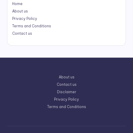
Home
About us
Privacy Policy
Terms and Conditions
Contact us
About us
Contact us
Disclaimer
Privacy Policy
Terms and Conditions