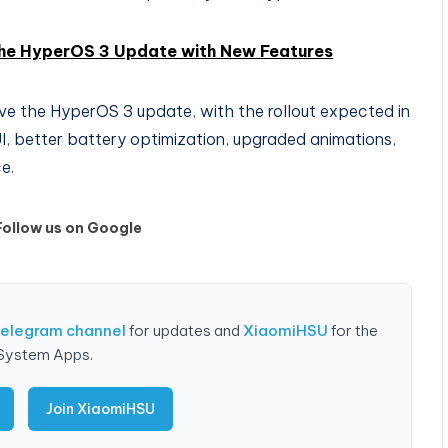
the HyperOS 3 Update with New Features
ve the HyperOS 3 update, with the rollout expected in
UI, better battery optimization, upgraded animations,
e.
Follow us on Google
Telegram channel
for updates and
XiaomiHSU
for the
 System Apps.
Join XiaomiHSU