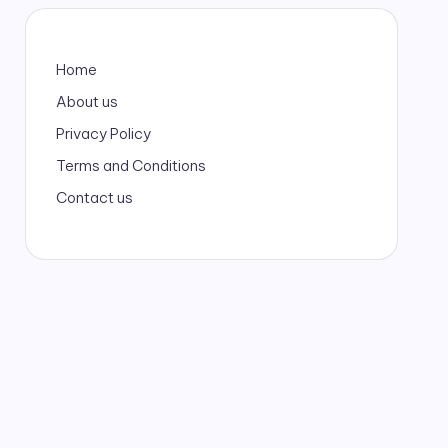
Home
About us
Privacy Policy
Terms and Conditions
Contact us