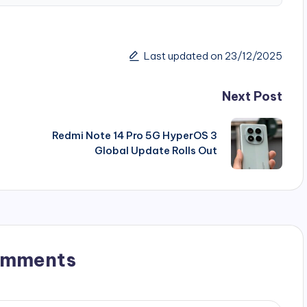
Last updated on 23/12/2025
Next Post
Redmi Note 14 Pro 5G HyperOS 3
Global Update Rolls Out
omments