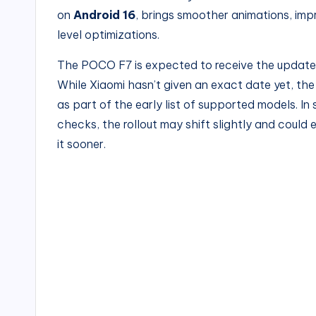
on
Android 16
, brings smoother animations, im
level optimizations.
The POCO F7 is expected to receive the upda
While Xiaomi hasn’t given an exact date yet, the
as part of the early list of supported models. In
checks, the rollout may shift slightly and could 
it sooner.