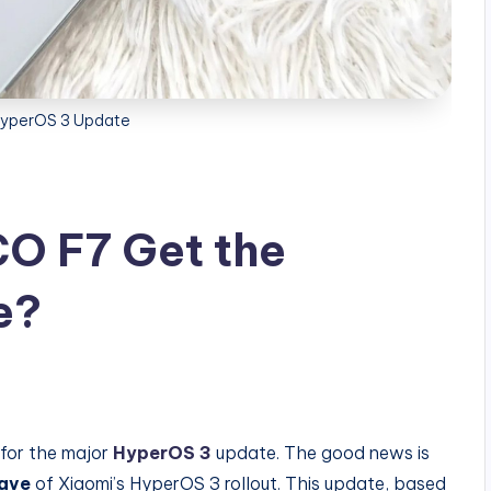
yperOS 3 Update
CO F7 Get the
e?
g for the major
HyperOS 3
update. The good news is
wave
of Xiaomi’s HyperOS 3 rollout. This update, based