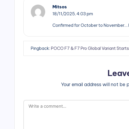
Mitsos
18/11/2025,
4:03 pm
Confirmed for October to November… BS…
Pingback:
POCO F7 & F7 Pro Global Variant Start
Leav
Your email address will not be 