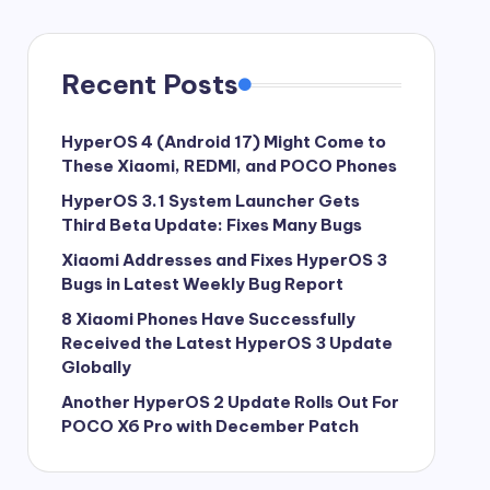
Recent Posts
HyperOS 4 (Android 17) Might Come to
These Xiaomi, REDMI, and POCO Phones
HyperOS 3.1 System Launcher Gets
Third Beta Update: Fixes Many Bugs
Xiaomi Addresses and Fixes HyperOS 3
Bugs in Latest Weekly Bug Report
8 Xiaomi Phones Have Successfully
Received the Latest HyperOS 3 Update
Globally
Another HyperOS 2 Update Rolls Out For
POCO X6 Pro with December Patch