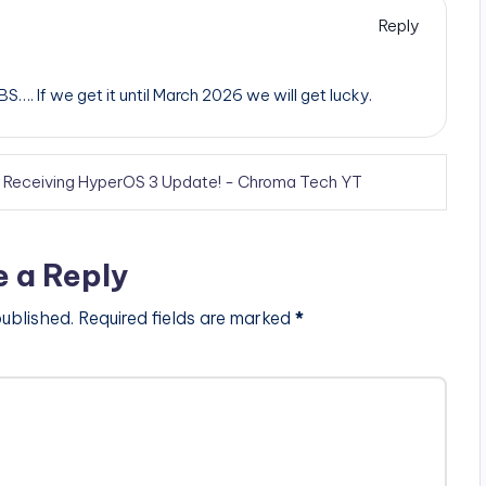
Reply
. If we get it until March 2026 we will get lucky.
s Receiving HyperOS 3 Update! - Chroma Tech YT
e a Reply
published.
Required fields are marked
*