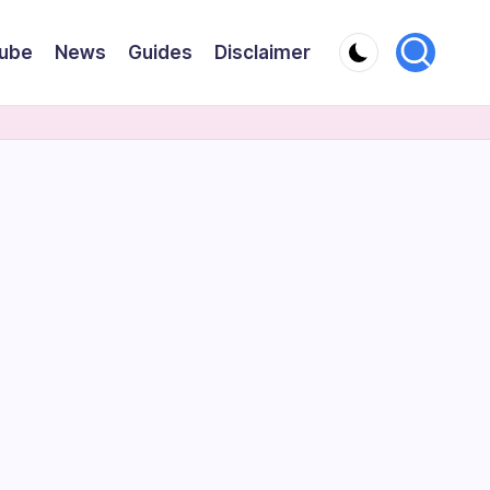
ube
News
Guides
Disclaimer