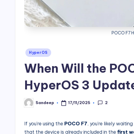
POCO F7 H
Posted
HyperOS
in
When Will the PO
HyperOS 3 Updat
2
17/11/2025
Sandeep
Posted
by
If you’re using the
POCO F7
, you’re likely waitin
that the device is already included in the
first 