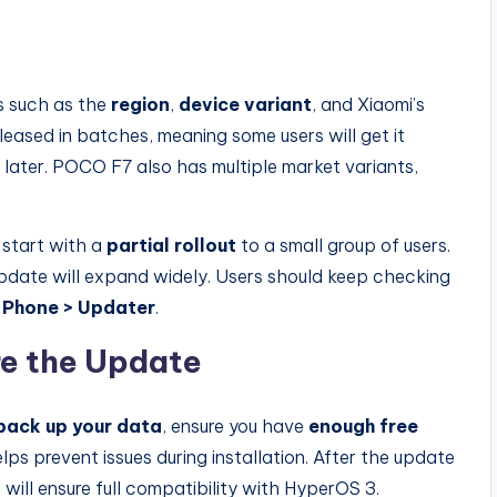
rs such as the
region
,
device variant
, and Xiaomi’s
eleased in batches, meaning some users will get it
s later. POCO F7 also has multiple market variants,
 start with a
partial rollout
to a small group of users.
update will expand widely. Users should keep checking
 Phone > Updater
.
e the Update
back up your data
, ensure you have
enough free
elps prevent issues during installation. After the update
s will ensure full compatibility with HyperOS 3.