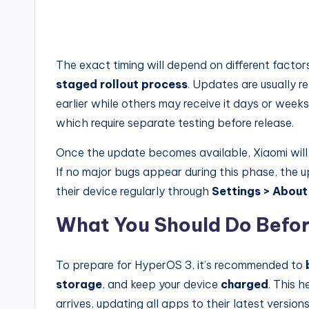
The exact timing will depend on different facto
staged rollout process
. Updates are usually r
earlier while others may receive it days or week
which require separate testing before release.
Once the update becomes available, Xiaomi will
If no major bugs appear during this phase, the 
their device regularly through
Settings > About
What You Should Do Befor
To prepare for HyperOS 3, it’s recommended to
storage
, and keep your device
charged
. This h
arrives, updating all apps to their latest version