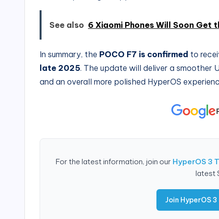
See also
6 Xiaomi Phones Will Soon Get 
In summary, the
POCO F7 is confirmed
to recei
late 2025
. The update will deliver a smoother 
and an overall more polished HyperOS experienc
For the latest information, join our
HyperOS 3 
latest
Join HyperOS 3