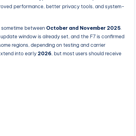
proved performance, better privacy tools, and system-
te sometime between
October and November 2025
.
 update window is already set, and the F7 is confirmed
 some regions, depending on testing and carrier
extend into early
2026
, but most users should receive