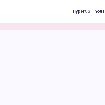
HyperOS
YouT