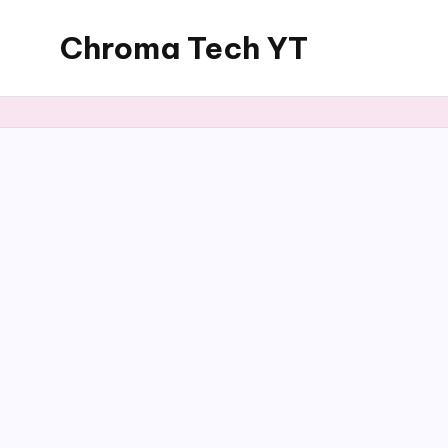
Chroma Tech YT
Skip
to
content