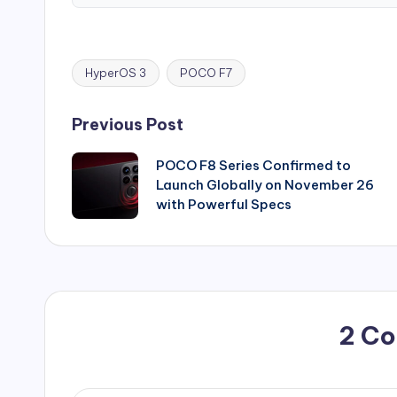
HyperOS 3
POCO F7
Tags:
Post
Previous Post
navigation
POCO F8 Series Confirmed to
Launch Globally on November 26
with Powerful Specs
2 C