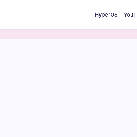
HyperOS
YouT