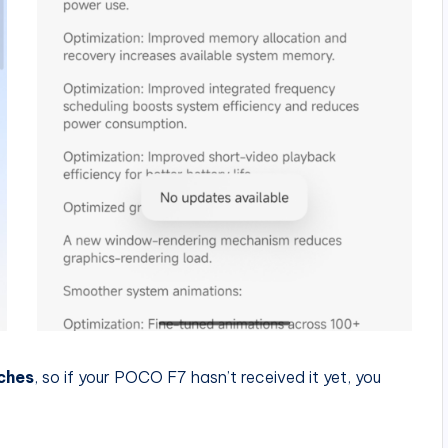
ches
, so if your POCO F7 hasn’t received it yet, you