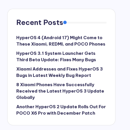
Recent Posts
HyperOS 4 (Android 17) Might Come to
These Xiaomi, REDMI, and POCO Phones
HyperOS 3.1 System Launcher Gets
Third Beta Update: Fixes Many Bugs
Xiaomi Addresses and Fixes HyperOS 3
Bugs in Latest Weekly Bug Report
8 Xiaomi Phones Have Successfully
Received the Latest HyperOS 3 Update
Globally
Another HyperOS 2 Update Rolls Out For
POCO X6 Pro with December Patch