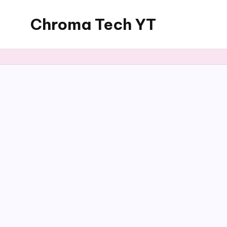
Chroma Tech YT
Skip
to
content