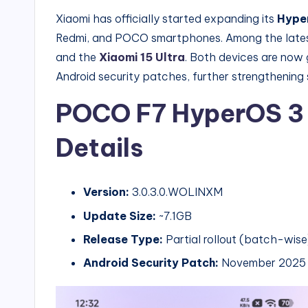
Xiaomi has officially started expanding its
Hyper
Redmi, and POCO smartphones. Among the latest
and the
Xiaomi 15 Ultra
. Both devices are now 
Android security patches, further strengthening s
POCO F7 HyperOS 3 
Details
Version:
3.0.3.0.WOLINXM
Update Size:
~7.1GB
Release Type:
Partial rollout (batch-wise
Android Security Patch:
November 2025