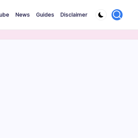
ube
News
Guides
Disclaimer