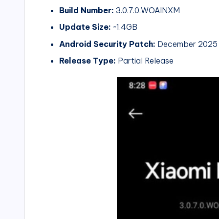
Build Number:
3.0.7.0.WOAINXM
Update Size:
~1.4GB
Android Security Patch:
December 2025
Release Type:
Partial Release