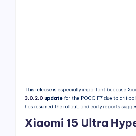
This release is especially important because Xi
3.0.2.0
update
for the POCO F7 due to critical
has resumed the rollout, and early reports sugges
Xiaomi 15 Ultra Hy