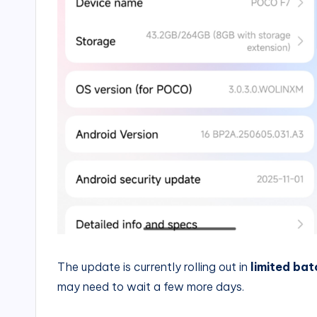
The update is currently rolling out in
limited bat
may need to wait a few more days.