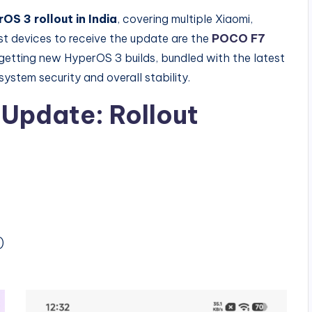
OS 3 rollout in India
, covering multiple Xiaomi,
 devices to receive the update are the
POCO F7
getting new HyperOS 3 builds, bundled with the latest
ystem security and overall stability.
Update: Rollout
)