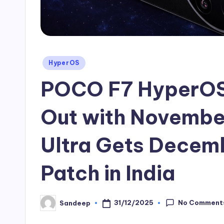
Posted
HyperOS
in
POCO F7 HyperOS 
Out with November
Ultra Gets Decem
Patch in India
No Comment
31/12/2025
Sandeep
Posted
by