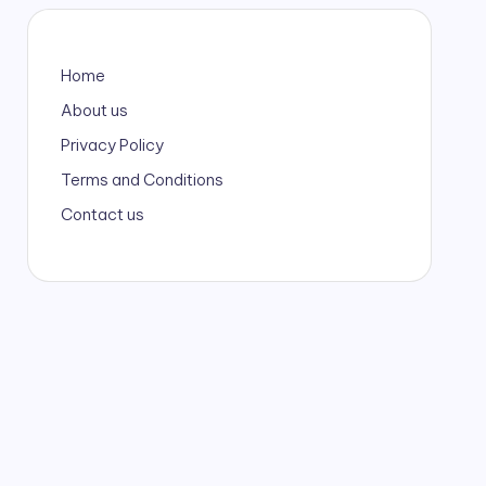
Home
About us
Privacy Policy
Terms and Conditions
Contact us