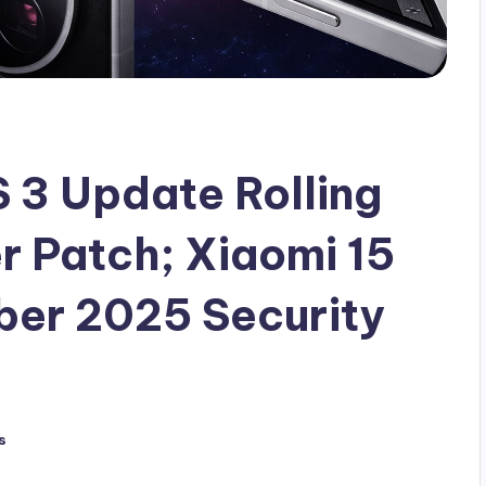
3 Update Rolling
 Patch; Xiaomi 15
ber 2025 Security
s