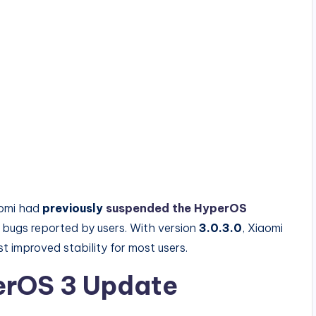
aomi had
previously
suspended the HyperOS
 bugs reported by users. With version
3.0.3.0
, Xiaomi
t improved stability for most users.
perOS 3 Update