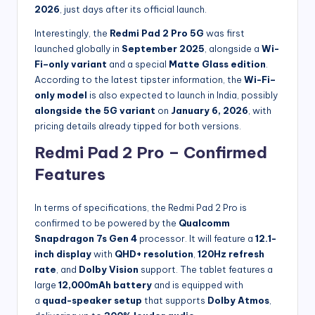
2026
, just days after its official launch.
Interestingly, the
Redmi Pad 2 Pro 5G
was first
launched globally in
September 2025
, alongside a
Wi-
Fi–only variant
and a special
Matte Glass edition
.
According to the latest tipster information, the
Wi-Fi–
only model
is also expected to launch in India, possibly
alongside the 5G variant
on
January 6, 2026
, with
pricing details already tipped for both versions.
Redmi Pad 2 Pro – Confirmed
Features
In terms of specifications, the Redmi Pad 2 Pro is
confirmed to be powered by the
Qualcomm
Snapdragon 7s Gen 4
processor. It will feature a
12.1-
inch display
with
QHD+ resolution
,
120Hz refresh
rate
, and
Dolby Vision
support. The tablet
features a
large
12,000mAh battery
and is equipped with
a
quad-speaker setup
that supports
Dolby Atmos
,