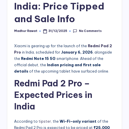
India: Price Tipped
and Sale Info
No Comments
Madhur Rawat
31/12/2025
Posted
by
Xiaomi is gearing up for the launch of the
Redmi Pad 2
Pro
in India, scheduled for
January 6, 2026
, alongside
the
Redmi Note 15 5G
smartphone. Ahead of the
official debut, the
Indian pricing and first sale
details
of the upcoming tablet have surfaced online.
Redmi Pad 2 Pro –
Expected Prices in
India
According to
tipster
, the
Wi-Fi–only variant
of the
Redmi Pad 2 Pro is expected to be priced at
₹25,000