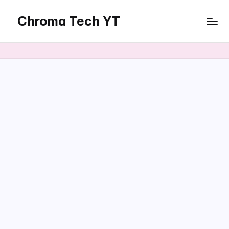
Chroma Tech YT
Skip
to
content