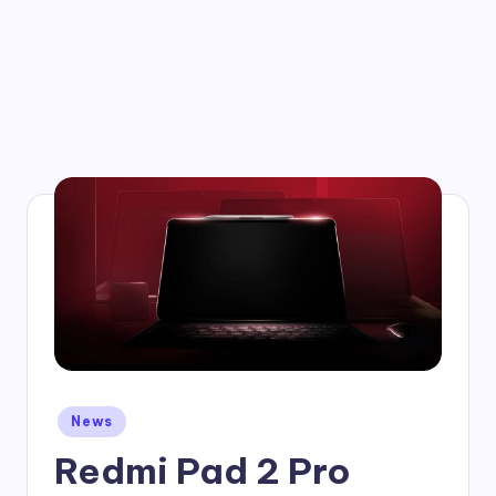
Posted
News
in
Redmi Pad 2 Pro