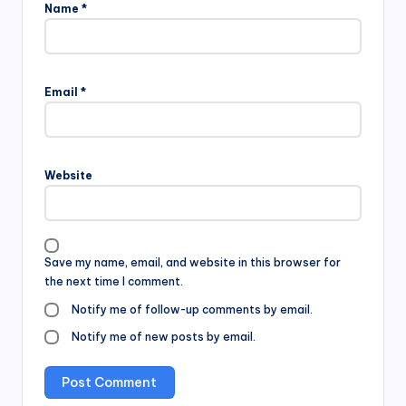
Name
*
Email
*
Website
Save my name, email, and website in this browser for
the next time I comment.
Notify me of follow-up comments by email.
Notify me of new posts by email.