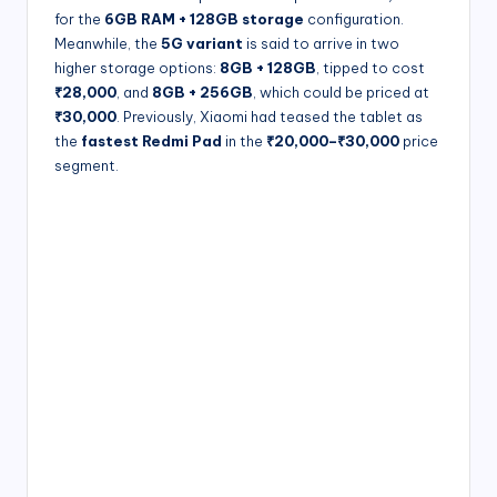
for the
6GB RAM + 128GB storage
configuration.
Meanwhile, the
5G variant
is said to arrive in two
higher storage options:
8GB + 128GB
, tipped to cost
₹28,000
, and
8GB + 256GB
, which could be priced at
₹30,000
. Previously, Xiaomi had teased the tablet as
the
fastest Redmi Pad
in the
₹20,000–₹30,000
price
segment.