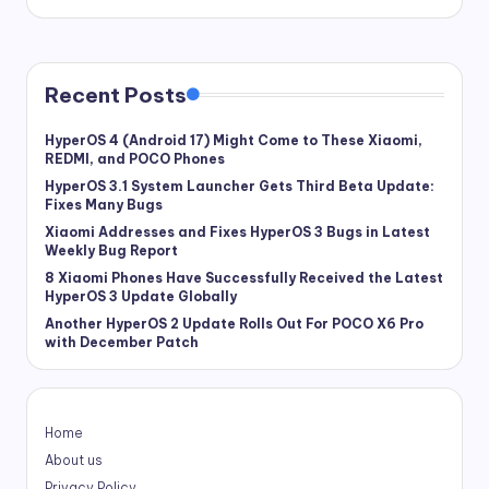
Recent Posts
HyperOS 4 (Android 17) Might Come to These Xiaomi,
REDMI, and POCO Phones
HyperOS 3.1 System Launcher Gets Third Beta Update:
Fixes Many Bugs
Xiaomi Addresses and Fixes HyperOS 3 Bugs in Latest
Weekly Bug Report
8 Xiaomi Phones Have Successfully Received the Latest
HyperOS 3 Update Globally
Another HyperOS 2 Update Rolls Out For POCO X6 Pro
with December Patch
Home
About us
Privacy Policy