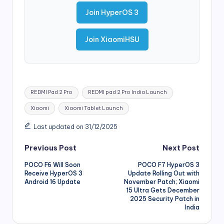
Join HyperOS 3
Join XiaomiHSU
Tags:
REDMI Pad 2 Pro
REDMI pad 2 Pro India Launch
Xiaomi
Xiaomi Tablet Launch
Last updated on 31/12/2025
Post
Previous Post
Next Post
POCO F6 Will Soon
POCO F7 HyperOS 3
navigation
Receive HyperOS 3
Update Rolling Out with
Android 16 Update
November Patch; Xiaomi
15 Ultra Gets December
2025 Security Patch in
India