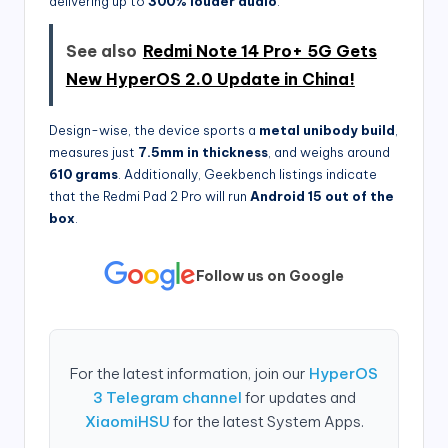
delivering up to
300% louder audio
.
See also
Redmi Note 14 Pro+ 5G Gets
New HyperOS 2.0 Update in China!
Design-wise, the device sports a
metal unibody build
,
measures just
7.5mm in thickness
, and weighs around
610 grams
. Additionally, Geekbench listings indicate
that the Redmi Pad 2 Pro will run
Android 15 out of the
box
.
Follow us on Google
For the latest information, join our
HyperOS
3 Telegram channel
for updates and
XiaomiHSU
for the latest System Apps.