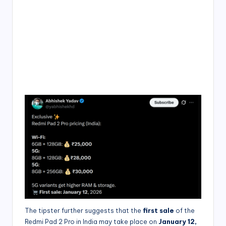
The tipster further suggests that the
first sale
of the
Redmi Pad 2 Pro in India may take place on
January 12,