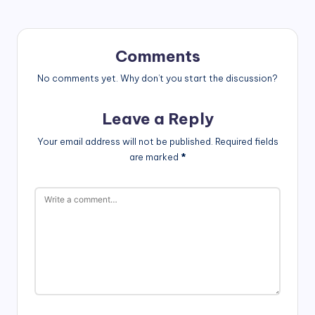
Comments
No comments yet. Why don’t you start the discussion?
Leave a Reply
Your email address will not be published.
Required fields
are marked
*