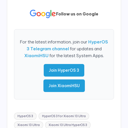
Follow us on Google
For the latest information, join our
HyperOS
3 Telegram channel
for updates and
XiaomiHSU
for the latest System Apps.
Join HyperOS 3
Join XiaomiHSU
Tags:
HyperOS 3
HyperOS 3 for Xiaomi 13 Ultra
Xiaomi 13 Ultra
Xiaomi 13 Ultra HyperOS 3