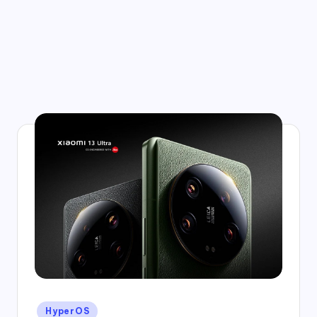
Posted
HyperOS