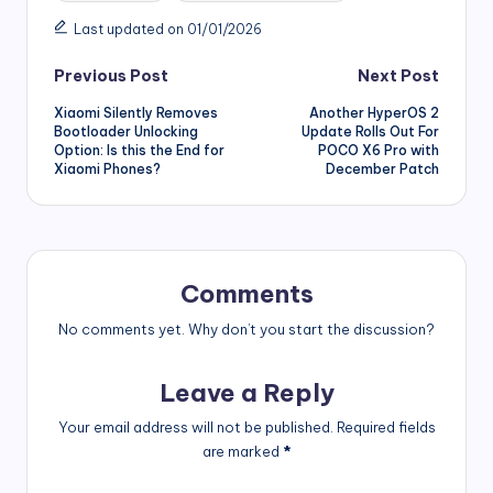
Last updated on 01/01/2026
Post
Previous Post
Next Post
Xiaomi Silently Removes
Another HyperOS 2
navigation
Bootloader Unlocking
Update Rolls Out For
Option: Is this the End for
POCO X6 Pro with
Xiaomi Phones?
December Patch
Comments
No comments yet. Why don’t you start the discussion?
Leave a Reply
Your email address will not be published.
Required fields
are marked
*