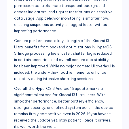
permission controls, more transparent background
access indicators, and tighter restrictions on sensitive
data usage. App behavior monitoring is smarter now,
ensuring suspicious activity is flagged faster without
impacting performance.
Camera performance, a key strength of the Xiaomi 13
Ultra, benefits from backend optimizations in HyperOS
3. Image processing feels faster, shutter lag is reduced
in certain scenarios, and overall camera app stability
has been improved. While no major camera UI overhaul is
included, the under-the-hood refinements enhance
reliability during intensive shooting sessions.
Overall, the HyperOS 3 Android 16 update marks a
significant milestone for Xiaomi 13 Ultra users. With
smoother performance, better battery efficiency,
stronger security, and refined system polish, the device
remains firmly competitive even in 2026. If you haven’t
received the update yet, stay patient—once it arrives,
it’s well worth the wait.