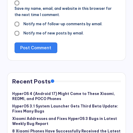
Save my name, email, and website in this browser for
the next time I comment.
Notify me of follow-up comments by email.
Notify me of new posts by email.
Recent Posts
HyperOS 4 (Android 17) Might Come to These Xiaomi,
REDMI, and POCO Phones
HyperOS 3.1 System Launcher Gets Third Beta Update:
Fixes Many Bugs
Xiaomi Addresses and Fixes HyperOS 3 Bugs in Latest
Weekly Bug Report
8 Xiaomi Phones Have Successfully Received the Latest