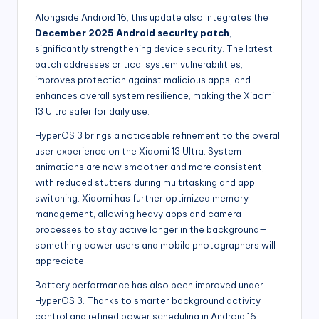
Alongside Android 16, this update also integrates the
December 2025 Android security patch
,
significantly strengthening device security. The latest
patch addresses critical system vulnerabilities,
improves protection against malicious apps, and
enhances overall system resilience, making the Xiaomi
13 Ultra safer for daily use.
HyperOS 3 brings a noticeable refinement to the overall
user experience on the Xiaomi 13 Ultra. System
animations are now smoother and more consistent,
with reduced stutters during multitasking and app
switching. Xiaomi has further optimized memory
management, allowing heavy apps and camera
processes to stay active longer in the background—
something power users and mobile photographers will
appreciate.
Battery performance has also been improved under
HyperOS 3. Thanks to smarter background activity
control and refined power scheduling in Android 16,