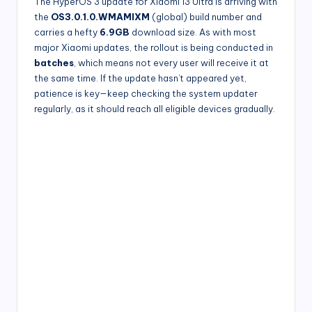
The HyperOS 3 update for Xiaomi 13 Ultra is arriving with
the
OS3.0.1.0.WMAMIXM
(global) build number and
carries a hefty
6.9GB
download size. As with most
major Xiaomi updates, the rollout is being conducted in
batches
, which means not every user will receive it at
the same time. If the update hasn’t appeared yet,
patience is key—keep checking the system updater
regularly, as it should reach all eligible devices gradually.