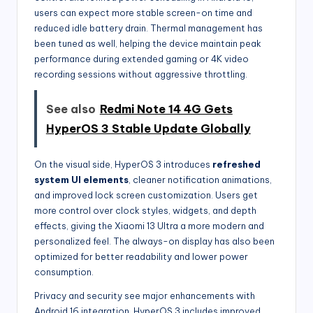
users can expect more stable screen-on time and
reduced idle battery drain. Thermal management has
been tuned as well, helping the device maintain peak
performance during extended gaming or 4K video
recording sessions without aggressive throttling.
See also
Redmi Note 14 4G Gets
HyperOS 3 Stable Update Globally
On the visual side, HyperOS 3 introduces
refreshed
system UI elements
, cleaner notification animations,
and improved lock screen customization. Users get
more control over clock styles, widgets, and depth
effects, giving the Xiaomi 13 Ultra a more modern and
personalized feel. The always-on display has also been
optimized for better readability and lower power
consumption.
Privacy and security see major enhancements with
Android 16 integration. HyperOS 3 includes improved