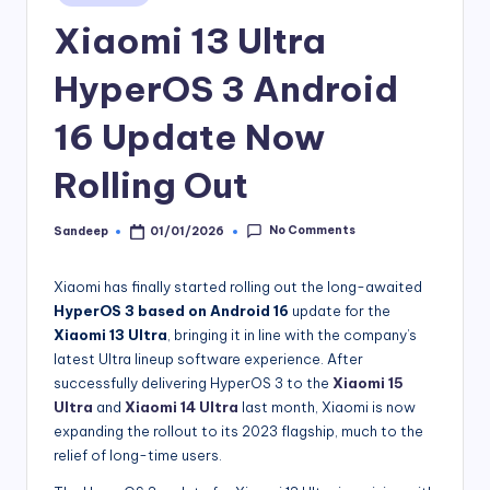
in
Xiaomi 13 Ultra
HyperOS 3 Android
16 Update Now
Rolling Out
No Comments
Sandeep
01/01/2026
Posted
by
Xiaomi has finally started rolling out the long-awaited
HyperOS 3 based on Android 16
update for the
Xiaomi 13 Ultra
, bringing it in line with the company’s
latest Ultra lineup software experience. After
successfully delivering HyperOS 3 to the
Xiaomi 15
Ultra
and
Xiaomi 14 Ultra
last month, Xiaomi is now
expanding the rollout to its 2023 flagship, much to the
relief of long-time users.