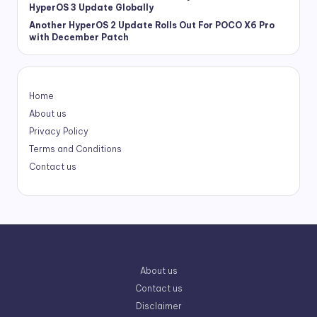
HyperOS 3 Update Globally
Another HyperOS 2 Update Rolls Out For POCO X6 Pro
with December Patch
Home
About us
Privacy Policy
Terms and Conditions
Contact us
About us
Contact us
Disclaimer