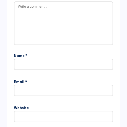
Name
*
Email
*
Website