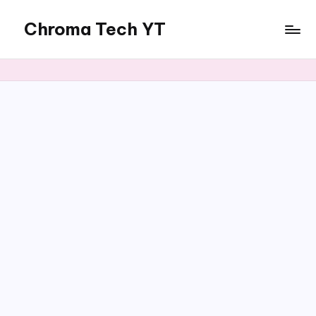
Chroma Tech YT
Skip
to
content