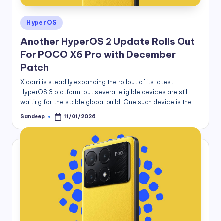
Posted
HyperOS
in
Another HyperOS 2 Update Rolls Out
For POCO X6 Pro with December
Patch
Xiaomi is steadily expanding the rollout of its latest
HyperOS 3 platform, but several eligible devices are still
waiting for the stable global build. One such device is the…
Sandeep
11/01/2026
Posted
by