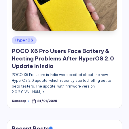
Posted
HyperOS
in
POCO X6 Pro Users Face Battery &
Heating Problems After HyperOS 2.0
Update in India
POCO X6 Pro users in India were excited about the new
HyperOS 2.0 update, which recently started rolling out to
beta testers. The update, with firmware version
2.0.2.0.VNLINXM, is…
Sandeep
24/01/2025
Posted
by
Recent Posts