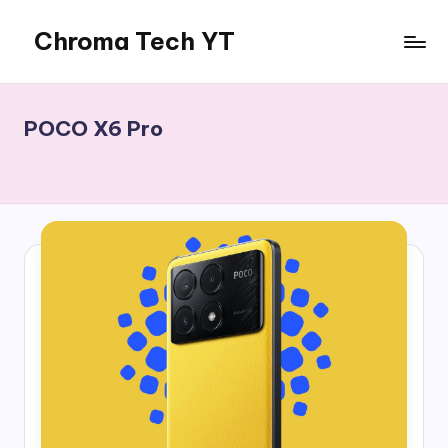
Chroma Tech YT
Skip
to
content
POCO X6 Pro