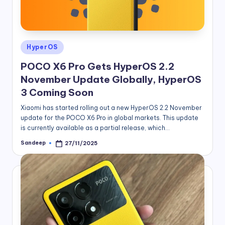
Posted
HyperOS
in
POCO X6 Pro Gets HyperOS 2.2
November Update Globally, HyperOS
3 Coming Soon
Xiaomi has started rolling out a new HyperOS 2.2 November
update for the POCO X6 Pro in global markets. This update
is currently available as a partial release, which…
Sandeep
27/11/2025
Posted
by