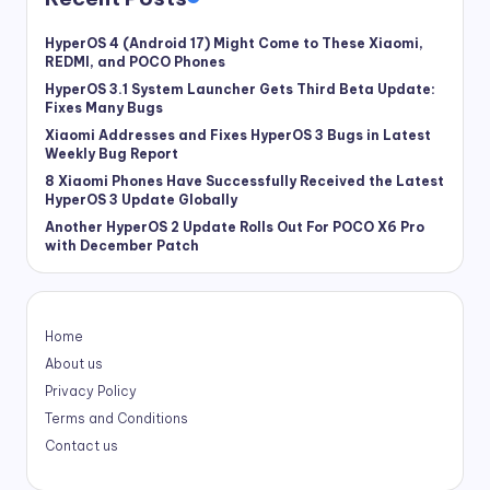
HyperOS 4 (Android 17) Might Come to These Xiaomi,
REDMI, and POCO Phones
HyperOS 3.1 System Launcher Gets Third Beta Update:
Fixes Many Bugs
Xiaomi Addresses and Fixes HyperOS 3 Bugs in Latest
Weekly Bug Report
8 Xiaomi Phones Have Successfully Received the Latest
HyperOS 3 Update Globally
Another HyperOS 2 Update Rolls Out For POCO X6 Pro
with December Patch
Home
About us
Privacy Policy
Terms and Conditions
Contact us