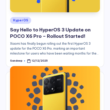
Posted
HyperOS
in
Say Hello to HyperOS 3 Update on
POCO X6 Pro – Rollout Started!
Xiaomi has finally begun rolling out the first HyperOS 3
update for the POCO X6 Pro, marking an important
milestone for users who have been waiting months for the…
Sandeep
12/12/2025
Posted
by