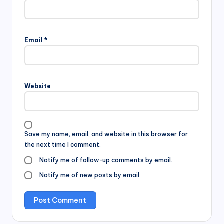
Email
*
Website
Save my name, email, and website in this browser for
the next time I comment.
Notify me of follow-up comments by email.
Notify me of new posts by email.