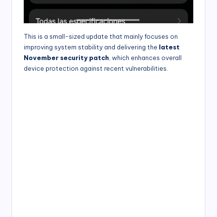
This is a small-sized update that mainly focuses on
improving system stability and delivering the
latest
November security patch
, which enhances overall
device protection against recent vulnerabilities.