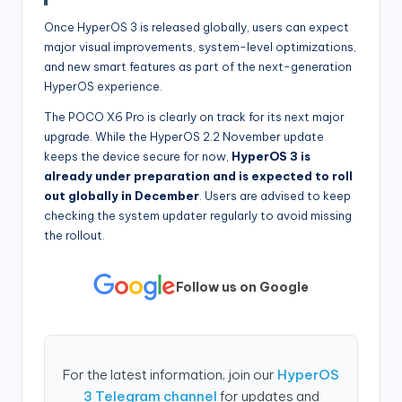
Once HyperOS 3 is released globally, users can expect
major visual improvements, system-level optimizations,
and new smart features as part of the next-generation
HyperOS experience.
The POCO X6 Pro is clearly on track for its next major
upgrade. While the HyperOS 2.2 November update
keeps the device secure for now,
HyperOS 3 is
already under preparation and is expected to roll
out globally in December
. Users are advised to keep
checking the system updater regularly to avoid missing
the rollout.
Follow us on Google
For the latest information, join our
HyperOS
3 Telegram channel
for updates and