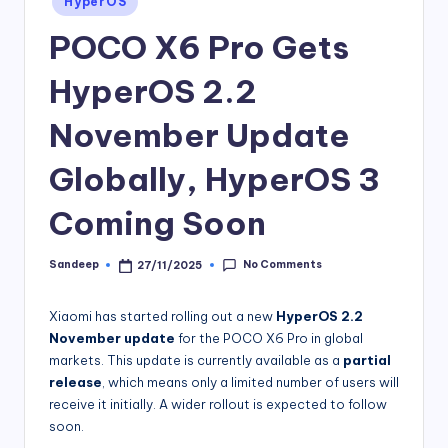
HyperOS
in
POCO X6 Pro Gets
HyperOS 2.2
November Update
Globally, HyperOS 3
Coming Soon
No Comments
Sandeep
27/11/2025
Posted
by
Xiaomi has started rolling out a new
HyperOS 2.2
November update
for the POCO X6 Pro in global
markets. This update is currently available as a
partial
release
, which means only a limited number of users will
receive it initially. A wider rollout is expected to follow
soon.