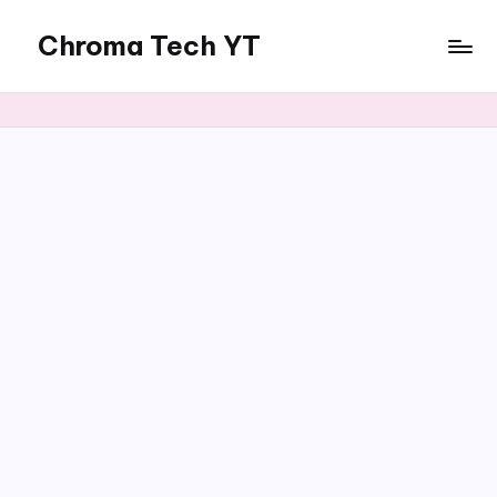
Chroma Tech YT
Skip
to
content