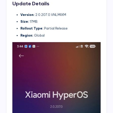
Update Details
Version:
2.0.207.0.VNLMIXM
Size:
17MB
Rollout Type:
Partial Release
Region:
Global