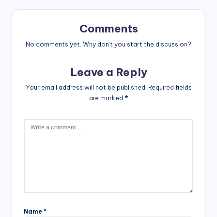
Comments
No comments yet. Why don’t you start the discussion?
Leave a Reply
Your email address will not be published.
Required fields
are marked
*
Name
*