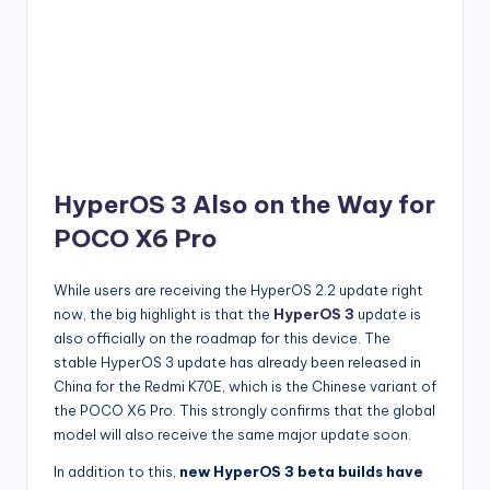
HyperOS 3 Also on the Way for
POCO X6 Pro
While users are receiving the HyperOS 2.2 update right
now, the big highlight is that the
HyperOS 3
update is
also officially on the roadmap for this device. The
stable HyperOS 3 update has already been released in
China for the Redmi K70E, which is the Chinese variant of
the POCO X6 Pro. This strongly confirms that the global
model will also receive the same major update soon.
In addition to this,
new HyperOS 3 beta builds have