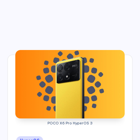
POCO X6 Pro HyperOS 3
Posted