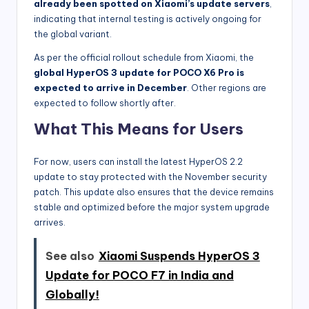
already been spotted on Xiaomi’s update servers
,
indicating that internal testing is actively ongoing for
the global variant.
As per the official rollout schedule from Xiaomi, the
global HyperOS 3 update for POCO X6 Pro is
expected to arrive in December
. Other regions are
expected to follow shortly after.
What This Means for Users
For now, users can install the latest HyperOS 2.2
update to stay protected with the November security
patch. This update also ensures that the device remains
stable and optimized before the major system upgrade
arrives.
See also
Xiaomi Suspends HyperOS 3
Update for POCO F7 in India and
Globally!