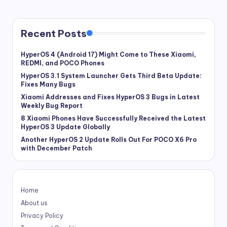
Recent Posts
HyperOS 4 (Android 17) Might Come to These Xiaomi,
REDMI, and POCO Phones
HyperOS 3.1 System Launcher Gets Third Beta Update:
Fixes Many Bugs
Xiaomi Addresses and Fixes HyperOS 3 Bugs in Latest
Weekly Bug Report
8 Xiaomi Phones Have Successfully Received the Latest
HyperOS 3 Update Globally
Another HyperOS 2 Update Rolls Out For POCO X6 Pro
with December Patch
Home
About us
Privacy Policy