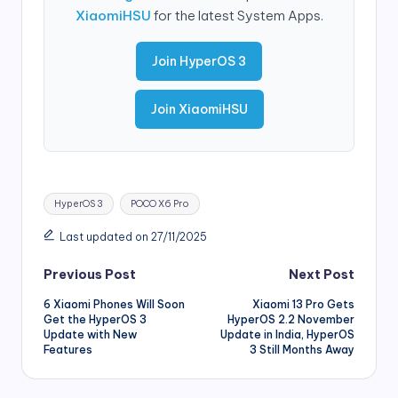
XiaomiHSU
for the latest System Apps.
Join HyperOS 3
Join XiaomiHSU
Tags:
HyperOS 3
POCO X6 Pro
Last updated on 27/11/2025
Post
Previous Post
Next Post
6 Xiaomi Phones Will Soon
Xiaomi 13 Pro Gets
navigation
Get the HyperOS 3
HyperOS 2.2 November
Update with New
Update in India, HyperOS
Features
3 Still Months Away