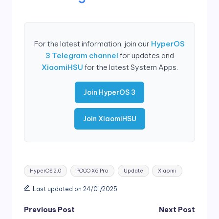
For the latest information, join our
HyperOS
3 Telegram channel
for updates and
XiaomiHSU
for the latest System Apps.
Join HyperOS 3
Join XiaomiHSU
Tags:
HyperOS 2.0
POCO X6 Pro
Update
Xiaomi
Last updated on 24/01/2025
Post
Previous Post
Next Post