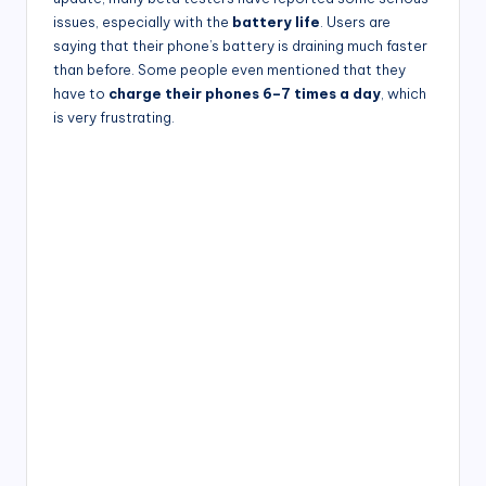
issues, especially with the
battery life
. Users are
saying that their phone’s battery is draining much faster
than before. Some people even mentioned that they
have to
charge their phones 6–7 times a day
, which
is very frustrating.