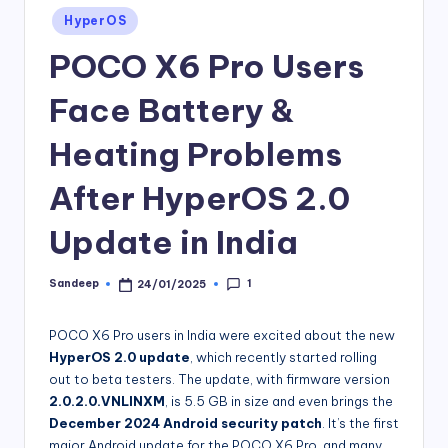
Posted
HyperOS
in
POCO X6 Pro Users
Face Battery &
Heating Problems
After HyperOS 2.0
Update in India
1
Sandeep
24/01/2025
Posted
by
POCO X6 Pro users in India were excited about the new
HyperOS 2.0 update
, which recently started rolling
out to beta testers. The update, with firmware version
2.0.2.0.VNLINXM
, is 5.5 GB in size and even brings the
December 2024 Android security patch
. It’s the first
major Android update for the POCO X6 Pro, and many