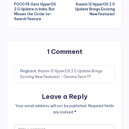
POCO F6 Gets HyperOS
Xiaomi 12 HyperOS 2.0
navigation
2.0 Update in India, But
Update Brings Exciting
Misses the Circle-to-
New Features!
Search Feature
1 Comment
Pingback:
Xiaomi 12 HyperOS 2.0 Update Brings
Exciting New Features! - Chroma Tech YT
Leave a Reply
Your email address will not be published.
Required fields
are marked
*