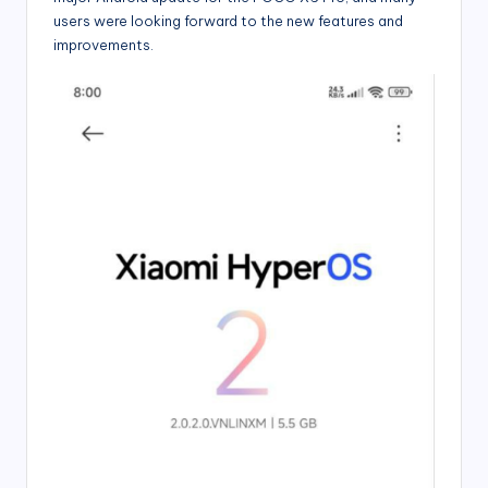
users were looking forward to the new features and
improvements.