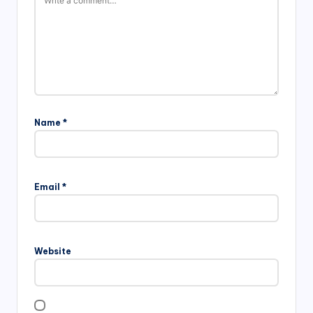
Name
*
Email
*
Website