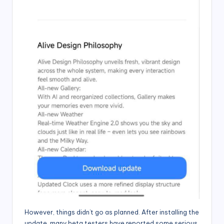
However, things didn’t go as planned. After installing the
update, many beta testers have reported some serious