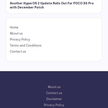
Another HyperOS 2 Update Rolls Out For POCO X6 Pro
with December Patch
Home
About us
Privacy Policy
Terms and Conditions
Contact us
About us
Contact us
Disclaimer
Privacy Policy