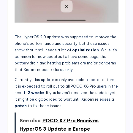
The HyperOS 2.0 update was supposed to improve the
phone’s performance and security, but these issues
show that it still needs a lot of
optimization
. While it’s
common for new updates to have some bugs, the
battery drain and heating problems are major concerns
that Xiaomi needs to fix quickly.
Currently, this update is only available to beta testers.
It is expected to roll out to all POCO X6 Pro users in the
next
1–2 weeks
. If you haven’t received the update yet,
it might be a good idea to wait until Xiaomi releases a
patch
to fix these issues.
See also
POCO X7 Pro Receives
HyperOS 3 Update in Europe