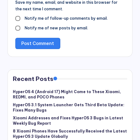
Save my name, email, and website in this browser for
the next time I comment.
Notify me of follow-up comments by email.
Notify me of new posts by email.
Recent Posts
HyperOS 4 (Android 17) Might Come to These Xiaomi,
REDMI, and POCO Phones
HyperOS 3.1 System Launcher Gets Third Beta Update:
Fixes Many Bugs
Xiaomi Addresses and Fixes HyperOS 3 Bugs in Latest
Weekly Bug Report
8 Xiaomi Phones Have Successfully Received the Latest
HyperOS 3 Update Globally