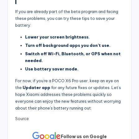
If you are already part of the beta program and facing
these problems, you can try these tips to save your
battery:
Lower your screen brightness.
Turn off background apps you don’t use.
Switch off Wi-Fi, Bluetooth, or GPS when not
needed.
Use battery saver mode.
For now, if you’re a POCO X6 Pro user, keep an eye on
the
Updater app
for any future fixes or updates. Let’s
hope Xiaomi addresses these problems quickly so
everyone can enjoy the new features without worrying
about their phone’s battery running out.
Source
Follow us on Google