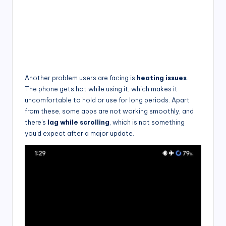
Another problem users are facing is
heating issues
.
The phone gets hot while using it, which makes it
uncomfortable to hold or use for long periods. Apart
from these, some apps are not working smoothly, and
there’s
lag while scrolling
, which is not something
you’d expect after a major update.