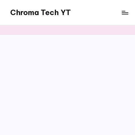
Chroma Tech YT
Skip
to
content