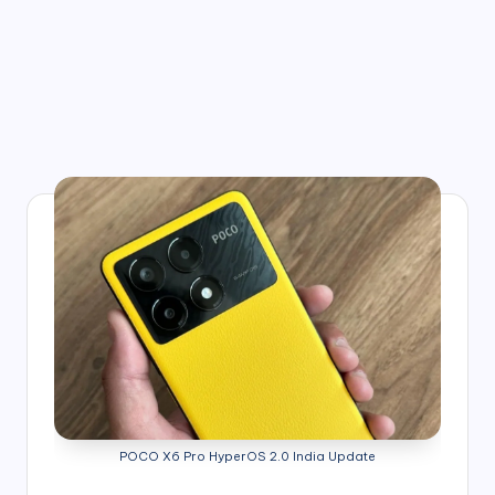
POCO X6 Pro HyperOS 2.0 India Update