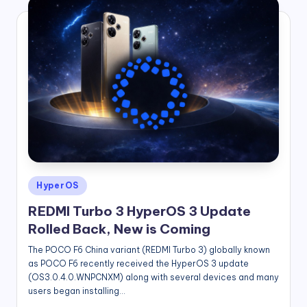
Posted
HyperOS
in
REDMI Turbo 3 HyperOS 3 Update
Rolled Back, New is Coming
The POCO F6 China variant (REDMI Turbo 3) globally known
as POCO F6 recently received the HyperOS 3 update
(OS3.0.4.0.WNPCNXM) along with several devices and many
users began installing…