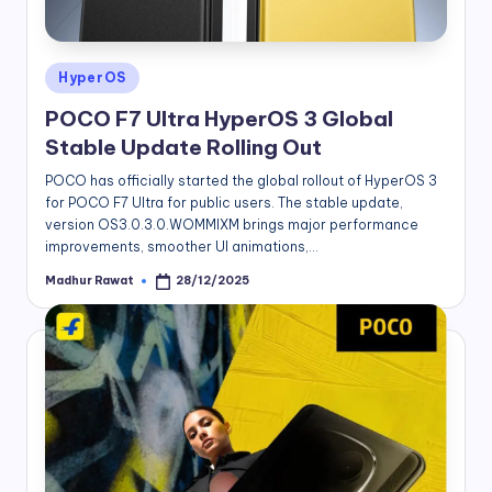
Posted
HyperOS
in
POCO F7 Ultra HyperOS 3 Global
Stable Update Rolling Out
POCO has officially started the global rollout of HyperOS 3
for POCO F7 Ultra for public users. The stable update,
version OS3.0.3.0.WOMMIXM brings major performance
improvements, smoother UI animations,…
Madhur Rawat
28/12/2025
Posted
by