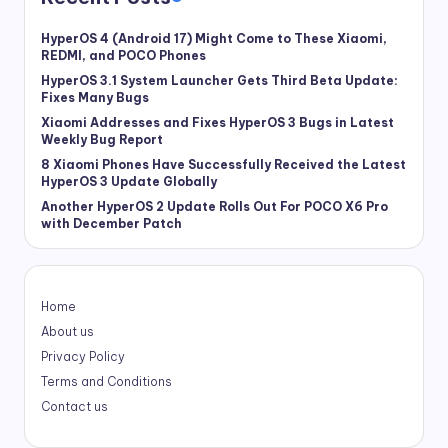
HyperOS 4 (Android 17) Might Come to These Xiaomi,
REDMI, and POCO Phones
HyperOS 3.1 System Launcher Gets Third Beta Update:
Fixes Many Bugs
Xiaomi Addresses and Fixes HyperOS 3 Bugs in Latest
Weekly Bug Report
8 Xiaomi Phones Have Successfully Received the Latest
HyperOS 3 Update Globally
Another HyperOS 2 Update Rolls Out For POCO X6 Pro
with December Patch
Home
About us
Privacy Policy
Terms and Conditions
Contact us