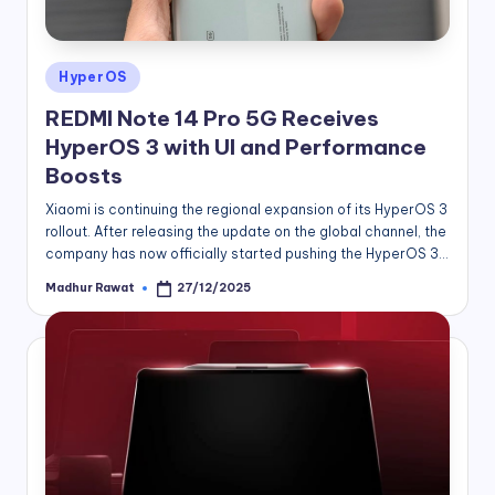
Posted
HyperOS
in
REDMI Note 14 Pro 5G Receives
HyperOS 3 with UI and Performance
Boosts
Xiaomi is continuing the regional expansion of its HyperOS 3
rollout. After releasing the update on the global channel, the
company has now officially started pushing the HyperOS 3…
Madhur Rawat
27/12/2025
Posted
by