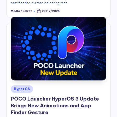
certification, further indicating that…
Madhur Rawat
29/12/2025
Posted
by
Posted
HyperOS
in
POCO Launcher HyperOS 3 Update
Brings New Animations and App
Finder Gesture