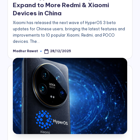
Expand to More Redmi & Xiaomi
Devices in China
Xiaomi has released the next wave of HyperOS 3 beta
updates for Chinese users, bringing the latest features and
improvements to 10 popular Xiaomi, Redmi, and POCO
devices. The…
Madhur Rawat
28/12/2025
Posted
by