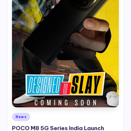
Posted
News
in
POCO M8 5G Series India Launch