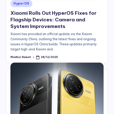
Posted
HyperOS
in
Xiaomi Rolls Out HyperOS Fixes for
Flagship Devices: Camera and
System Improvements
Xiaomi has provided an official update via the Xiaomi
Community China, outlining the latest fixes and ongoing
issues in HyperOS China builds. These updates primarily
target high-end Xiaomi and…
Madhur Rawat
28/12/2025
Posted
by