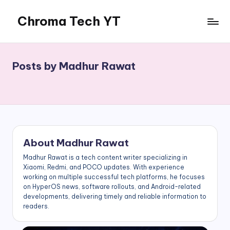
Chroma Tech YT
Skip
to
content
Posts by Madhur Rawat
About Madhur Rawat
Madhur Rawat is a tech content writer specializing in
Xiaomi, Redmi, and POCO updates. With experience
working on multiple successful tech platforms, he focuses
on HyperOS news, software rollouts, and Android-related
developments, delivering timely and reliable information to
readers.