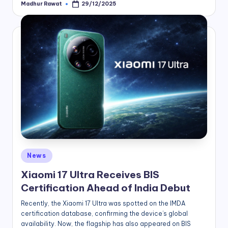
Madhur Rawat
29/12/2025
Posted
by
Posted
News
in
Xiaomi 17 Ultra Receives BIS
Certification Ahead of India Debut
Recently, the Xiaomi 17 Ultra was spotted on the IMDA
certification database, confirming the device’s global
availability. Now, the flagship has also appeared on BIS