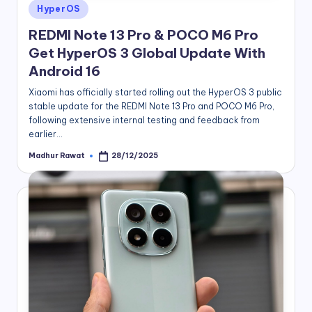
Posted
HyperOS
in
REDMI Note 13 Pro & POCO M6 Pro
Get HyperOS 3 Global Update With
Android 16
Xiaomi has officially started rolling out the HyperOS 3 public
stable update for the REDMI Note 13 Pro and POCO M6 Pro,
following extensive internal testing and feedback from
earlier…
Madhur Rawat
28/12/2025
Posted
by