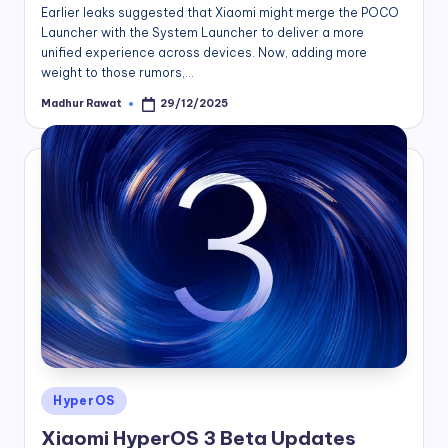
Earlier leaks suggested that Xiaomi might merge the POCO
Launcher with the System Launcher to deliver a more
unified experience across devices. Now, adding more
weight to those rumors,…
Madhur Rawat
29/12/2025
Posted
by
Posted
HyperOS
in
Xiaomi HyperOS 3 Beta Updates