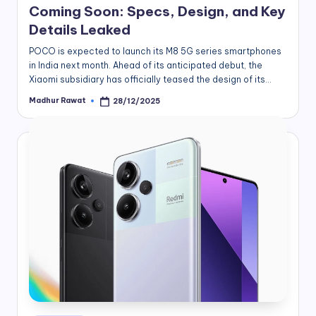
Coming Soon: Specs, Design, and Key
Details Leaked
POCO is expected to launch its M8 5G series smartphones
in India next month. Ahead of its anticipated debut, the
Xiaomi subsidiary has officially teased the design of its…
Madhur Rawat
28/12/2025
Posted
by