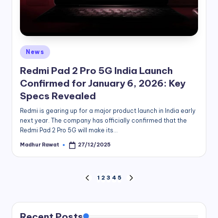
Posted
News
in
Redmi Pad 2 Pro 5G India Launch
Confirmed for January 6, 2026: Key
Specs Revealed
Redmi is gearing up for a major product launch in India early
next year. The company has officially confirmed that the
Redmi Pad 2 Pro 5G will make its…
Madhur Rawat
27/12/2025
Posted
by
Posts
1
2
3
4
5
PREVIOUS
NEXT
PAGE
PAGE
pagination
Recent Posts