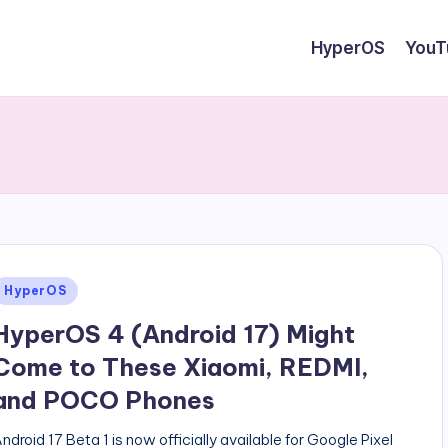
HyperOS
YouT
Posted
HyperOS
n
HyperOS 4 (Android 17) Might
Come to These Xiaomi, REDMI,
and POCO Phones
ndroid 17 Beta 1 is now officially available for Google Pixel