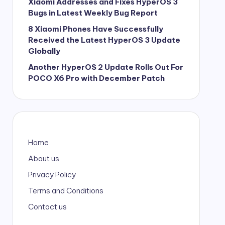
Xiaomi Addresses and Fixes HyperOS 3
Bugs in Latest Weekly Bug Report
8 Xiaomi Phones Have Successfully
Received the Latest HyperOS 3 Update
Globally
Another HyperOS 2 Update Rolls Out For
POCO X6 Pro with December Patch
Home
About us
Privacy Policy
Terms and Conditions
Contact us