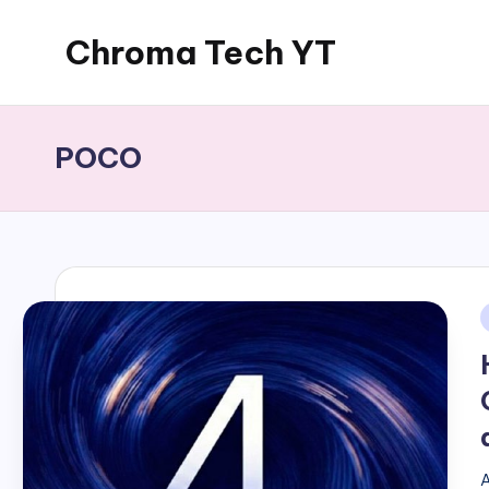
Chroma Tech YT
Skip
to
content
POCO
i
A