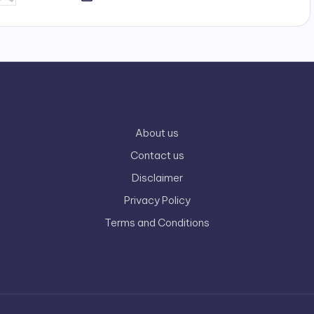
y
About us
Contact us
Disclaimer
Privacy Policy
Terms and Conditions