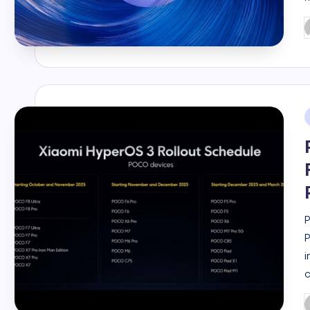
P
b
i
P
P
i
c
P