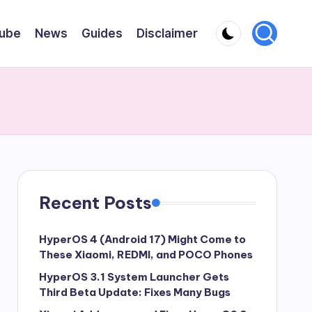
ube
News
Guides
Disclaimer
Recent Posts
HyperOS 4 (Android 17) Might Come to
These Xiaomi, REDMI, and POCO Phones
HyperOS 3.1 System Launcher Gets
Third Beta Update: Fixes Many Bugs