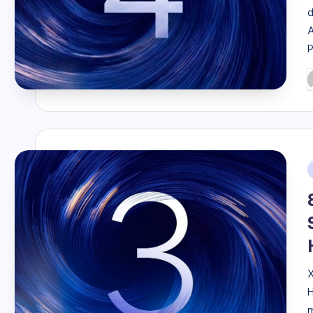
d
A
P
b
i
X
H
m