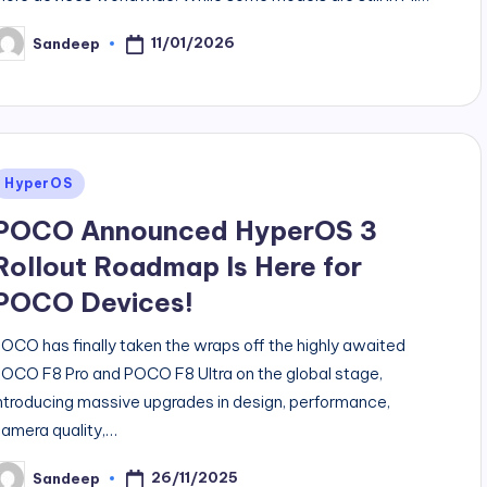
11/01/2026
Sandeep
osted
y
Posted
HyperOS
n
POCO Announced HyperOS 3
Rollout Roadmap Is Here for
POCO Devices!
OCO has finally taken the wraps off the highly awaited
OCO F8 Pro and POCO F8 Ultra on the global stage,
ntroducing massive upgrades in design, performance,
amera quality,…
26/11/2025
Sandeep
osted