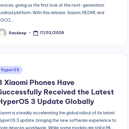
evices, giving us the first look at the next-generation
ndroid platform. With this release, Xiaomi, REDMI, and
POCO…
17/02/2026
Sandeep
osted
y
Posted
HyperOS
n
8 Xiaomi Phones Have
Successfully Received the Latest
HyperOS 3 Update Globally
iaomi is steadily accelerating the global rollout of its latest
yperOS 3 update, bringing the new software experience to
ore devices worldwide. While some models are still in Mi…