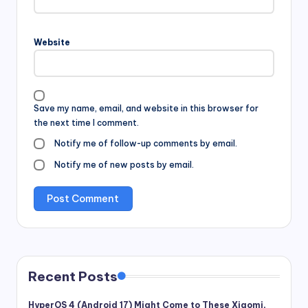
Website
Save my name, email, and website in this browser for
the next time I comment.
Notify me of follow-up comments by email.
Notify me of new posts by email.
Recent Posts
HyperOS 4 (Android 17) Might Come to These Xiaomi,