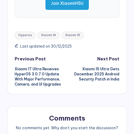
Join XiaomiHSU
Tags:
Hyperos
Xiaomi 14
Xiaomi 15
Last updated on 30/12/2025
Post
Previous Post
Next Post
Xiaomi 17 Ultra Receives
Xiaomi 15 Ultra Gets
navigation
HyperOS 3.0.7.0 Update
December 2025 Android
With Major Performance,
Security Patch in India
Camera, and UI Upgrades
Comments
No comments yet. Why don’t you start the discussion?