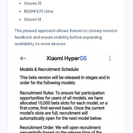
Xiaomi 15
REDMI K70 Ultra
Xiaomi 14
This phased approach allows Xiaomi to closely monitor
feedback and ensure stability before expanding
availability to more devices.