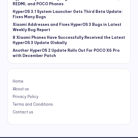
REDMI, and POCO Phones
HyperOS 3.1 System Launcher Gets Third Beta Update:
Fixes Many Bugs
Xiaomi Addresses and Fixes HyperOS 3 Bugs in Latest
Weekly Bug Report
8 Xiaomi Phones Have Successfully Received the Latest
HyperOS 3 Update Globally
Another HyperOS 2 Update Rolls Out For POCO X6 Pro
with December Patch
Home
About us
Privacy Policy
Terms and Conditions
Contact us