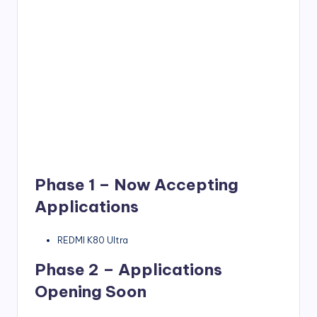
Phase 1 – Now Accepting
Applications
REDMI K80 Ultra
Phase 2 – Applications
Opening Soon