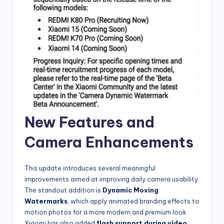
New Features and
Camera Enhancements
This update introduces several meaningful
improvements aimed at improving daily camera usability.
The standout addition is
Dynamic Moving
Watermarks
, which apply animated branding effects to
motion photos for a more modern and premium look.
Xiaomi has also added
flash support during video