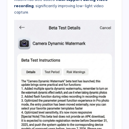
recording
, significantly improving low-light video
capture.