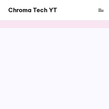
Chroma Tech YT
Skip
to
content