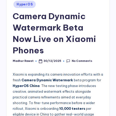
Posted
HyperOS
in
Camera Dynamic
Watermark Beta
Now Live on Xiaomi
Phones
No Comments
Madhur Rawat
30/12/2025
Posted
by
Xiaomi is expanding its camera innovation efforts with a
fresh
Camera Dynamic Watermark
beta program for
HyperOS China
. The new testing phase introduces
creative, animated watermark effects alongside
practical camera refinements aimed at everyday
shooting. To fine-tune performance before a wider
rollout, Xiaomi is onboarding
10,000
testers
per
eligible device in China to gather real-world usage