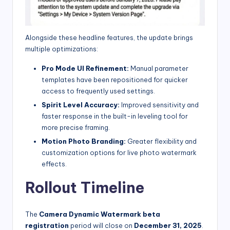
Alongside these headline features, the update brings
multiple optimizations:
Pro Mode UI Refinement:
Manual parameter
templates have been repositioned for quicker
access to frequently used settings.
Spirit Level Accuracy:
Improved sensitivity and
faster response in the built-in leveling tool for
more precise framing.
Motion Photo Branding:
Greater flexibility and
customization options for live photo watermark
effects.
Rollout Timeline
The
Camera Dynamic Watermark beta
registration
period will close on
December 31, 2025
.