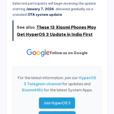
Selected participants will begin receiving the update
starting
January 7, 2026
, delivered gradually via a
standard
OTA system update
.
See also
These 13 Xiaomi Phones May
Get HyperOS 3 Update in India First
Follow us on Google
For the latest information, join our
HyperOS
3 Telegram channel
for updates and
XiaomiHSU
for the latest System Apps.
Join HyperOS 3