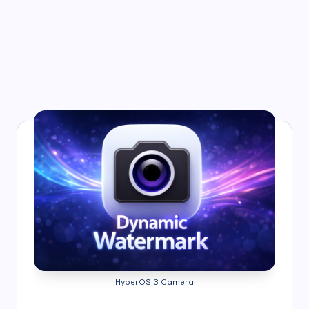
HyperOS 3 Camera