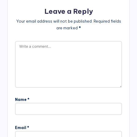
Leave a Reply
Your email address will not be published.
Required fields
are marked
*
Name
*
Email
*