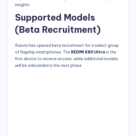
insights.
Supported Models
(Beta Recruitment)
Xiaomi has opened beta recruitment for a select group
of flagship smartphones. The
REDMI K80 Ultra
is the
first device to receive access, while additional models
will be onboarded in the next phase.