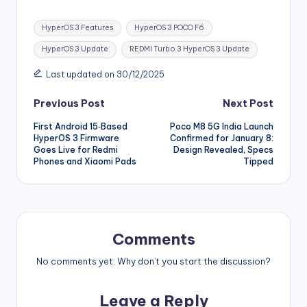
Tags:
HyperOS 3 Features
HyperOS 3 POCO F6
HyperOS 3 Update
REDMI Turbo 3 HyperOS 3 Update
Last updated on 30/12/2025
Post
Previous Post
Next Post
First Android 15‑Based
Poco M8 5G India Launch
navigation
HyperOS 3 Firmware
Confirmed for January 8:
Goes Live for Redmi
Design Revealed, Specs
Phones and Xiaomi Pads
Tipped
Comments
No comments yet. Why don’t you start the discussion?
Leave a Reply