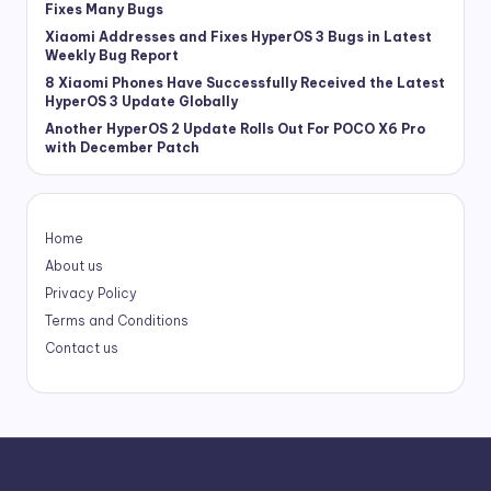
Fixes Many Bugs
Xiaomi Addresses and Fixes HyperOS 3 Bugs in Latest
Weekly Bug Report
8 Xiaomi Phones Have Successfully Received the Latest
HyperOS 3 Update Globally
Another HyperOS 2 Update Rolls Out For POCO X6 Pro
with December Patch
Home
About us
Privacy Policy
Terms and Conditions
Contact us