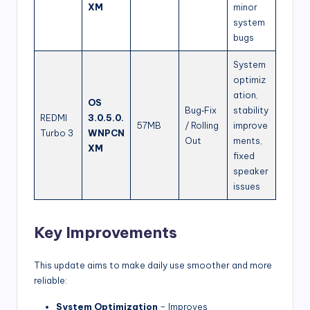
XM
minor
system
bugs
System
optimiz
ation,
OS
Bug‑Fix
stability
REDMI
3.0.5.0.
57MB
/ Rolling
improve
Turbo 3
WNPCN
Out
ments,
XM
fixed
speaker
issues
Key Improvements
This update aims to make daily use smoother and more
reliable:
System Optimization
– Improves