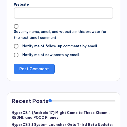
Website
Save my name, email, and website in this browser for
the next time I comment.
Notify me of follow-up comments by email.
Notify me of new posts by email.
Recent Posts
HyperOS 4 (Android 17) Might Come to These Xiaomi,
REDMI, and POCO Phones
HyperOS 3.1 System Launcher Gets Third Beta Update: