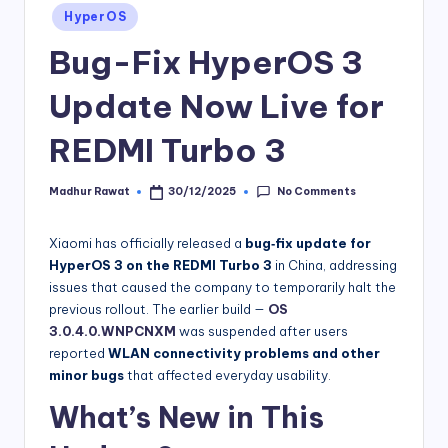
Posted
HyperOS
in
Bug-Fix HyperOS 3
Update Now Live for
REDMI Turbo 3
No Comments
Madhur Rawat
30/12/2025
Posted
by
Xiaomi has officially released a
bug‑fix update for
HyperOS 3 on the REDMI Turbo 3
in China, addressing
issues that caused the company to temporarily halt the
previous rollout. The earlier build —
OS
3.0.4.0.WNPCNXM
was suspended after users
reported
WLAN connectivity problems and other
minor bugs
that affected everyday usability.
What’s New in This