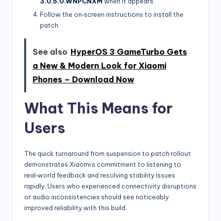
3.0.5.0.WNPCNXM
when it appears.
Follow the on‑screen instructions to install the
patch.
See also
HyperOS 3 GameTurbo Gets
a New & Modern Look for Xiaomi
Phones – Download Now
What This Means for
Users
The quick turnaround from suspension to patch rollout
demonstrates Xiaomi’s commitment to listening to
real‑world feedback and resolving stability issues
rapidly. Users who experienced connectivity disruptions
or audio inconsistencies should see noticeably
improved reliability with this build.