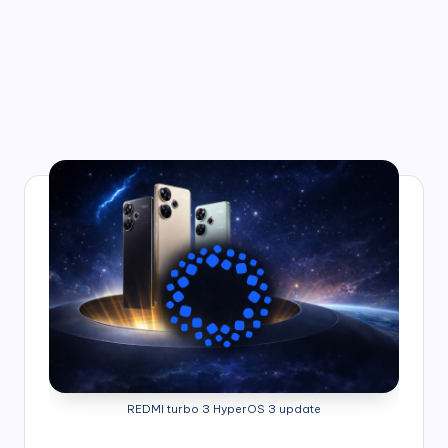
REDMI turbo 3 HyperOS 3 update