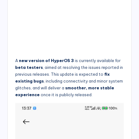
A
new version of HyperOS 3
is currently available for
beta testers
, aimed at resolving the issues reported in
previous releases. This update is expected to
fix
existing bugs
, including connectivity and minor system
glitches, and will deliver a
smoother, more stable
experience
once it is publicly released.