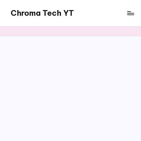
Chroma Tech YT
Skip
to
content