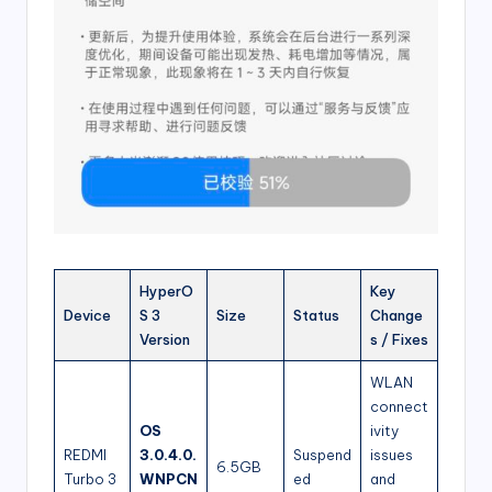
HyperO
Key
Device
S 3
Size
Status
Change
Version
s / Fixes
WLAN
connect
OS
ivity
REDMI
3.0.4.0.
Suspend
issues
6.5GB
Turbo 3
WNPCN
ed
and