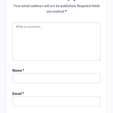
Your email address will not be published.
Required fields
are marked
*
Name
*
Email
*