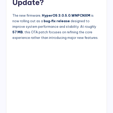
Update?
The new firmware,
HyperOS 3.0.5.0.WNPCNXM
is
now rolling out as a
bug‑fix release
designed to
improve system performance and stability. At roughly
57 MB
, this OTA patch focuses on refining the core
experience rather than introducing major new features.