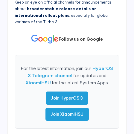
Keep an eye on official channels for announcements
about
broader stable release details or
international rollout plans
, especially for global
variants of the Turbo 3.
Follow us on Google
For the latest information, join our
HyperOS
3 Telegram channel
for updates and
XiaomiHSU
for the latest System Apps.
Join HyperOS 3
Join XiaomiHSU