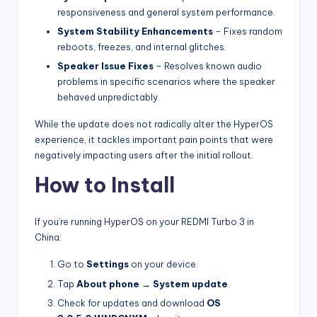
responsiveness and general system performance.
System Stability Enhancements
– Fixes random
reboots, freezes, and internal glitches.
Speaker Issue Fixes
– Resolves known audio
problems in specific scenarios where the speaker
behaved unpredictably.
While the update does not radically alter the HyperOS
experience, it tackles important pain points that were
negatively impacting users after the initial rollout.
How to Install
If you’re running HyperOS on your REDMI Turbo 3 in
China:
Go to
Settings
on your device.
Tap
About phone
→
System update
.
Check for updates and download
OS