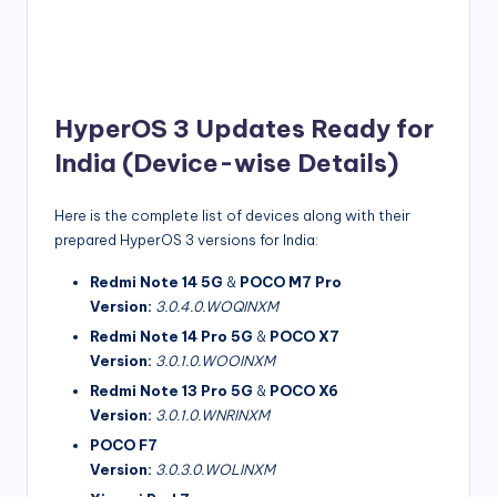
HyperOS 3 Updates Ready for
India (Device-wise Details)
Here is the complete list of devices along with their
prepared HyperOS 3 versions for India:
Redmi Note 14 5G
&
POCO M7 Pro
Version:
3.0.4.0.WOQINXM
Redmi Note 14 Pro 5G
&
POCO X7
Version:
3.0.1.0.WOOINXM
Redmi Note 13 Pro 5G
&
POCO X6
Version:
3.0.1.0.WNRINXM
POCO F7
Version:
3.0.3.0.WOLINXM