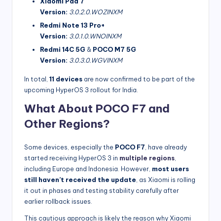
Xiaomi Pad 7
Version:
3.0.2.0.WOZINXM
Redmi Note 13 Pro+
Version:
3.0.1.0.WNOINXM
Redmi 14C 5G
&
POCO M7 5G
Version:
3.0.3.0.WGVINXM
In total,
11 devices
are now confirmed to be part of the
upcoming HyperOS 3 rollout for India.
What About POCO F7 and
Other Regions?
Some devices, especially the
POCO F7
, have already
started receiving HyperOS 3 in
multiple regions
,
including Europe and Indonesia. However,
most users
still haven’t received the update
, as Xiaomi is rolling
it out in phases and testing stability carefully after
earlier rollback issues.
This cautious approach is likely the reason why Xiaomi