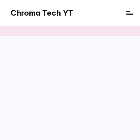
Chroma Tech YT
Skip
to
content