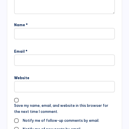
Name
*
Email
*
Website
Save my name, email, and website in this browser for
the next time I comment.
Notify me of follow-up comments by email.