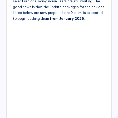
select regions, many Indian users are still waiting. The
good news is that the update packages for the devices
listed below are now prepared, and Xiaomi is expected
to begin pushing them
from January 2026
.