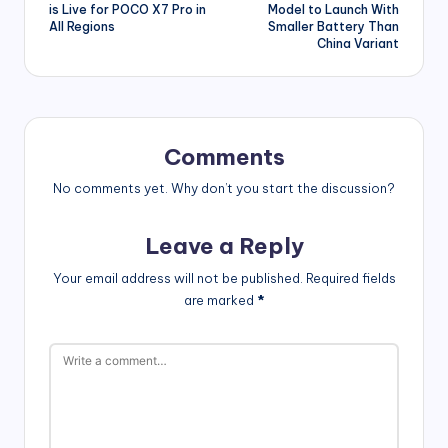
navigation
is Live for POCO X7 Pro in
Model to Launch With
All Regions
Smaller Battery Than
China Variant
Comments
No comments yet. Why don’t you start the discussion?
Leave a Reply
Your email address will not be published.
Required fields
are marked
*