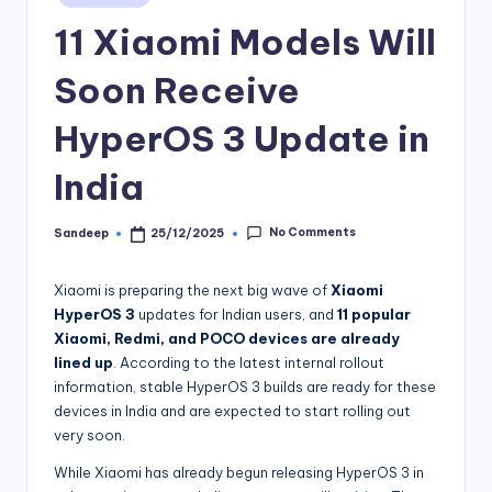
in
11 Xiaomi Models Will
Soon Receive
HyperOS 3 Update in
India
No Comments
Sandeep
25/12/2025
Posted
by
Xiaomi is preparing the next big wave of
Xiaomi
HyperOS 3
updates for Indian users, and
11 popular
Xiaomi, Redmi, and POCO devices are already
lined up
. According to the latest internal rollout
information, stable HyperOS 3 builds are ready for these
devices in India and are expected to start rolling out
very soon.
While Xiaomi has already begun releasing HyperOS 3 in