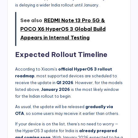
is delaying a wider India rollout until January.
See also
REDMI Note 13 Pro 5G &
POCO X6 HyperOS 3 Global Build
Appears in Internal Testing
Expected Rollout Timeline
According to Xiaomi’s
official HyperOS 3 rollout
roadmap
, most supported devices are scheduled to
receive the update in
Q1 2026
. However, for the models
listed above,
January 2026
is the most likely window
for the Indian rollout to begin.
As usual, the update will be released
gradually via
OTA
, so some users may receive it earlier than others.
If your device is on the list, there’s no need to worry —
the HyperOS 3 update for India is
already prepared
and coming soon
. With January 2026 expected to be a