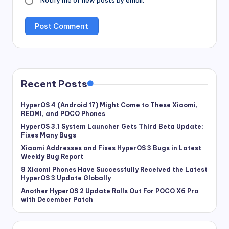
Notify me of new posts by email.
Recent Posts
HyperOS 4 (Android 17) Might Come to These Xiaomi,
REDMI, and POCO Phones
HyperOS 3.1 System Launcher Gets Third Beta Update:
Fixes Many Bugs
Xiaomi Addresses and Fixes HyperOS 3 Bugs in Latest
Weekly Bug Report
8 Xiaomi Phones Have Successfully Received the Latest
HyperOS 3 Update Globally
Another HyperOS 2 Update Rolls Out For POCO X6 Pro
with December Patch