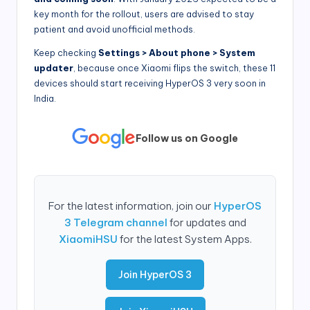
key month for the rollout, users are advised to stay
patient and avoid unofficial methods.
Keep checking
Settings > About phone > System
updater
, because once Xiaomi flips the switch, these 11
devices should start receiving HyperOS 3 very soon in
India.
Follow us on Google
For the latest information, join our
HyperOS
3 Telegram channel
for updates and
XiaomiHSU
for the latest System Apps.
Join HyperOS 3