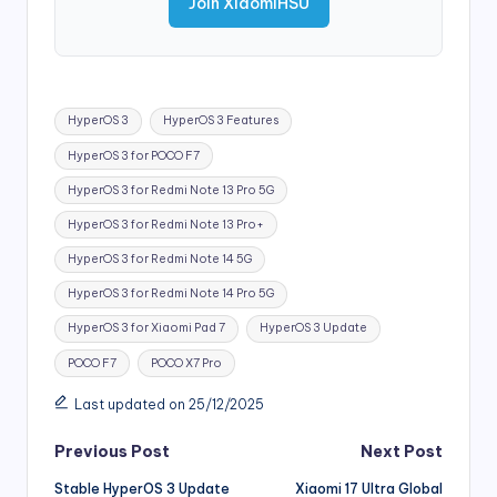
Join XiaomiHSU
Tags:
HyperOS 3
HyperOS 3 Features
HyperOS 3 for POCO F7
HyperOS 3 for Redmi Note 13 Pro 5G
HyperOS 3 for Redmi Note 13 Pro+
HyperOS 3 for Redmi Note 14 5G
HyperOS 3 for Redmi Note 14 Pro 5G
HyperOS 3 for Xiaomi Pad 7
HyperOS 3 Update
POCO F7
POCO X7 Pro
Last updated on 25/12/2025
Post
Previous Post
Next Post
Stable HyperOS 3 Update
Xiaomi 17 Ultra Global