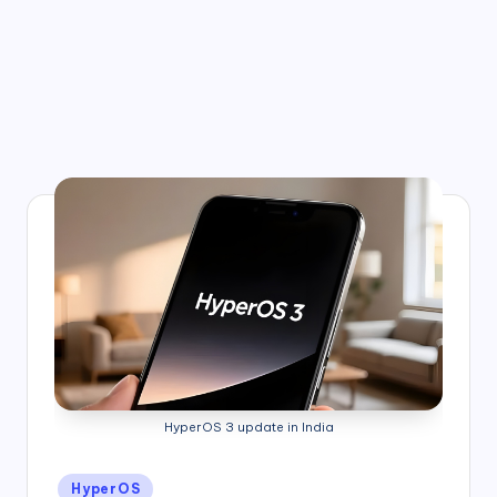
HyperOS 3 update in India
Posted
HyperOS