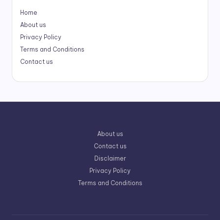
Home
About us
Privacy Policy
Terms and Conditions
Contact us
About us
Contact us
Disclaimer
Privacy Policy
Terms and Conditions