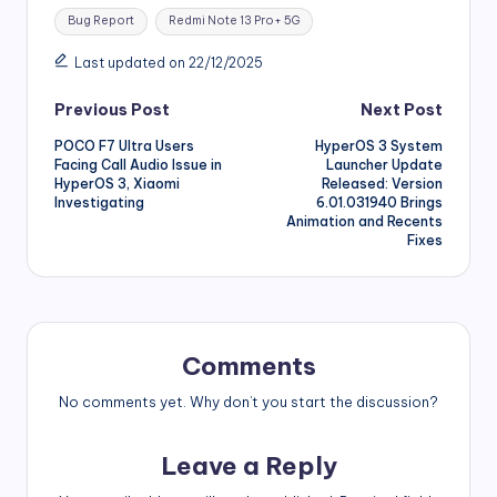
Tags:
Bug Report
Redmi Note 13 Pro+ 5G
Last updated on 22/12/2025
Post
Previous Post
Next Post
POCO F7 Ultra Users
HyperOS 3 System
navigation
Facing Call Audio Issue in
Launcher Update
HyperOS 3, Xiaomi
Released: Version
Investigating
6.01.031940 Brings
Animation and Recents
Fixes
Comments
No comments yet. Why don’t you start the discussion?
Leave a Reply