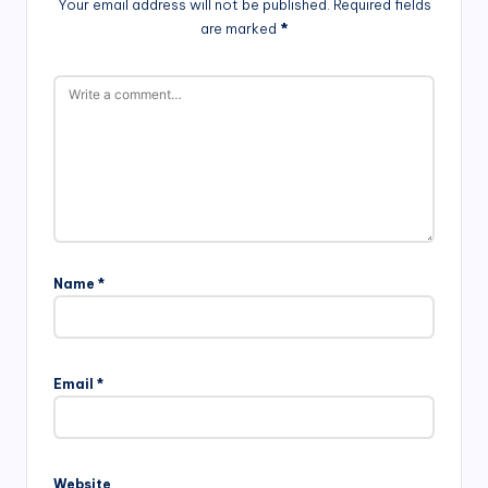
Your email address will not be published.
Required fields
are marked
*
Name
*
Email
*
Website