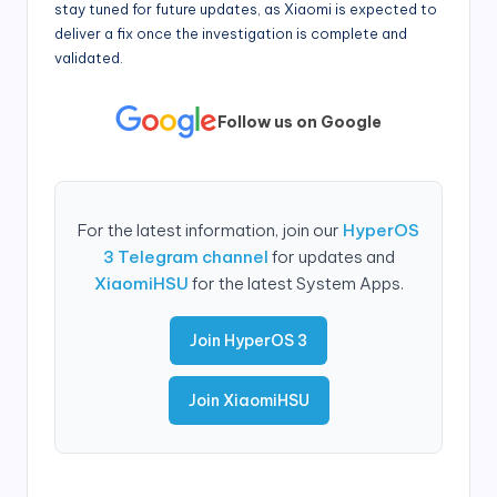
stay tuned for future updates, as Xiaomi is expected to
deliver a fix once the investigation is complete and
validated.
Follow us on Google
For the latest information, join our
HyperOS
3 Telegram channel
for updates and
XiaomiHSU
for the latest System Apps.
Join HyperOS 3
Join XiaomiHSU