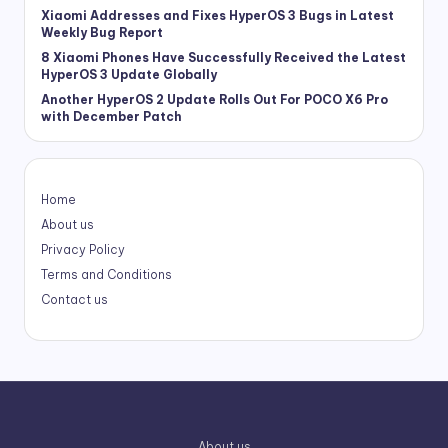
Xiaomi Addresses and Fixes HyperOS 3 Bugs in Latest
Weekly Bug Report
8 Xiaomi Phones Have Successfully Received the Latest
HyperOS 3 Update Globally
Another HyperOS 2 Update Rolls Out For POCO X6 Pro
with December Patch
Home
About us
Privacy Policy
Terms and Conditions
Contact us
About us