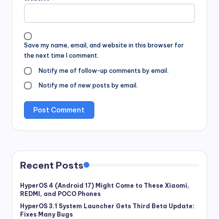
Save my name, email, and website in this browser for
the next time I comment.
Notify me of follow-up comments by email.
Notify me of new posts by email.
Recent Posts
HyperOS 4 (Android 17) Might Come to These Xiaomi,
REDMI, and POCO Phones
HyperOS 3.1 System Launcher Gets Third Beta Update:
Fixes Many Bugs