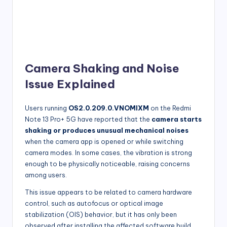
Camera Shaking and Noise
Issue Explained
Users running
OS2.0.209.0.VNOMIXM
on the Redmi
Note 13 Pro+ 5G have reported that the
camera starts
shaking or produces unusual mechanical noises
when the camera app is opened or while switching
camera modes. In some cases, the vibration is strong
enough to be physically noticeable, raising concerns
among users.
This issue appears to be related to camera hardware
control, such as autofocus or optical image
stabilization (OIS) behavior, but it has only been
observed after installing the affected software build.