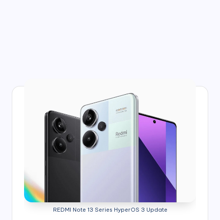
REDMI Note 13 Series HyperOS 3 Update