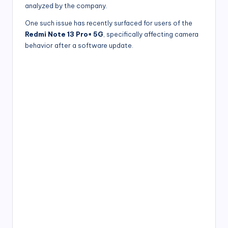
analyzed by the company.
One such issue has recently surfaced for users of the
Redmi Note 13 Pro+ 5G
, specifically affecting camera
behavior after a software update.