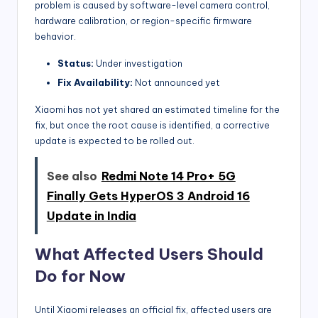
problem is caused by software-level camera control,
hardware calibration, or region-specific firmware
behavior.
Status:
Under investigation
Fix Availability:
Not announced yet
Xiaomi has not yet shared an estimated timeline for the
fix, but once the root cause is identified, a corrective
update is expected to be rolled out.
See also
Redmi Note 14 Pro+ 5G
Finally Gets HyperOS 3 Android 16
Update in India
What Affected Users Should
Do for Now
Until Xiaomi releases an official fix, affected users are