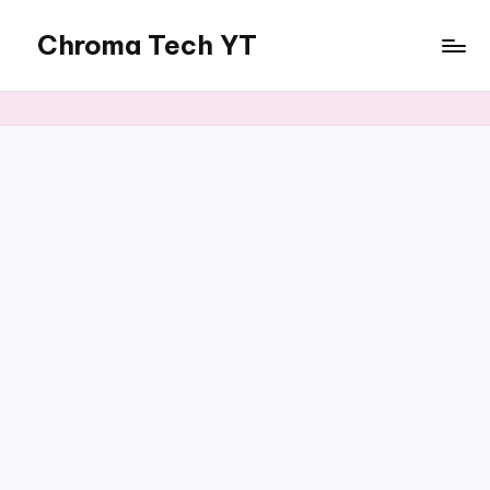
Chroma Tech YT
Skip
to
content