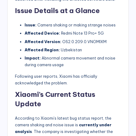
Issue Details at a Glance
Issue:
Camera shaking or making strange noises
Affected Device:
Redmi Note 13 Pro+ 5G
Affected Version:
OS2.0.209.0.VNOMIXM
Affected Region:
Uzbekistan
Impact:
Abnormal camera movement and noise
during camera usage
Following user reports, Xiaomi has officially
acknowledged the problem.
Xiaomi’s Current Status
Update
According to Xiaomi’s latest bug status report, the
camera shaking and noise issue is
currently under
analysis
. The company is investigating whether the