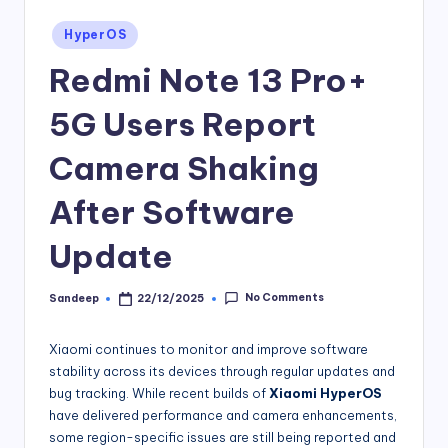
Posted
HyperOS
in
Redmi Note 13 Pro+
5G Users Report
Camera Shaking
After Software
Update
No Comments
Sandeep
22/12/2025
Posted
by
Xiaomi continues to monitor and improve software
stability across its devices through regular updates and
bug tracking. While recent builds of
Xiaomi HyperOS
have delivered performance and camera enhancements,
some region-specific issues are still being reported and