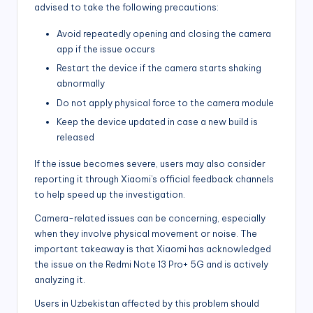
advised to take the following precautions:
Avoid repeatedly opening and closing the camera
app if the issue occurs
Restart the device if the camera starts shaking
abnormally
Do not apply physical force to the camera module
Keep the device updated in case a new build is
released
If the issue becomes severe, users may also consider
reporting it through Xiaomi’s official feedback channels
to help speed up the investigation.
Camera-related issues can be concerning, especially
when they involve physical movement or noise. The
important takeaway is that Xiaomi has acknowledged
the issue on the Redmi Note 13 Pro+ 5G and is actively
analyzing it.
Users in Uzbekistan affected by this problem should