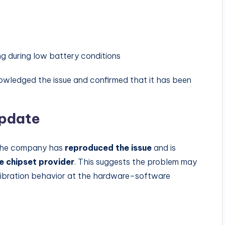
 during low battery conditions
nowledged the issue and confirmed that it has been
Update
, the company has
reproduced the issue
and is
he chipset provider
. This suggests the problem may
ibration behavior at the hardware–software