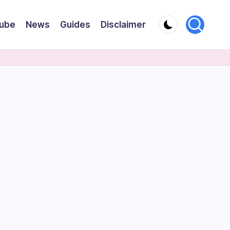
ube
News
Guides
Disclaimer