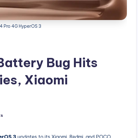
14 Pro 4G HyperOS 3
attery Bug Hits
ies, Xiaomi
ts
erOS 3
updates to its Xiaomi, Redmi, and POCO