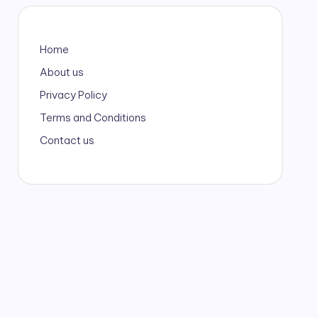
Home
About us
Privacy Policy
Terms and Conditions
Contact us