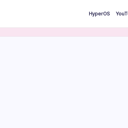
HyperOS
YouT