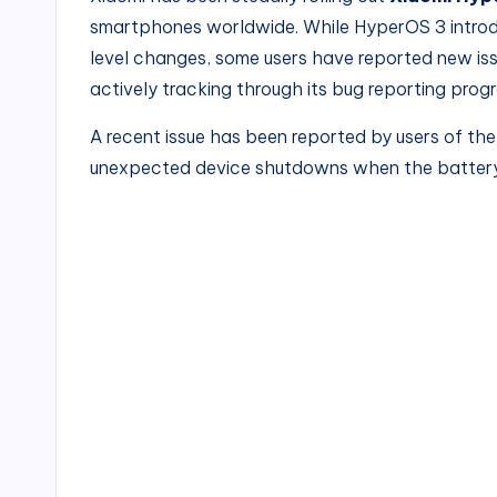
smartphones worldwide. While HyperOS 3 intro
level changes, some users have reported new issu
actively tracking through its bug reporting prog
A recent issue has been reported by users of th
unexpected device shutdowns when the battery 