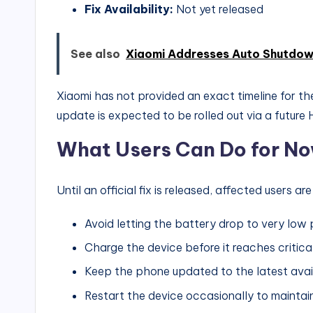
Fix Availability:
Not yet released
See also
Xiaomi Addresses Auto Shutdow
Xiaomi has not provided an exact timeline for the 
update is expected to be rolled out via a future 
What Users Can Do for N
Until an official fix is released, affected users 
Avoid letting the battery drop to very low
Charge the device before it reaches critica
Keep the phone updated to the latest ava
Restart the device occasionally to maintain