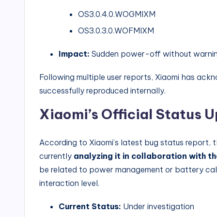
OS3.0.4.0.WOGMIXM
OS3.0.3.0.WOFMIXM
Impact:
Sudden power-off without warning
Following multiple user reports, Xiaomi has ack
successfully reproduced internally.
Xiaomi’s Official Status 
According to Xiaomi’s latest bug status report
currently
analyzing it in collaboration with t
be related to power management or battery cal
interaction level.
Current Status:
Under investigation