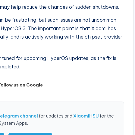
t may help reduce the chances of sudden shutdowns.
 be frustrating, but such issues are not uncommon
e HyperOS 3. The important point is that Xiaomi has
lly, and is actively working with the chipset provider
 tuned for upcoming HyperOS updates, as the fix is
completed.
Follow us on Google
Telegram channel
for updates and
XiaomiHSU
for the
 System Apps.