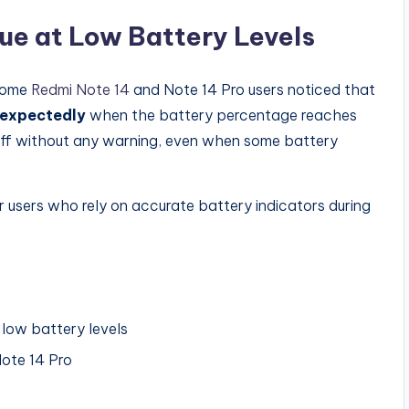
e at Low Battery Levels
 some
Redmi Note 14
and Note 14 Pro users noticed that
nexpectedly
when the battery percentage reaches
off without any warning, even when some battery
r users who rely on accurate battery indicators during
low battery levels
ote 14 Pro