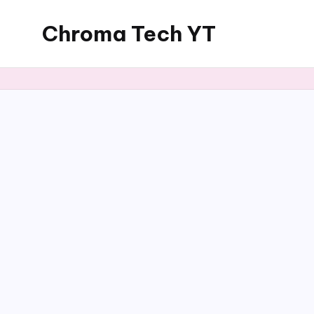
Chroma Tech YT
Skip
to
content