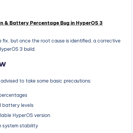
n & Battery Percentage Bug in HyperOS 3
fix, but once the root cause is identified, a corrective
HyperOS 3 build.
ow
are advised to take some basic precautions:
 percentages
l battery levels
ilable HyperOS version
 system stability