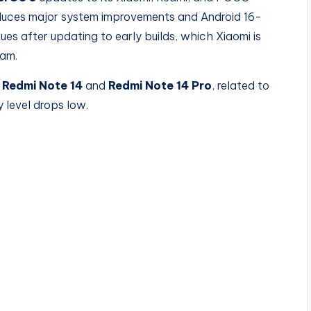
duces major system improvements and Android 16-
es after updating to early builds, which Xiaomi is
ram.
e
Redmi Note 14
and
Redmi Note 14 Pro
, related to
level drops low.