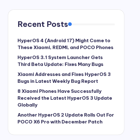
Recent Posts
HyperOS 4 (Android 17) Might Come to
These Xiaomi, REDMI, and POCO Phones
HyperOS 3.1 System Launcher Gets
Third Beta Update: Fixes Many Bugs
Xiaomi Addresses and Fixes HyperOS 3
Bugs in Latest Weekly Bug Report
8 Xiaomi Phones Have Successfully
Received the Latest HyperOS 3 Update
Globally
Another HyperOS 2 Update Rolls Out For
POCO X6 Pro with December Patch