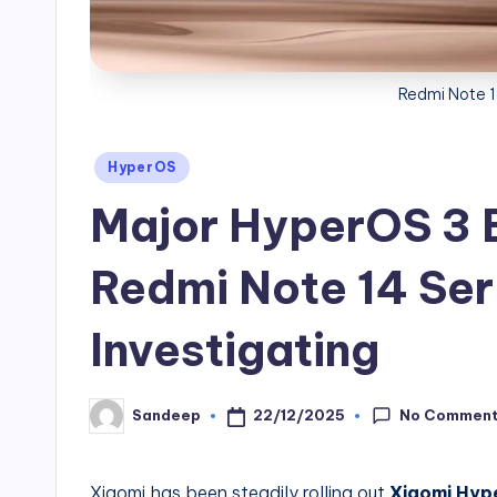
Redmi Note 
Posted
HyperOS
in
Major HyperOS 3 B
Redmi Note 14 Ser
Investigating
No Commen
22/12/2025
Sandeep
Posted
by
Xiaomi has been steadily rolling out
Xiaomi Hyp