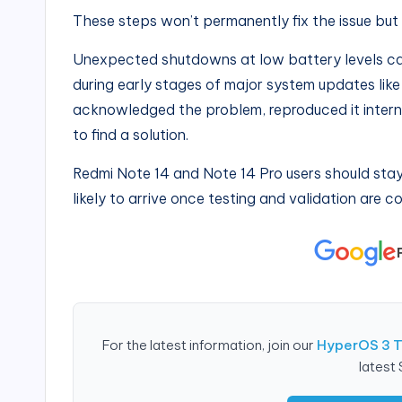
These steps won’t permanently fix the issue bu
Unexpected shutdowns at low battery levels can
during early stages of major system updates lik
acknowledged the problem, reproduced it interna
to find a solution.
Redmi Note 14 and Note 14 Pro users should stay
likely to arrive once testing and validation are 
For the latest information, join our
HyperOS 3 
latest