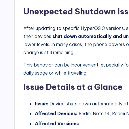
Unexpected Shutdown Issu
After updating to specific HyperOS 3 versions,
their devices
shut down automatically and u
lower levels. In many cases, the phone powers 
charge is still remaining.
This behavior can be inconvenient, especially fo
daily usage or while traveling.
Issue Details at a Glance
Issue:
Device shuts down automatically at 
Affected Devices:
Redmi Note 14, Redmi N
Affected Versions: