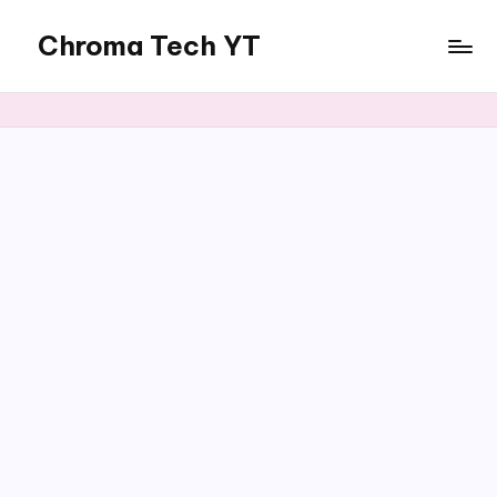
Chroma Tech YT
Skip
to
content