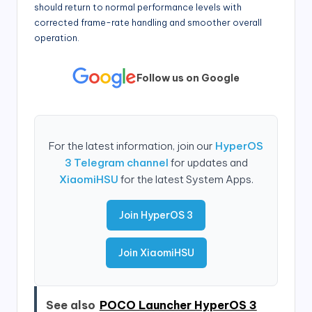
should return to normal performance levels with
corrected frame-rate handling and smoother overall
operation.
Follow us on Google
For the latest information, join our
HyperOS
3 Telegram channel
for updates and
XiaomiHSU
for the latest System Apps.
Join HyperOS 3
Join XiaomiHSU
See also
POCO Launcher HyperOS 3