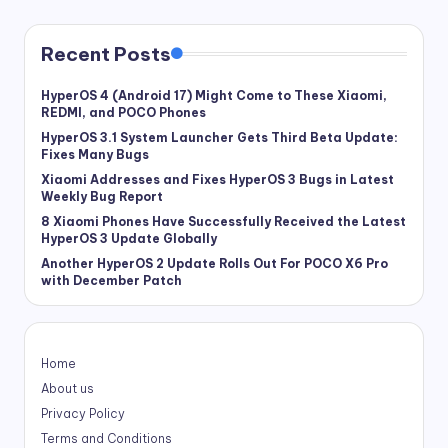
Recent Posts
HyperOS 4 (Android 17) Might Come to These Xiaomi,
REDMI, and POCO Phones
HyperOS 3.1 System Launcher Gets Third Beta Update:
Fixes Many Bugs
Xiaomi Addresses and Fixes HyperOS 3 Bugs in Latest
Weekly Bug Report
8 Xiaomi Phones Have Successfully Received the Latest
HyperOS 3 Update Globally
Another HyperOS 2 Update Rolls Out For POCO X6 Pro
with December Patch
Home
About us
Privacy Policy
Terms and Conditions