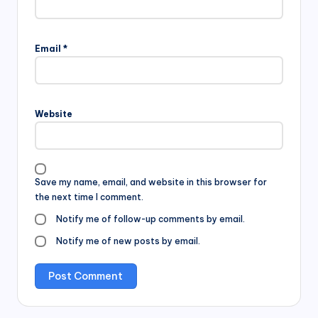
Email
*
Website
Save my name, email, and website in this browser for
the next time I comment.
Notify me of follow-up comments by email.
Notify me of new posts by email.