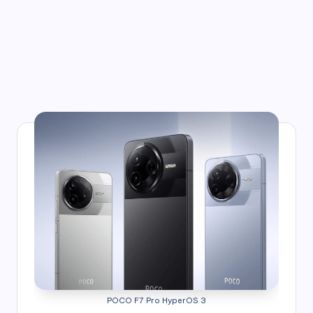
POCO F7 Pro HyperOS 3