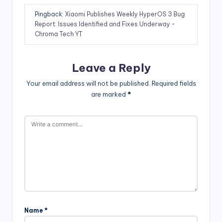
Pingback:
Xiaomi Publishes Weekly HyperOS 3 Bug
Report: Issues Identified and Fixes Underway -
Chroma Tech YT
Leave a Reply
Your email address will not be published.
Required fields
are marked
*
Name
*