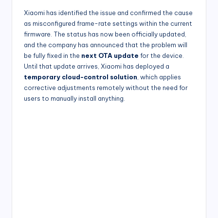
Xiaomi has identified the issue and confirmed the cause
as misconfigured frame-rate settings within the current
firmware. The status has now been officially updated,
and the company has announced that the problem will
be fully fixed in the
next OTA update
for the device.
Until that update arrives, Xiaomi has deployed a
temporary cloud-control solution
, which applies
corrective adjustments remotely without the need for
users to manually install anything.