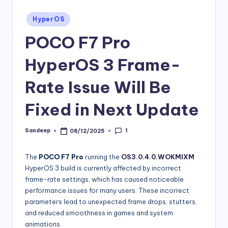
Posted
HyperOS
in
POCO F7 Pro
HyperOS 3 Frame-
Rate Issue Will Be
Fixed in Next Update
1
Sandeep
08/12/2025
Posted
by
The
POCO F7 Pro
running the
OS3.0.4.0.WOKMIXM
HyperOS 3 build is currently affected by incorrect
frame-rate settings, which has caused noticeable
performance issues for many users. These incorrect
parameters lead to unexpected frame drops, stutters,
and reduced smoothness in games and system
animations.