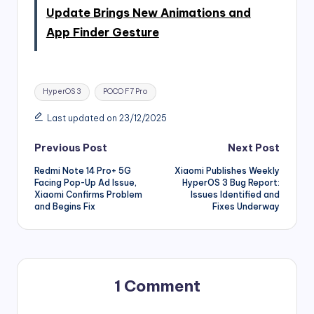
Update Brings New Animations and
App Finder Gesture
Tags:
HyperOS 3
POCO F7 Pro
Last updated on 23/12/2025
Post
Previous Post
Next Post
Redmi Note 14 Pro+ 5G
Xiaomi Publishes Weekly
navigation
Facing Pop-Up Ad Issue,
HyperOS 3 Bug Report:
Xiaomi Confirms Problem
Issues Identified and
and Begins Fix
Fixes Underway
1 Comment