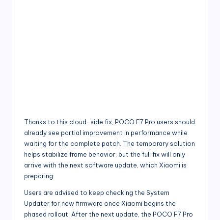
Thanks to this cloud-side fix, POCO F7 Pro users should
already see partial improvement in performance while
waiting for the complete patch. The temporary solution
helps stabilize frame behavior, but the full fix will only
arrive with the next software update, which Xiaomi is
preparing.
Users are advised to keep checking the System
Updater for new firmware once Xiaomi begins the
phased rollout. After the next update, the POCO F7 Pro