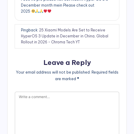
December month mein Please check out
2025
Pingback:
25 Xiaomi Models Are Set to Receive
HyperOS 3 Update in December in China, Global
Rollout in 2026 - Chroma Tech YT
Leave a Reply
Your email address will not be published.
Required fields
are marked
*