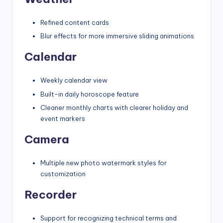
Refined content cards
Blur effects for more immersive sliding animations
Calendar
Weekly calendar view
Built-in daily horoscope feature
Cleaner monthly charts with clearer holiday and
event markers
Camera
Multiple new photo watermark styles for
customization
Recorder
Support for recognizing technical terms and