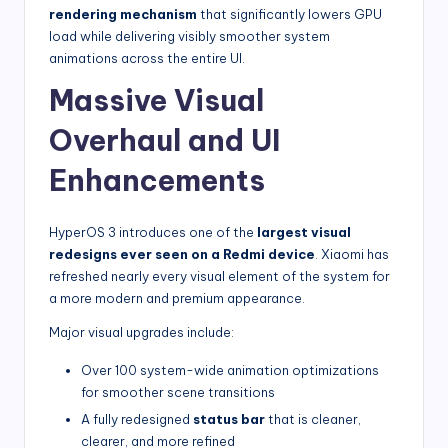
rendering mechanism
that significantly lowers GPU
load while delivering visibly smoother system
animations across the entire UI.
Massive Visual
Overhaul and UI
Enhancements
HyperOS 3 introduces one of the
largest visual
redesigns ever seen on a Redmi device
. Xiaomi has
refreshed nearly every visual element of the system for
a more modern and premium appearance.
Major visual upgrades include:
Over 100 system-wide animation optimizations
for smoother scene transitions
A fully redesigned
status bar
that is cleaner,
clearer, and more refined