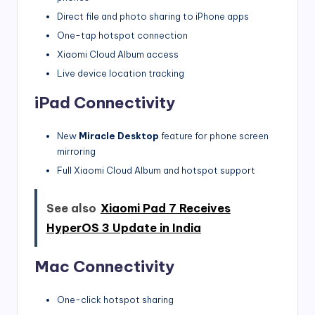
Direct file and photo sharing to iPhone apps
One-tap hotspot connection
Xiaomi Cloud Album access
Live device location tracking
iPad Connectivity
New
Miracle Desktop
feature for phone screen
mirroring
Full Xiaomi Cloud Album and hotspot support
See also
Xiaomi Pad 7 Receives
HyperOS 3 Update in India
Mac Connectivity
One-click hotspot sharing