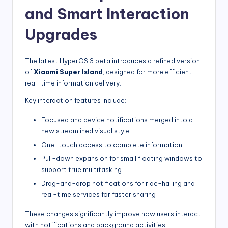
and Smart Interaction
Upgrades
The latest HyperOS 3 beta introduces a refined version
of
Xiaomi Super Island
, designed for more efficient
real-time information delivery.
Key interaction features include:
Focused and device notifications merged into a
new streamlined visual style
One-touch access to complete information
Pull-down expansion for small floating windows to
support true multitasking
Drag-and-drop notifications for ride-hailing and
real-time services for faster sharing
These changes significantly improve how users interact
with notifications and background activities.