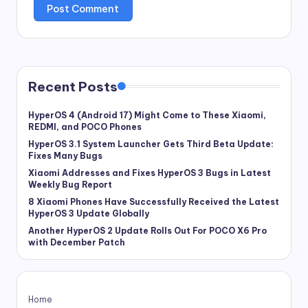
Recent Posts
HyperOS 4 (Android 17) Might Come to These Xiaomi,
REDMI, and POCO Phones
HyperOS 3.1 System Launcher Gets Third Beta Update:
Fixes Many Bugs
Xiaomi Addresses and Fixes HyperOS 3 Bugs in Latest
Weekly Bug Report
8 Xiaomi Phones Have Successfully Received the Latest
HyperOS 3 Update Globally
Another HyperOS 2 Update Rolls Out For POCO X6 Pro
with December Patch
Home