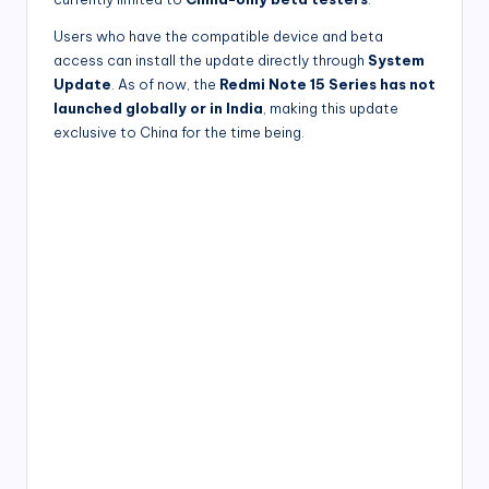
Users who have the compatible device and beta
access can install the update directly through
System
Update
. As of now, the
Redmi Note 15 Series has not
launched globally or in India
, making this update
exclusive to China for the time being.