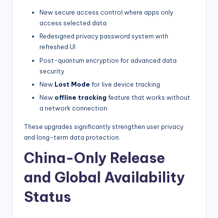
New secure access control where apps only
access selected data
Redesigned privacy password system with
refreshed UI
Post-quantum encryption for advanced data
security
New
Lost Mode
for live device tracking
New
offline tracking
feature that works without
a network connection
These upgrades significantly strengthen user privacy
and long-term data protection.
China-Only Release
and Global Availability
Status