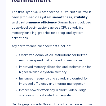
The first HyperOS 3 beta for the REDMI Note 15 Pro+ is
heavily focused on
system smoothness, stability,
and performance efficiency
. Xiaomi has introduced
deep-level optimizations across CPU scheduling,
memory handling, graphics rendering, and system
animations.
Key performance enhancements include:
Optimized compilation instructions for better
response speed and reduced power consumption
Improved memory allocation and reclamation for
higher available system memory
Enhanced frequency and scheduling control for
improved efficiency and thermal management
Better power efficiency in short-video usage
scenarios for extended battery life
On the graphics side, Xiaomi has added a
new window