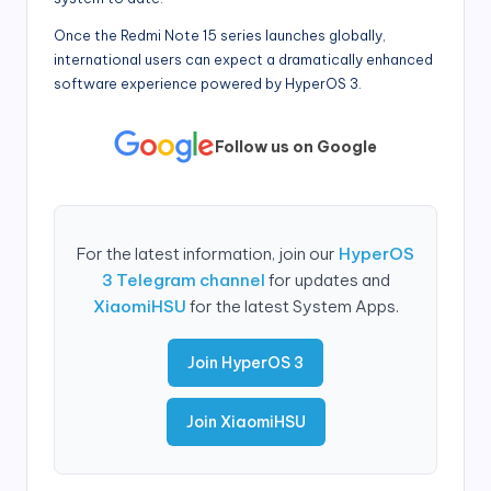
Once the Redmi Note 15 series launches globally,
international users can expect a dramatically enhanced
software experience powered by HyperOS 3.
Follow us on Google
For the latest information, join our
HyperOS
3 Telegram channel
for updates and
XiaomiHSU
for the latest System Apps.
Join HyperOS 3
Join XiaomiHSU