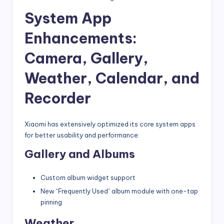
System App
Enhancements:
Camera, Gallery,
Weather, Calendar, and
Recorder
Xiaomi has extensively optimized its core system apps
for better usability and performance:
Gallery and Albums
Custom album widget support
New “Frequently Used” album module with one-tap
pinning
Weather