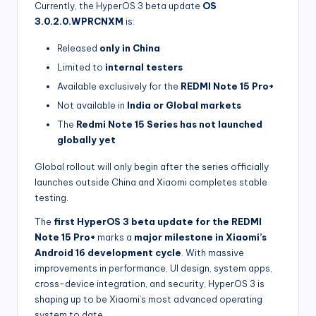
Currently, the HyperOS 3 beta update
OS
3.0.2.0.WPRCNXM
is:
Released
only in China
Limited to
internal testers
Available exclusively for the
REDMI Note 15 Pro+
Not available in
India or Global markets
The
Redmi Note 15 Series has not launched
globally yet
Global rollout will only begin after the series officially
launches outside China and Xiaomi completes stable
testing.
The
first HyperOS 3 beta update for the REDMI
Note 15 Pro+
marks a
major milestone in Xiaomi’s
Android 16 development cycle
. With massive
improvements in performance, UI design, system apps,
cross-device integration, and security, HyperOS 3 is
shaping up to be Xiaomi’s most advanced operating
system to date.