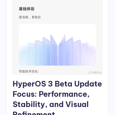
HyperOS 3 Beta Update
Focus: Performance,
Stability, and Visual
Refinement