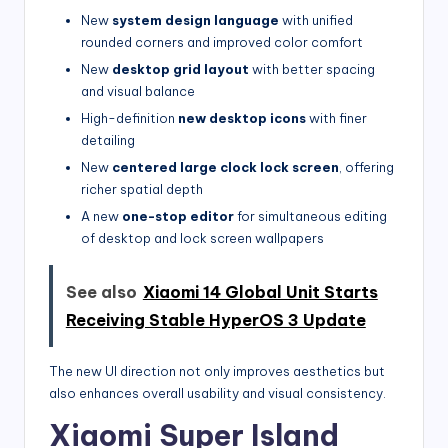
New
system design language
with unified
rounded corners and improved color comfort
New
desktop grid layout
with better spacing
and visual balance
High-definition
new desktop icons
with finer
detailing
New
centered large clock lock screen
, offering
richer spatial depth
A new
one-stop editor
for simultaneous editing
of desktop and lock screen wallpapers
See also
Xiaomi 14 Global Unit Starts
Receiving Stable HyperOS 3 Update
The new UI direction not only improves aesthetics but
also enhances overall usability and visual consistency.
Xiaomi Super Island