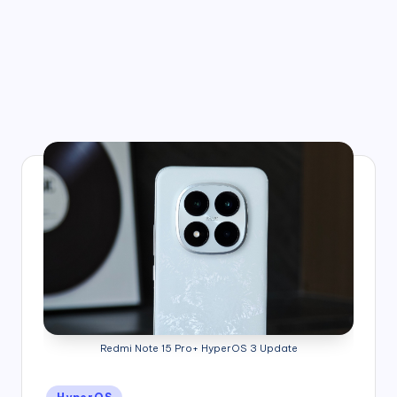
Redmi Note 15 Pro+ HyperOS 3 Update
Posted