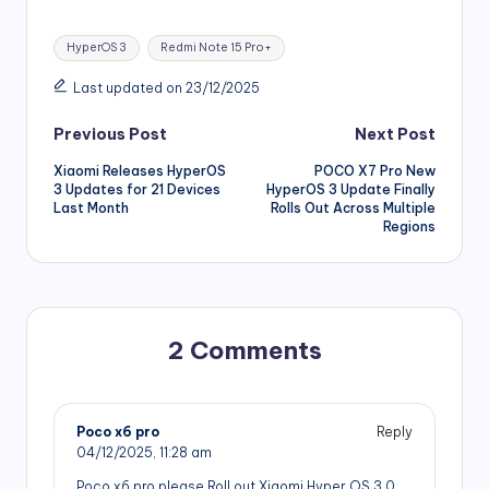
Tags:
HyperOS 3
Redmi Note 15 Pro+
Last updated on 23/12/2025
Post
Previous Post
Next Post
Xiaomi Releases HyperOS
POCO X7 Pro New
navigation
3 Updates for 21 Devices
HyperOS 3 Update Finally
Last Month
Rolls Out Across Multiple
Regions
2 Comments
Poco x6 pro
Reply
04/12/2025,
11:28 am
Poco x6 pro please Roll out Xiaomi Hyper OS 3.0