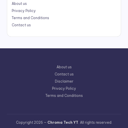
About us
Privacy Policy
Terms and Conditions
Contact us
About us
Contact us
Disclaimer
Privacy Policy
Terms and Conditions
Copyright 2026 —
Chroma Tech YT
. All rights reserved.