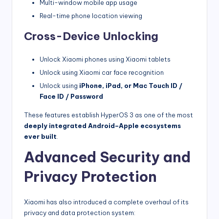
Multi-window mobile app usage
Real-time phone location viewing
Cross-Device Unlocking
Unlock Xiaomi phones using Xiaomi tablets
Unlock using Xiaomi car face recognition
Unlock using
iPhone, iPad, or Mac Touch ID /
Face ID / Password
These features establish HyperOS 3 as one of the most
deeply integrated Android–Apple ecosystems
ever built
.
Advanced Security and
Privacy Protection
Xiaomi has also introduced a complete overhaul of its
privacy and data protection system: