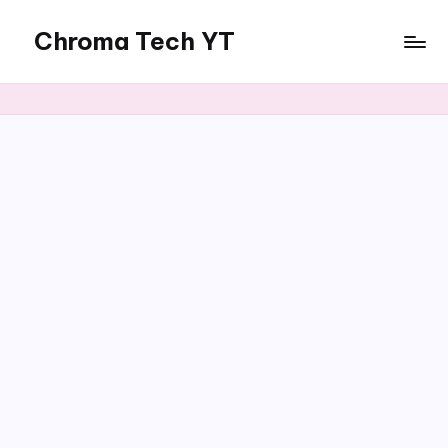
Chroma Tech YT
Skip
to
content