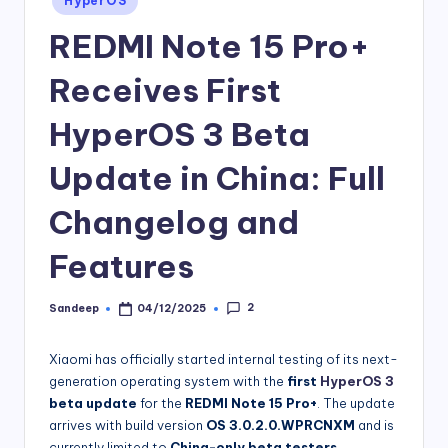
HyperOS
in
REDMI Note 15 Pro+
Receives First
HyperOS 3 Beta
Update in China: Full
Changelog and
Features
2
Sandeep
04/12/2025
Posted
by
Xiaomi has officially started internal testing of its next-
generation operating system with the
first
HyperOS 3
beta update
for the
REDMI Note 15 Pro+
. The update
arrives with build version
OS 3.0.2.0.WPRCNXM
and is
currently limited to
China-only beta testers
.