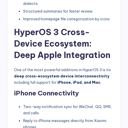
dialects
Structured summaries for faster review
Improved homepage file categorization by icons
HyperOS 3 Cross-
Device Ecosystem:
Deep Apple Integration
One of the most powerful additions in HyperOS 3 is its
deep cross-ecosystem device interconnectivity
,
including full support for
iPhone, iPad, and Mac
.
iPhone Connectivity
Two-way notification sync for WeChat, QQ, SMS,
and calls
Reply to iPhone messages directly from Xiaomi
phones