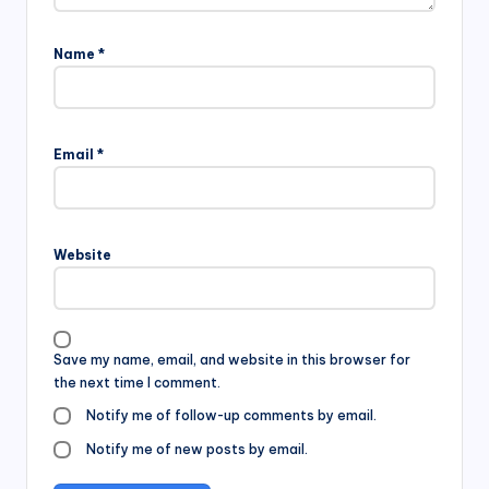
Name
*
Email
*
Website
Save my name, email, and website in this browser for
the next time I comment.
Notify me of follow-up comments by email.
Notify me of new posts by email.