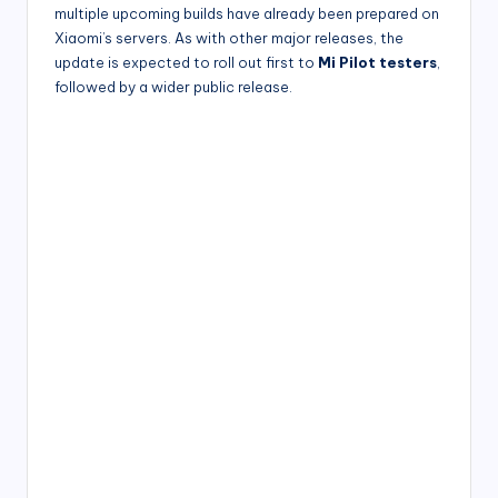
multiple upcoming builds have already been prepared on
Xiaomi’s servers. As with other major releases, the
update is expected to roll out first to
Mi Pilot testers
,
followed by a wider public release.