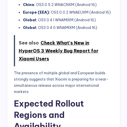
China:
OS3.0.5.2.WNACNXM (Android 16)
Europe (EEA):
OS3.0.0.2.WNAEUXM (Android 16)
Global:
OS3.0.4.1.WNAMIXM (Android 16)
Global:
OS3.0.4.0.WNAMIXM (Android 16)
See also
Check What's New in
HyperOS 3 Weekly Bug Report for
Xiaomi Users
The presence of multiple global and European builds
strongly suggests that Xiaomi is preparing for a near-
simultaneous release across major international
markets.
Expected Rollout
Regions and
Availability