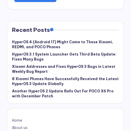
Recent Posts
HyperOS 4 (Android 17) Might Come to These Xiaomi,
REDMI, and POCO Phones
HyperOS 3.1 System Launcher Gets Third Beta Update:
Fixes Many Bugs
Xiaomi Addresses and Fixes HyperOS 3 Bugs in Latest
Weekly Bug Report
8 Xiaomi Phones Have Successfully Received the Latest
HyperOS 3 Update Globally
Another HyperOS 2 Update Rolls Out For POCO X6 Pro
with December Patch
Home
About us