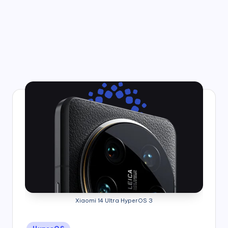
Xiaomi 14 Ultra HyperOS 3
Posted