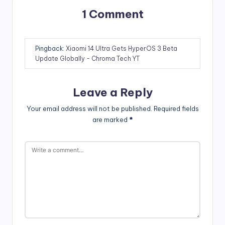
1 Comment
Pingback:
Xiaomi 14 Ultra Gets HyperOS 3 Beta
Update Globally - Chroma Tech YT
Leave a Reply
Your email address will not be published.
Required fields
are marked
*