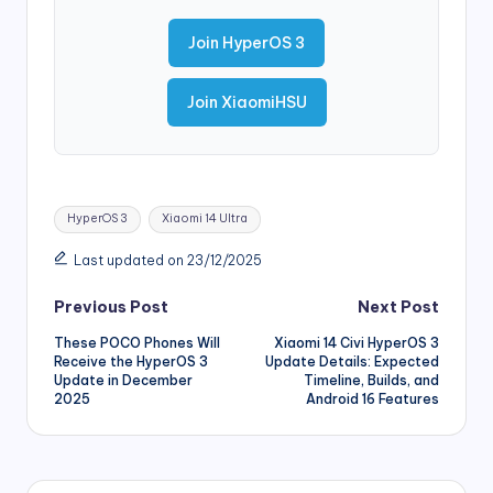
Join HyperOS 3
Join XiaomiHSU
Tags:
HyperOS 3
Xiaomi 14 Ultra
Last updated on 23/12/2025
Post
Previous Post
Next Post
These POCO Phones Will
Xiaomi 14 Civi HyperOS 3
navigation
Receive the HyperOS 3
Update Details: Expected
Update in December
Timeline, Builds, and
2025
Android 16 Features