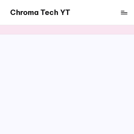
Chroma Tech YT
Skip
to
content