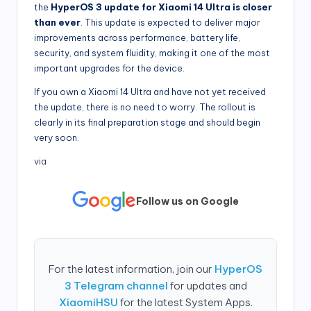
the
HyperOS 3 update for Xiaomi 14 Ultra is closer
than ever
. This update is expected to deliver major
improvements across performance, battery life,
security, and system fluidity, making it one of the most
important upgrades for the device.
If you own a Xiaomi 14 Ultra and have not yet received
the update, there is no need to worry. The rollout is
clearly in its final preparation stage and should begin
very soon.
via
Follow us on Google
For the latest information, join our
HyperOS
3 Telegram channel
for updates and
XiaomiHSU
for the latest System Apps.