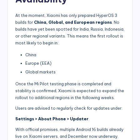
At the moment, Xiaomi has only prepared HyperOS 3
builds for
China, Global, and European regions
. No
builds have yet been spotted for India, Russia, Indonesia,
or other regional variants. This means the first rollout is
most likely to begin in:
China
Europe (EEA)
Global markets
Once the Mi Pilot testing phase is completed and
stability is confirmed, Xiaomi is expected to expand the
rollout to additional regions in the following weeks.
Users are advised to regularly check for updates under:
Settings > About Phone > Updater
.
With official promises, multiple Android 16 builds already
live on Xiaomi servers, and December now underway,