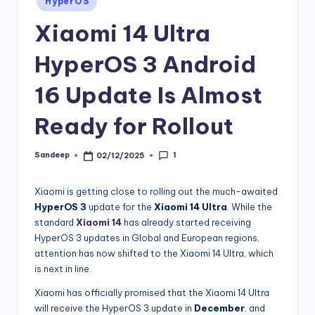
HyperOS
in
Xiaomi 14 Ultra
HyperOS 3 Android
16 Update Is Almost
Ready for Rollout
1
Sandeep
02/12/2025
Posted
by
Xiaomi is getting close to rolling out the much-awaited
HyperOS 3
update for the
Xiaomi 14 Ultra
. While the
standard
Xiaomi 14
has already started receiving
HyperOS 3 updates in Global and European regions,
attention has now shifted to the Xiaomi 14 Ultra, which
is next in line.
Xiaomi has officially promised that the Xiaomi 14 Ultra
will receive the HyperOS 3 update in
December
, and