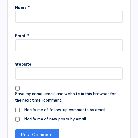
Name
*
Email
*
Website
Save my name, email, and website in this browser for
the next time I comment.
Notify me of follow-up comments by email.
Notify me of new posts by email.