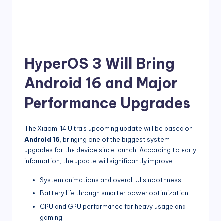
HyperOS 3 Will Bring
Android 16 and Major
Performance Upgrades
The Xiaomi 14 Ultra’s upcoming update will be based on
Android 16
, bringing one of the biggest system
upgrades for the device since launch. According to early
information, the update will significantly improve:
System animations and overall UI smoothness
Battery life through smarter power optimization
CPU and GPU performance for heavy usage and
gaming