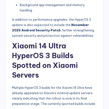
Background app management and memory
handling
In addition to performance upgrades, the HyperOS 3
update is also expected to include the
November
2025 Android Security Patch
, further strengthening
system security and protection against vulnerabilities.
Xiaomi 14 Ultra
HyperOS 3 Builds
Spotted on Xiaomi
Servers
Multiple HyperOS 3 builds for the Xiaomi 14 Ultra have
already appeared on Xiaomi’s internal update servers,
clearly indicating that the rollout is now in its final
preparation stage. The currently spotted builds include: