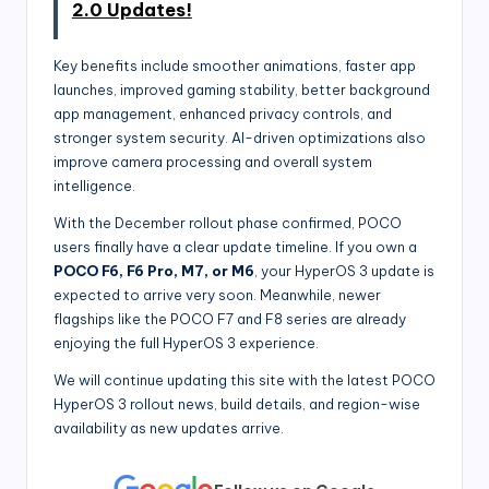
2.0 Updates!
Key benefits include smoother animations, faster app
launches, improved gaming stability, better background
app management, enhanced privacy controls, and
stronger system security. AI-driven optimizations also
improve camera processing and overall system
intelligence.
With the December rollout phase confirmed, POCO
users finally have a clear update timeline. If you own a
POCO F6, F6 Pro, M7, or M6
, your HyperOS 3 update is
expected to arrive very soon. Meanwhile, newer
flagships like the POCO F7 and F8 series are already
enjoying the full HyperOS 3 experience.
We will continue updating this site with the latest POCO
HyperOS 3 rollout news, build details, and region-wise
availability as new updates arrive.