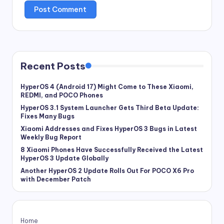
Recent Posts
HyperOS 4 (Android 17) Might Come to These Xiaomi,
REDMI, and POCO Phones
HyperOS 3.1 System Launcher Gets Third Beta Update:
Fixes Many Bugs
Xiaomi Addresses and Fixes HyperOS 3 Bugs in Latest
Weekly Bug Report
8 Xiaomi Phones Have Successfully Received the Latest
HyperOS 3 Update Globally
Another HyperOS 2 Update Rolls Out For POCO X6 Pro
with December Patch
Home