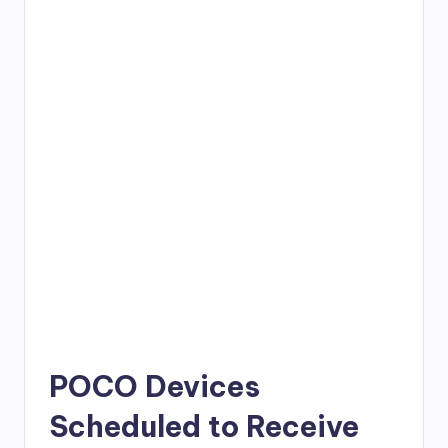
POCO Devices
Scheduled to Receive