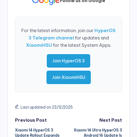
Follow us on Google
For the latest information, join our
HyperOS
3 Telegram channel
for updates and
XiaomiHSU
for the latest System Apps.
Join HyperOS 3
Join XiaomiHSU
Last updated on 23/12/2025
Post
Previous Post
Next Post
Xiaomi 14 HyperOS 3
Xiaomi 14 Ultra HyperOS 3
navigation
Update Rollout Expands
Android 16 Update Is