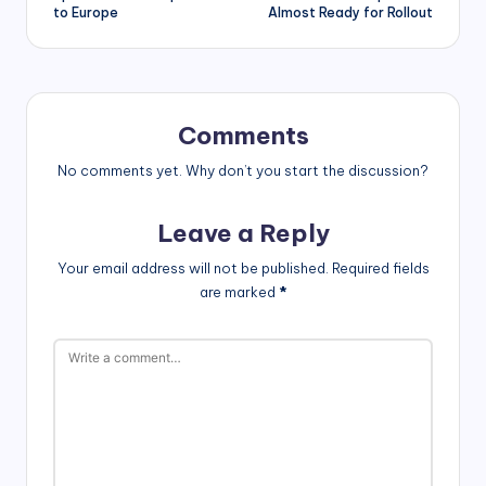
to Europe
Almost Ready for Rollout
Comments
No comments yet. Why don’t you start the discussion?
Leave a Reply
Your email address will not be published.
Required fields
are marked
*