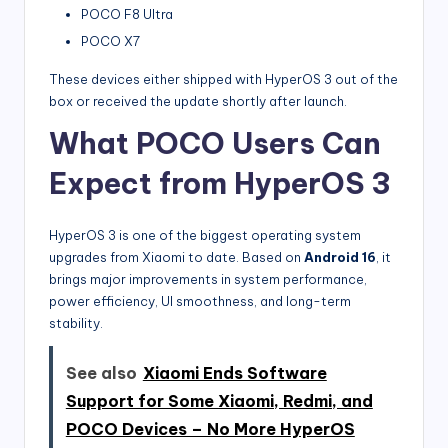
POCO F8 Ultra
POCO X7
These devices either shipped with HyperOS 3 out of the
box or received the update shortly after launch.
What POCO Users Can
Expect from HyperOS 3
HyperOS 3 is one of the biggest operating system
upgrades from Xiaomi to date. Based on
Android 16
, it
brings major improvements in system performance,
power efficiency, UI smoothness, and long-term
stability.
See also
Xiaomi Ends Software
Support for Some Xiaomi, Redmi, and
POCO Devices – No More HyperOS