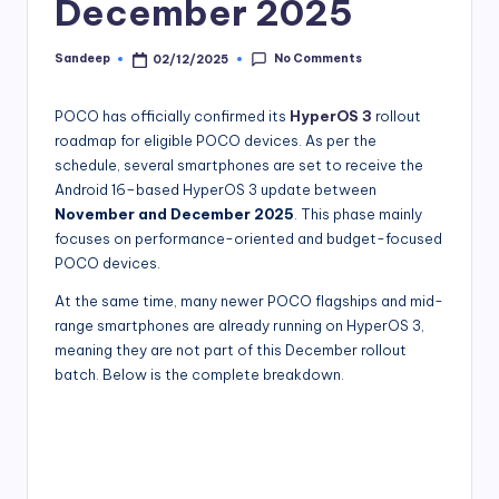
December 2025
No Comments
Sandeep
02/12/2025
Posted
by
POCO has officially confirmed its
HyperOS 3
rollout
roadmap for eligible POCO devices. As per the
schedule, several smartphones are set to receive the
Android 16–based HyperOS 3 update between
November and December 2025
. This phase mainly
focuses on performance-oriented and budget-focused
POCO devices.
At the same time, many newer POCO flagships and mid-
range smartphones are already running on HyperOS 3,
meaning they are not part of this December rollout
batch. Below is the complete breakdown.