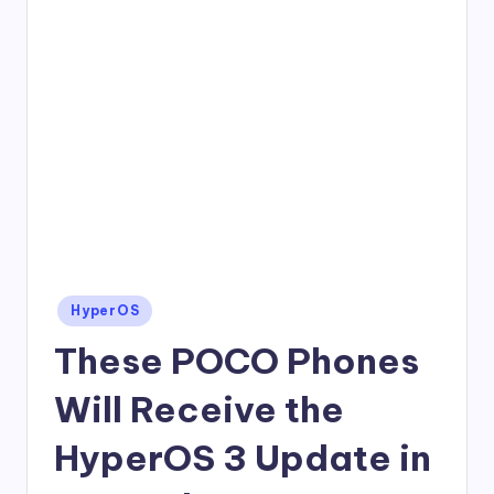
Posted
HyperOS
in
These POCO Phones
Will Receive the
HyperOS 3 Update in