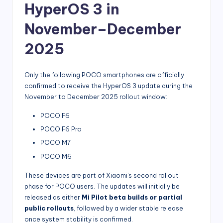
HyperOS 3 in
November–December
2025
Only the following POCO smartphones are officially
confirmed to receive the HyperOS 3 update during the
November to December 2025 rollout window:
POCO F6
POCO F6 Pro
POCO M7
POCO M6
These devices are part of Xiaomi’s second rollout
phase for POCO users. The updates will initially be
released as either
Mi Pilot beta builds or partial
public rollouts
, followed by a wider stable release
once system stability is confirmed.