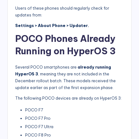
Users of these phones should regularly check for
updates from:
Settings > About Phone > Updater.
POCO Phones Already
Running on HyperOS 3
Several POCO smartphones are
already running
HyperOS 3
, meaning they are not included in the
December rollout batch. These models received the
update earlier as part of the first expansion phase.
The following POCO devices are already on HyperOS 3:
POCO F7
POCO F7 Pro
POCO F7 Ultra
POCO F8 Pro