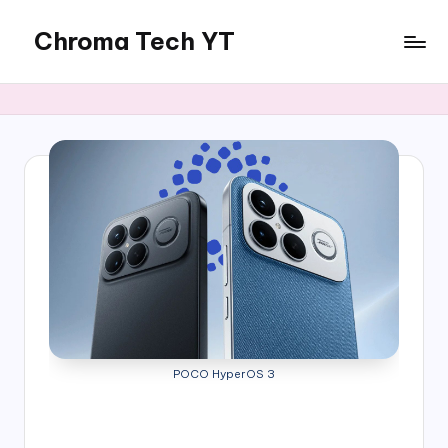
Chroma Tech YT
Skip
to
content
POCO HyperOS 3