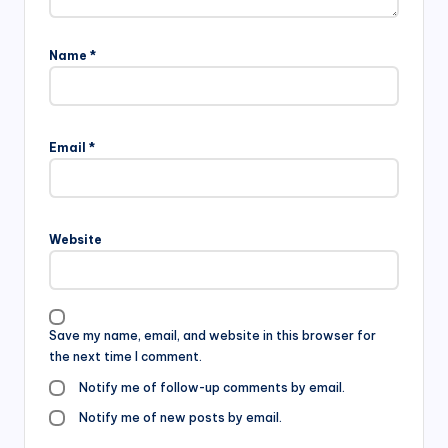
Name
*
Email
*
Website
Save my name, email, and website in this browser for
the next time I comment.
Notify me of follow-up comments by email.
Notify me of new posts by email.