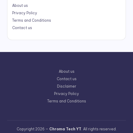
About us
Privacy Policy
Terms and Conditions
Contact us
About us
Contact us
Disclaimer
Privacy Policy
Terms and Conditions
Copyright 2026 —
Chroma Tech YT
. All rights reserved.