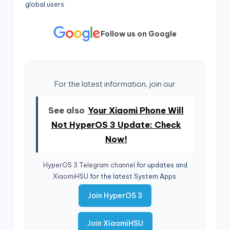
global users.
Follow us on Google
For the latest information, join our
See also
Your Xiaomi Phone Will
Not HyperOS 3 Update: Check
Now!
HyperOS 3 Telegram channel
for updates and
XiaomiHSU
for the latest System Apps.
Join HyperOS 3
Join XiaomiHSU