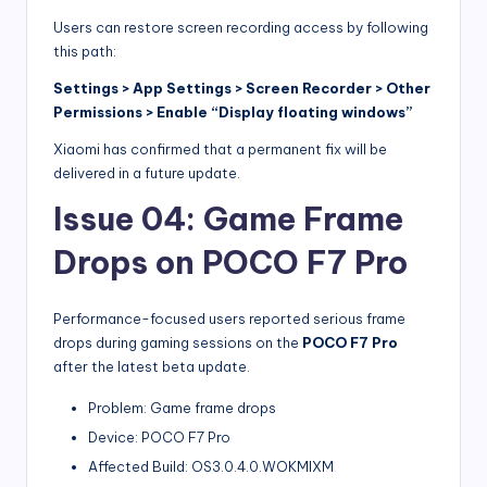
Users can restore screen recording access by following
this path:
Settings > App Settings > Screen Recorder > Other
Permissions > Enable “Display floating windows”
Xiaomi has confirmed that a permanent fix will be
delivered in a future update.
Issue 04: Game Frame
Drops on POCO F7 Pro
Performance-focused users reported serious frame
drops during gaming sessions on the
POCO F7 Pro
after the latest beta update.
Problem: Game frame drops
Device: POCO F7 Pro
Affected Build: OS3.0.4.0.WOKMIXM