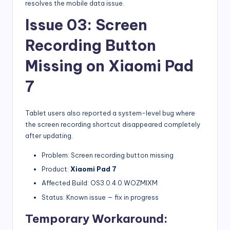
resolves the mobile data issue.
Issue 03: Screen
Recording Button
Missing on Xiaomi Pad
7
Tablet users also reported a system-level bug where
the screen recording shortcut disappeared completely
after updating.
Problem: Screen recording button missing
Product:
Xiaomi Pad 7
Affected Build: OS3.0.4.0.WOZMIXM
Status: Known issue — fix in progress
Temporary Workaround: