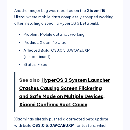
Another major bug was reported on the
Xiaomi 15
Ultra
, where mobile data completely stopped working
after installing a specific HyperOS 3 beta build.
Problem: Mobile data not working
Product: Xiaomi 15 Ultra
Affected Build: OS3.0.3.0.WOAEUXM
(discontinued)
Status: Fixed
See also
HyperOS 3 System Launcher
Crashes Causing Screen Flickering
and Safe Mode on Multiple Devices,
Xiaomi Confirms Root Cause
Xiaomi has already pushed a corrected beta update
with build
OS3.0.5.0.WOAEUXM
for testers, which