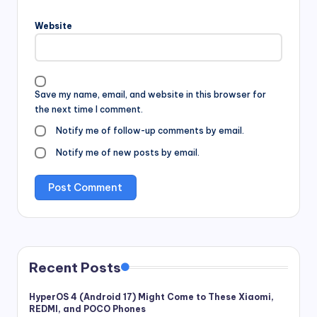
Website
Save my name, email, and website in this browser for
the next time I comment.
Notify me of follow-up comments by email.
Notify me of new posts by email.
Recent Posts
HyperOS 4 (Android 17) Might Come to These Xiaomi,
REDMI, and POCO Phones