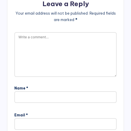
Leave a Reply
Your email address will not be published.
Required fields
are marked
*
Name
*
Email
*