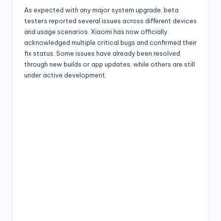
As expected with any major system upgrade, beta
testers reported several issues across different devices
and usage scenarios. Xiaomi has now officially
acknowledged multiple critical bugs and confirmed their
fix status. Some issues have already been resolved
through new builds or app updates, while others are still
under active development.