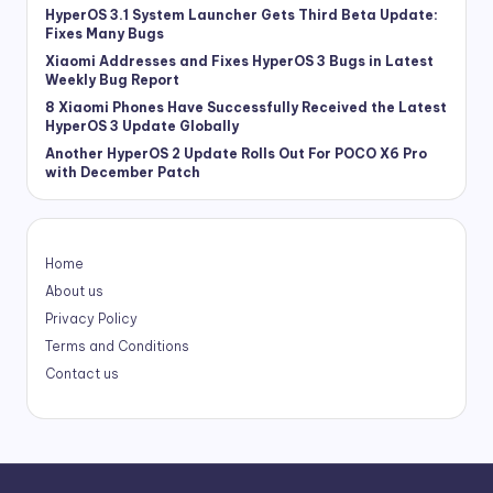
HyperOS 3.1 System Launcher Gets Third Beta Update:
Fixes Many Bugs
Xiaomi Addresses and Fixes HyperOS 3 Bugs in Latest
Weekly Bug Report
8 Xiaomi Phones Have Successfully Received the Latest
HyperOS 3 Update Globally
Another HyperOS 2 Update Rolls Out For POCO X6 Pro
with December Patch
Home
About us
Privacy Policy
Terms and Conditions
Contact us