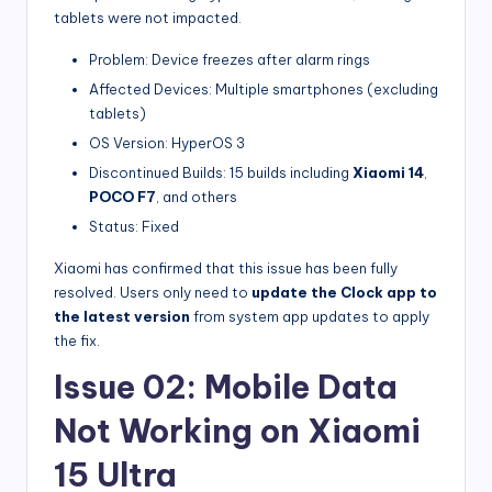
tablets were not impacted.
Problem: Device freezes after alarm rings
Affected Devices: Multiple smartphones (excluding
tablets)
OS Version: HyperOS 3
Discontinued Builds: 15 builds including
Xiaomi 14
,
POCO F7
, and others
Status: Fixed
Xiaomi has confirmed that this issue has been fully
resolved. Users only need to
update the Clock app to
the latest version
from system app updates to apply
the fix.
Issue 02: Mobile Data
Not Working on Xiaomi
15 Ultra