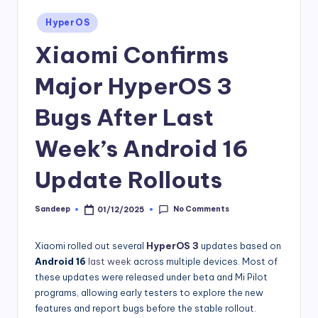
Posted
HyperOS
in
Xiaomi Confirms
Major HyperOS 3
Bugs After Last
Week’s Android 16
Update Rollouts
No Comments
Sandeep
01/12/2025
Posted
by
Xiaomi rolled out several
HyperOS 3
updates based on
Android 16
last week
across multiple devices. Most of
these updates were released under beta and Mi Pilot
programs, allowing early testers to explore the new
features and report bugs before the stable rollout.