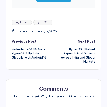
Tags:
Bug Report
HyperOS 3
Last updated on 23/12/2025
Post
Previous Post
Next Post
Redmi Note 14 4G Gets
HyperOS 3 Rollout
navigation
HyperOS 3 Update
Expands to 4 Devices
Globally with Android 16
Across India and Global
Markets
Comments
No comments yet. Why don’t you start the discussion?