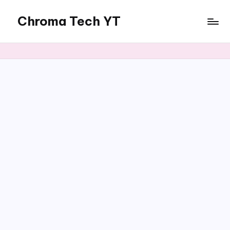
Chroma Tech YT
Skip
to
content