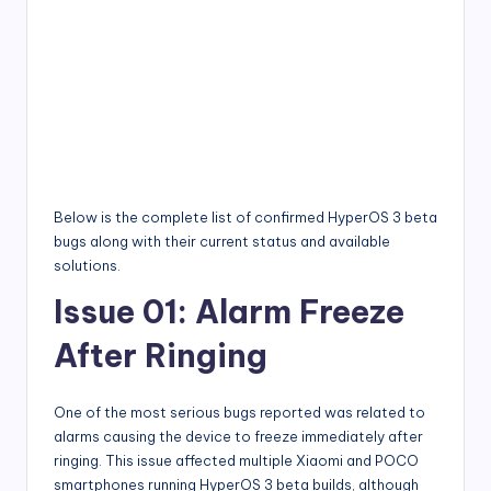
Below is the complete list of confirmed HyperOS 3 beta
bugs along with their current status and available
solutions.
Issue 01: Alarm Freeze
After Ringing
One of the most serious bugs reported was related to
alarms causing the device to freeze immediately after
ringing. This issue affected multiple Xiaomi and POCO
smartphones running HyperOS 3 beta builds, although