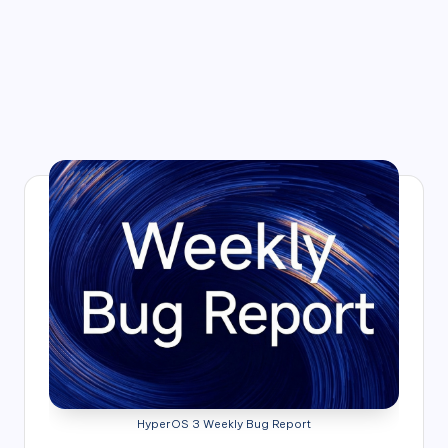
HyperOS 3 Weekly Bug Report