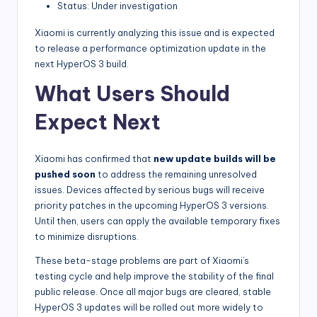
Status: Under investigation
Xiaomi is currently analyzing this issue and is expected
to release a performance optimization update in the
next HyperOS 3 build.
What Users Should
Expect Next
Xiaomi has confirmed that
new update builds will be
pushed soon
to address the remaining unresolved
issues. Devices affected by serious bugs will receive
priority patches in the upcoming HyperOS 3 versions.
Until then, users can apply the available temporary fixes
to minimize disruptions.
These beta-stage problems are part of Xiaomi’s
testing cycle and help improve the stability of the final
public release. Once all major bugs are cleared, stable
HyperOS 3 updates will be rolled out more widely to